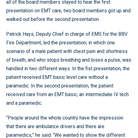
all of the board members stayed to hear the first
presentation on EMT care, two board members got up and
walked out before the second presentation.
Patrick Hays, Deputy Chief in charge of EMS for the BBV
Fire Department, led the presentation, in which one
scenario of a male patient with chest pain and shortness
of breath, and who stops breathing and loses a pulse, was
handled in two different ways. In the fist presentation, the
patient received EMT basic level care without a
paramedic. In the second presentation, the patient
received care from an EMT basic, an intermediate IV tech
and a paramedic.
“People around the whole country have the impression
that there are ambulance drivers and there are
paramedics,” he said. “We wanted to show the different