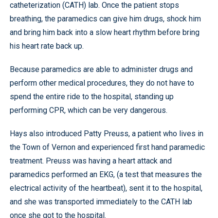
catheterization (CATH) lab. Once the patient stops
breathing, the paramedics can give him drugs, shock him
and bring him back into a slow heart rhythm before bring
his heart rate back up.
Because paramedics are able to administer drugs and
perform other medical procedures, they do not have to
spend the entire ride to the hospital, standing up
performing CPR, which can be very dangerous.
Hays also introduced Patty Preuss, a patient who lives in
the Town of Vernon and experienced first hand paramedic
treatment. Preuss was having a heart attack and
paramedics performed an EKG, (a test that measures the
electrical activity of the heartbeat), sent it to the hospital,
and she was transported immediately to the CATH lab
once she got to the hospital.