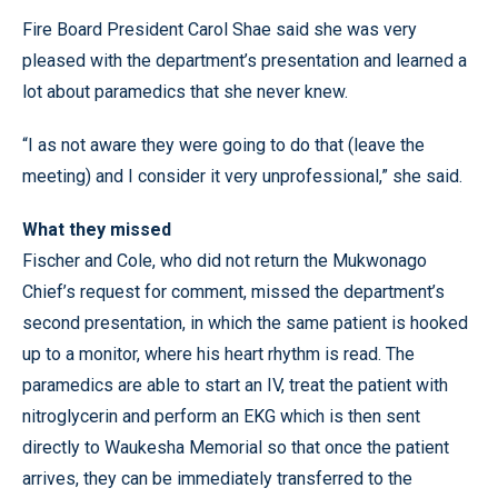
Fire Board President Carol Shae said she was very
pleased with the department’s presentation and learned a
lot about paramedics that she never knew.
“I as not aware they were going to do that (leave the
meeting) and I consider it very unprofessional,” she said.
What they missed
Fischer and Cole, who did not return the Mukwonago
Chief’s request for comment, missed the department’s
second presentation, in which the same patient is hooked
up to a monitor, where his heart rhythm is read. The
paramedics are able to start an IV, treat the patient with
nitroglycerin and perform an EKG which is then sent
directly to Waukesha Memorial so that once the patient
arrives, they can be immediately transferred to the