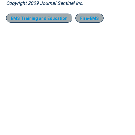
Copyright 2009 Journal Sentinel Inc.
EMS Training and Education
Fire-EMS