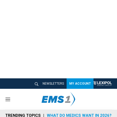
NEWSLETTERS
MY ACCOUNT
M
e
n
TRENDING TOPICS
WHAT DO MEDICS WANT IN 2026?