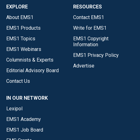
EXPLORE
RESOURCES
About EMS1
Contact EMS1
EMS1 Products
Write for EMS1
EMS1 Topics
EMS1 Copyright
Information
EMS1 Webinars
EMS1 Privacy Policy
Columnists & Experts
Advertise
Editorial Advisory Board
Contact Us
IN OUR NETWORK
Lexipol
EMS1 Academy
EMS1 Job Board