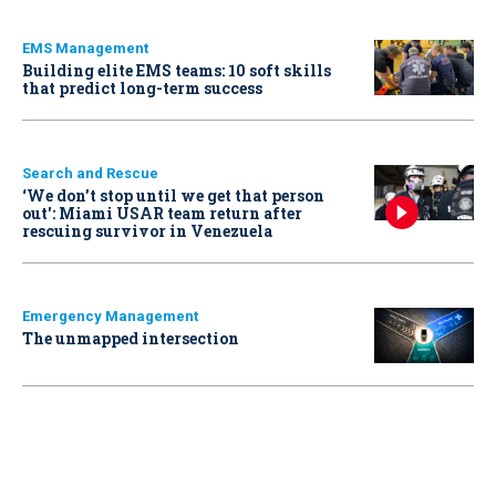
EMS Management
Building elite EMS teams: 10 soft skills
that predict long-term success
Search and Rescue
‘We don’t stop until we get that person
out': Miami USAR team return after
rescuing survivor in Venezuela
Emergency Management
The unmapped intersection