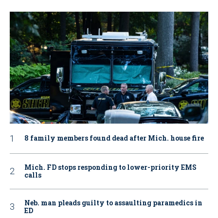
8 family members found dead after Mich. house fire
Mich. FD stops responding to lower-priority EMS
calls
Neb. man pleads guilty to assaulting paramedics in
ED