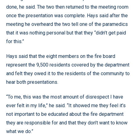
done, he said. The two then returned to the meeting room
once the presentation was complete. Hays said after the
meeting he overheard the two tell one of the paramedics
that it was nothing personal but that they “didn’t get paid
for this.”
Hays said that the eight members on the fire board
represent the 9,500 residents covered by the department
and felt they owed it to the residents of the community to
hear both presentations.
“To me, this was the most amount of disrespect I have
ever felt in my life,” he said. “It showed me they feel it’s
not important to be educated about the fire department
they are responsible for and that they don’t want to know
what we do.”