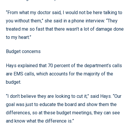
“From what my doctor said, I would not be here talking to
you without them,” she said in a phone interview. “They
treated me so fast that there wasn’t a lot of damage done
to my heart.”
Budget concerns
Hays explained that 70 percent of the department’s calls
are EMS calls, which accounts for the majority of the
budget.
“I don’t believe they are looking to cut it,” said Hays. “Our
goal was just to educate the board and show them the
differences, so at these budget meetings, they can see
and know what the difference is.”