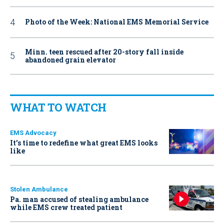
Photo of the Week: National EMS Memorial Service
Minn. teen rescued after 20-story fall inside
abandoned grain elevator
WHAT TO WATCH
EMS Advocacy
It’s time to redefine what great EMS looks
like
Stolen Ambulance
Pa. man accused of stealing ambulance
while EMS crew treated patient