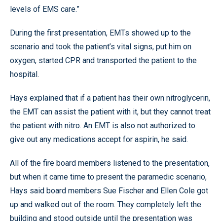
levels of EMS care.”
During the first presentation, EMTs showed up to the
scenario and took the patient’s vital signs, put him on
oxygen, started CPR and transported the patient to the
hospital.
Hays explained that if a patient has their own nitroglycerin,
the EMT can assist the patient with it, but they cannot treat
the patient with nitro. An EMT is also not authorized to
give out any medications accept for aspirin, he said.
All of the fire board members listened to the presentation,
but when it came time to present the paramedic scenario,
Hays said board members Sue Fischer and Ellen Cole got
up and walked out of the room. They completely left the
building and stood outside until the presentation was