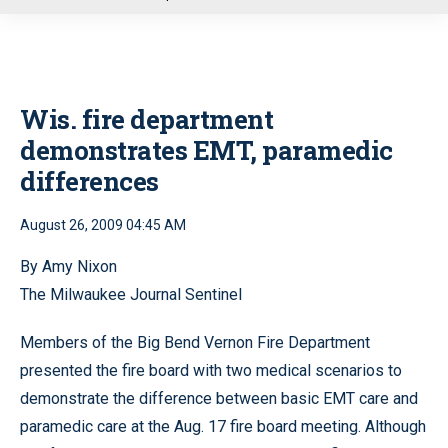
u
Wis. fire department
demonstrates EMT, paramedic
differences
August 26, 2009 04:45 AM
By Amy Nixon
The Milwaukee Journal Sentinel
Members of the Big Bend Vernon Fire Department
presented the fire board with two medical scenarios to
demonstrate the difference between basic EMT care and
paramedic care at the Aug. 17 fire board meeting. Although