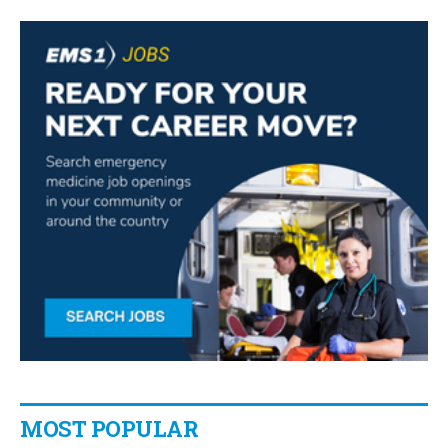
MOST POPULAR