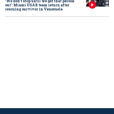
‘We don’t stop until we get that person
out': Miami USAR team return after
rescuing survivor in Venezuela