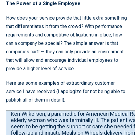
The Power of a Single Employee
How does your service provide that little extra something
that differentiates it from the crowd? With performance
requirements and competitive obligations in place, how
can a company be special? The simple answer is that
companies can’t — they can only provide an environment
that will allow and encourage individual employees to
provide a higher level of service.
Here are some examples of extraordinary customer
service I have received (I apologize for not being able to
publish all of them in detail):
Ken Wilkerson, a paramedic for American Medical Res
elderly woman who was terminally ill. The patient was 
seem to be getting the support or care she needed fr
follow-up and initiate Meals on Wheels delivery, ho