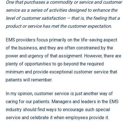
One that purchases a commodity or service and customer
service as a series of activities designed to enhance the
level of customer satisfaction — that is, the feeling that a
product or service has met the customer expectation.
EMS providers focus primarily on the life-saving aspect
of the business, and they are often constrained by the
power and urgency of that assignment. However, there are
plenty of opportunities to go beyond the required
minimum and provide exceptional customer service that
patients will remember.
In my opinion, customer service is just another way of
caring for our patients. Managers and leaders in the EMS
industry should find ways to encourage such special
service and celebrate it when employees provide it.