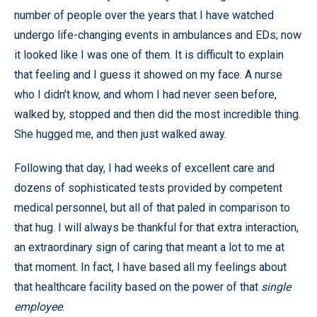
number of people over the years that I have watched
undergo life-changing events in ambulances and EDs; now
it looked like I was one of them. It is difficult to explain
that feeling and I guess it showed on my face. A nurse
who I didn’t know, and whom I had never seen before,
walked by, stopped and then did the most incredible thing.
She hugged me, and then just walked away.
Following that day, I had weeks of excellent care and
dozens of sophisticated tests provided by competent
medical personnel, but all of that paled in comparison to
that hug. I will always be thankful for that extra interaction,
an extraordinary sign of caring that meant a lot to me at
that moment. In fact, I have based all my feelings about
that healthcare facility based on the power of that
single
employee
.