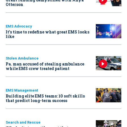
Otterson
EMS Advocacy
It’s time to redefine what great EMS looks
like
Stolen Ambulance
Pa. man accused of stealing ambulance
while EMS crew treated patient
EMS Management
Building elite EMS teams: 10 soft skills
that predict long-term success
Search and Rescue