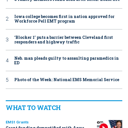
Iowa college becomes first in nation approved for
Workforce Pell EMT program
‘Blocker 1’ puts a barrier between Cleveland first
responders and highway traffic
Neb. man pleads guilty to assaulting paramedics in
ED
Photo of the Week: National EMS Memorial Service
WHAT TO WATCH
EMS1 Grants
Grant funding demystified with Anya