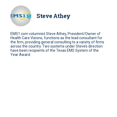
Steve Athey
EMS1.com columnist Steve Athey, President/Owner of
Health Care Visions, functions as the lead consultant for
the firm, providing general consulting to a variety of firms
across the country. Two systems under Steve’s direction
have been recipients of the Texas EMS System of the
Year Award.