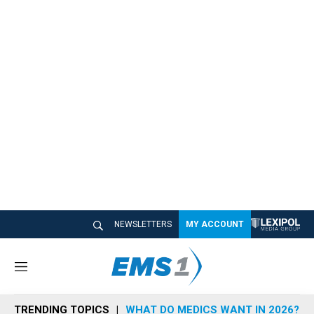
NEWSLETTERS
MY ACCOUNT
M
e
n
TRENDING TOPICS
WHAT DO MEDICS WANT IN 2026?