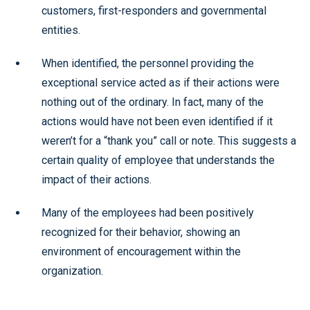
customers, first-responders and governmental
entities.
When identified, the personnel providing the
exceptional service acted as if their actions were
nothing out of the ordinary. In fact, many of the
actions would have not been even identified if it
weren’t for a “thank you” call or note. This suggests a
certain quality of employee that understands the
impact of their actions.
Many of the employees had been positively
recognized for their behavior, showing an
environment of encouragement within the
organization.