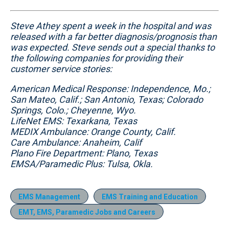
Steve Athey spent a week in the hospital and was
released with a far better diagnosis/prognosis than
was expected. Steve sends out a special thanks to
the following companies for providing their
customer service stories:
American Medical Response: Independence, Mo.;
San Mateo, Calif.; San Antonio, Texas; Colorado
Springs, Colo.; Cheyenne, Wyo.
LifeNet EMS: Texarkana, Texas
MEDIX Ambulance: Orange County, Calif.
Care Ambulance: Anaheim, Calif
Plano Fire Department: Plano, Texas
EMSA/Paramedic Plus: Tulsa, Okla.
EMS Management
EMS Training and Education
EMT, EMS, Paramedic Jobs and Careers