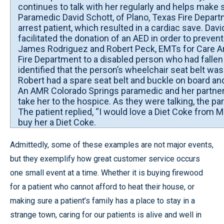
continues to talk with her regularly and helps make
Paramedic David Schott, of Plano, Texas Fire Depart
arrest patient, which resulted in a cardiac save. Dav
facilitated the donation of an AED in order to prevent
James Rodriguez and Robert Peck, EMTs for Care Am
Fire Department to a disabled person who had fallen
identified that the person’s wheelchair seat belt wa
Robert had a spare seat belt and buckle on board and 
An AMR Colorado Springs paramedic and her partner we
take her to the hospice. As they were talking, the p
The patient replied, “I would love a Diet Coke from 
buy her a Diet Coke.
Admittedly, some of these examples are not major events,
but they exemplify how great customer service occurs
one small event at a time. Whether it is buying firewood
for a patient who cannot afford to heat their house, or
making sure a patient’s family has a place to stay in a
strange town, caring for our patients is alive and well in