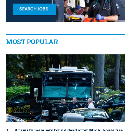
MOST POPULAR
8 family members found dead after Mich. house fire