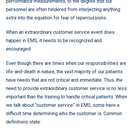
performance measurements, to the degree that our
personnel are often hindered from interjecting anything
extra into the equation for fear of repercussions.
When an extraordinary customer service event does
happen in EMS, it needs to be recognized and
encouraged.
Even though there are times when our responsibilities are
life-and-death in nature, the vast majority of our patients
have needs that are not critical and immediate. Thus, the
need to provide extraordinary customer service is no less
important than the training to handle critical patients. When
we talk about “customer service” in EMS, some have a
difficult time determining who the customer is. Common
definitions state: