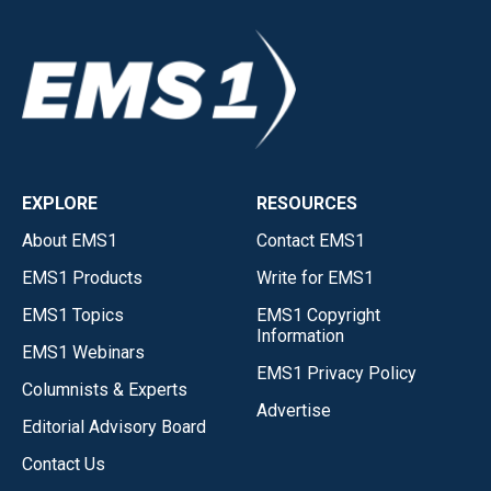
EXPLORE
RESOURCES
About EMS1
Contact EMS1
EMS1 Products
Write for EMS1
EMS1 Topics
EMS1 Copyright
Information
EMS1 Webinars
EMS1 Privacy Policy
Columnists & Experts
Advertise
Editorial Advisory Board
Contact Us