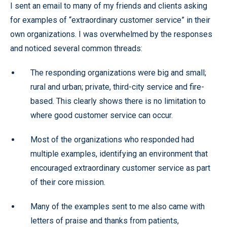
I sent an email to many of my friends and clients asking
for examples of “extraordinary customer service” in their
own organizations. I was overwhelmed by the responses
and noticed several common threads:
The responding organizations were big and small;
rural and urban; private, third-city service and fire-
based. This clearly shows there is no limitation to
where good customer service can occur.
Most of the organizations who responded had
multiple examples, identifying an environment that
encouraged extraordinary customer service as part
of their core mission.
Many of the examples sent to me also came with
letters of praise and thanks from patients,