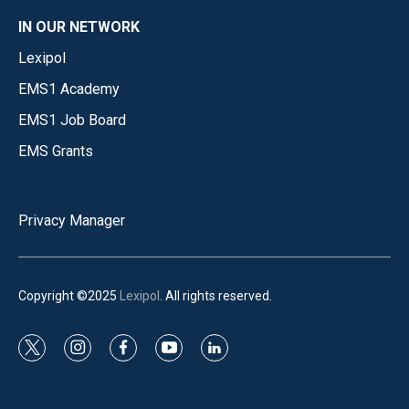
IN OUR NETWORK
Lexipol
EMS1 Academy
EMS1 Job Board
EMS Grants
Privacy Manager
Copyright ©2025
Lexipol
. All rights reserved.
t
i
f
y
l
w
n
a
o
i
i
s
c
u
n