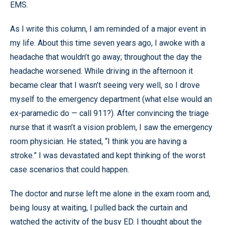
EMS.
As I write this column, I am reminded of a major event in
my life. About this time seven years ago, I awoke with a
headache that wouldn’t go away; throughout the day the
headache worsened. While driving in the afternoon it
became clear that I wasn’t seeing very well, so I drove
myself to the emergency department (what else would an
ex-paramedic do — call 911?). After convincing the triage
nurse that it wasn’t a vision problem, I saw the emergency
room physician. He stated, “I think you are having a
stroke.” I was devastated and kept thinking of the worst
case scenarios that could happen.
The doctor and nurse left me alone in the exam room and,
being lousy at waiting, I pulled back the curtain and
watched the activity of the busy ED. I thought about the