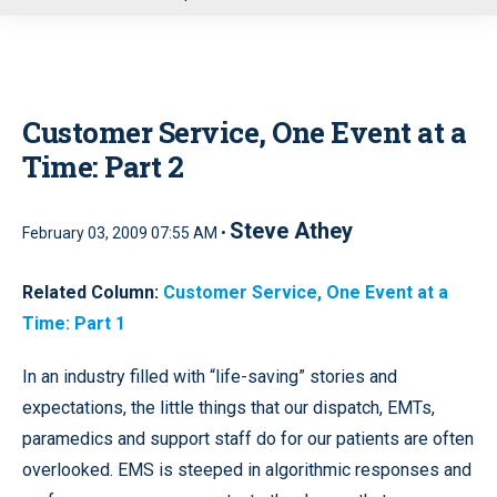
u
Customer Service, One Event at a
Time: Part 2
Steve Athey
February 03, 2009 07:55 AM •
Related Column:
Customer Service, One Event at a
Time: Part 1
In an industry filled with “life-saving” stories and
expectations, the little things that our dispatch, EMTs,
paramedics and support staff do for our patients are often
overlooked. EMS is steeped in algorithmic responses and