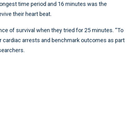
longest time period and 16 minutes was the
vive their heart beat.
ce of survival when they tried for 25 minutes. “To
eir cardiac arrests and benchmark outcomes as part
searchers.