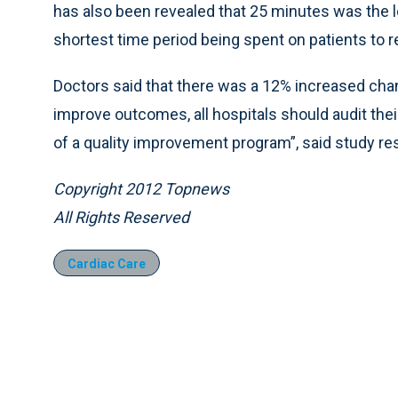
has also been revealed that 25 minutes was the 
shortest time period being spent on patients to re
Doctors said that there was a 12% increased chan
improve outcomes, all hospitals should audit th
of a quality improvement program”, said study re
Copyright 2012 Topnews
All Rights Reserved
Cardiac Care