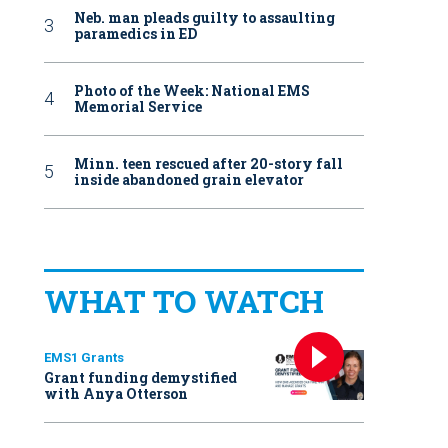
Neb. man pleads guilty to assaulting
paramedics in ED
Photo of the Week: National EMS
Memorial Service
Minn. teen rescued after 20-story fall
inside abandoned grain elevator
WHAT TO WATCH
EMS1 Grants
Grant funding demystified
with Anya Otterson