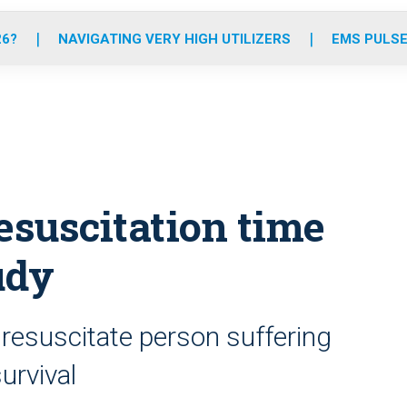
o
r
r
e
i
k
a
n
26?
NAVIGATING VERY HIGH UTILIZERS
EMS PULSE
m
esuscitation time
udy
 resuscitate person suffering
urvival