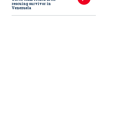
rescuing survivor in
Venezuela