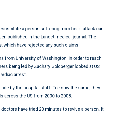
uscitate a person suffering from heart attack can
been published in the Lancet medical journal. The
s, which have rejected any such claims.
s from University of Washington. In order to reach
hers being led by Zachary Goldberger looked at US
ardiac arrest.
made by the hospital staff. To know the same, they
ls across the US from 2000 to 2008.
doctors have tried 20 minutes to revive a person. It