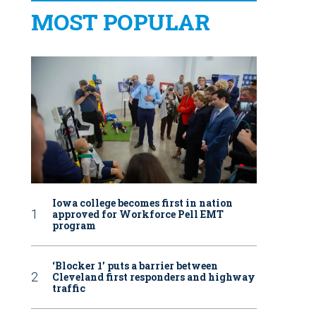
MOST POPULAR
Iowa college becomes first in nation
approved for Workforce Pell EMT
program
‘Blocker 1’ puts a barrier between
Cleveland first responders and highway
traffic