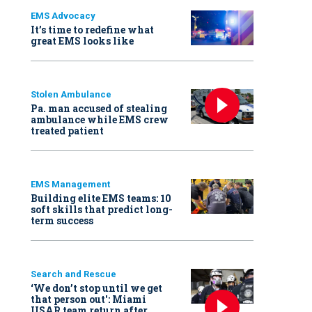
EMS Advocacy
It’s time to redefine what
great EMS looks like
Stolen Ambulance
Pa. man accused of stealing
ambulance while EMS crew
treated patient
EMS Management
Building elite EMS teams: 10
soft skills that predict long-
term success
Search and Rescue
‘We don’t stop until we get
that person out': Miami
USAR team return after