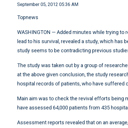
September 05, 2012 05:36 AM
Topnews
WASHINGTON — Added minutes while trying to res
lead to his survival, revealed a study, which has 
study seems to be contradicting previous studie
The study was taken out by a group of researcher
at the above given conclusion, the study researc
hospital records of patients, who have suffered c
Main aim was to check the revival efforts being 
have assessed 64,000 patients from 435 hospita
Assessment reports revealed that on an average, 