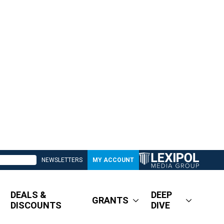
NEWSLETTERS
MY ACCOUNT
DEALS &
DEEP
GRANTS
DISCOUNTS
DIVE