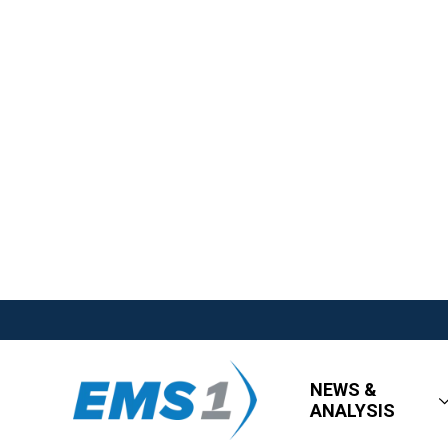
NEWS &
ANALYSIS