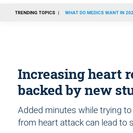
TRENDING TOPICS
WHAT DO MEDICS WANT IN 20
Increasing heart r
backed by new st
Added minutes while trying to
from heart attack can lead to s