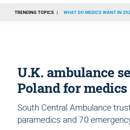
TRENDING TOPICS
WHAT DO MEDICS WANT IN 20
U.K. ambulance ser
Poland for medics
South Central Ambulance trust 
paramedics and 70 emergency