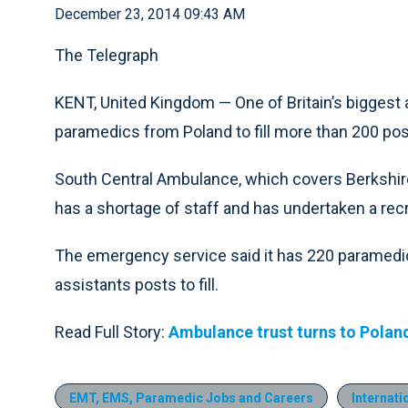
December 23, 2014 09:43 AM
The Telegraph
KENT, United Kingdom — One of Britain’s biggest 
paramedics from Poland to fill more than 200 pos
South Central Ambulance, which covers Berkshir
has a shortage of staff and has undertaken a recr
The emergency service said it has 220 paramedi
assistants posts to fill.
Read Full Story:
Ambulance trust turns to Polan
EMT, EMS, Paramedic Jobs and Careers
Internati