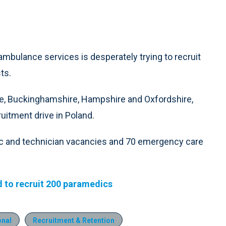
ambulance services is desperately trying to recruit
ts.
e, Buckinghamshire, Hampshire and Oxfordshire,
uitment drive in Poland.
c and technician vacancies and 70 emergency care
d to recruit 200 paramedics
onal
Recruitment & Retention