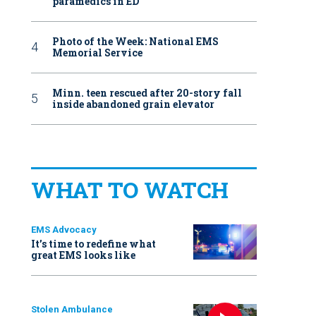
paramedics in ED
Photo of the Week: National EMS
Memorial Service
Minn. teen rescued after 20-story fall
inside abandoned grain elevator
WHAT TO WATCH
EMS Advocacy
It’s time to redefine what
great EMS looks like
Stolen Ambulance