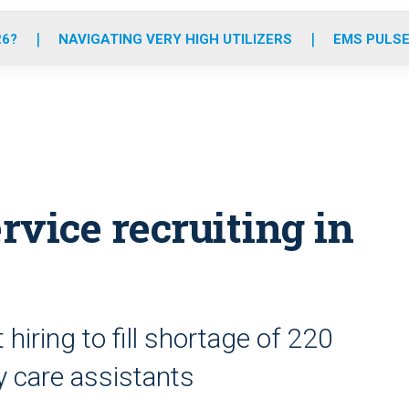
o
r
r
e
i
k
a
n
26?
NAVIGATING VERY HIGH UTILIZERS
EMS PULSE
m
vice recruiting in
hiring to fill shortage of 220
 care assistants