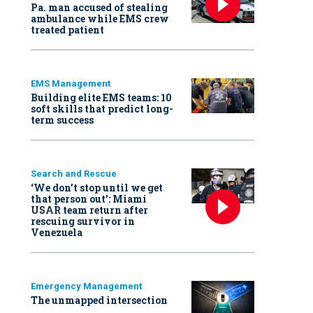
Pa. man accused of stealing
ambulance while EMS crew
treated patient
EMS Management
Building elite EMS teams: 10
soft skills that predict long-
term success
Search and Rescue
‘We don’t stop until we get
that person out': Miami
USAR team return after
rescuing survivor in
Venezuela
Emergency Management
The unmapped intersection