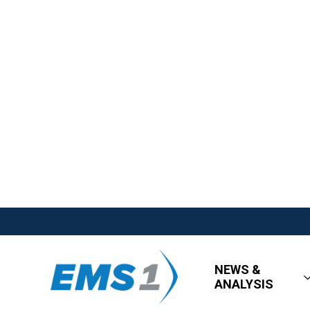
NEWS &
ANALYSIS