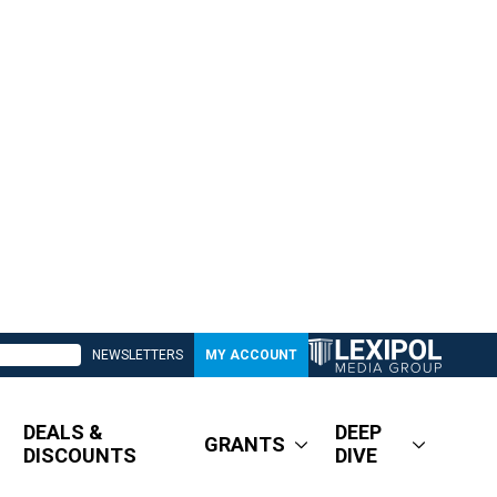
NEWSLETTERS
MY ACCOUNT
DEALS &
DEEP
GRANTS
DISCOUNTS
DIVE