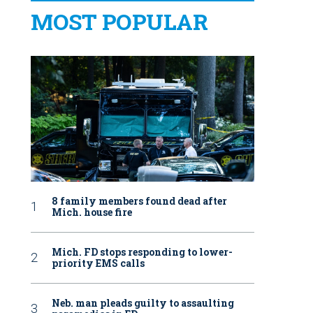
MOST POPULAR
8 family members found dead after
Mich. house fire
Mich. FD stops responding to lower-
priority EMS calls
Neb. man pleads guilty to assaulting