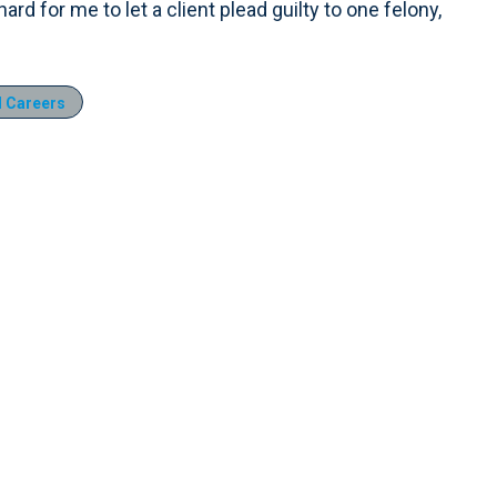
 hard for me to let a client plead guilty to one felony,
 Careers