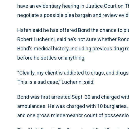
have an evidentiary hearing in Justice Court on T
negotiate a possible plea bargain and review evi
Hafen said he has offered Bond the chance to ple
Robert Lucherini, said he’s not sure whether Bond 
Bond’s medical history, including previous drug 
before he settles on anything.
“Clearly, my client is addicted to drugs, and drugs
This is a sad case,” Lucherini said.
Bond was first arrested Sept. 30 and charged with
ambulances. He was charged with 10 burglaries, 
and one gross misdemeanor count of possession 