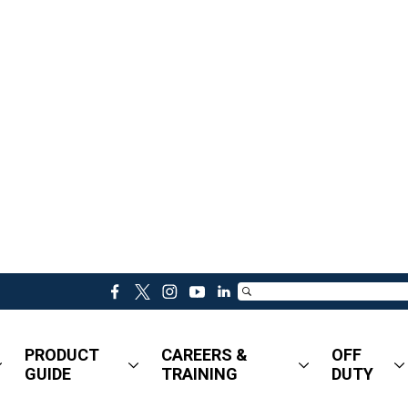
f
t
i
y
l
a
w
n
o
i
c
i
s
u
n
PRODUCT
CAREERS &
OFF
e
t
t
t
k
GUIDE
TRAINING
DUTY
b
t
a
u
e
o
e
g
b
d