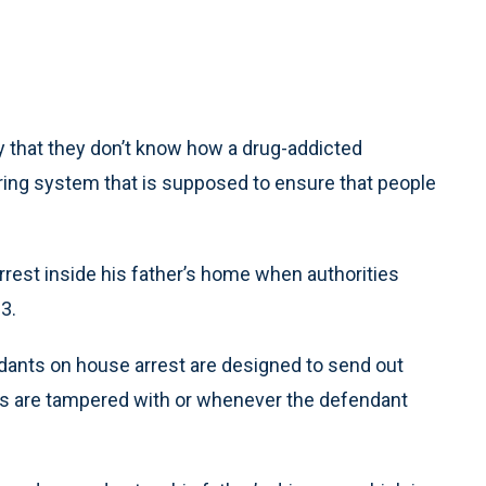
 that they don’t know how a drug-addicted
ring system that is supposed to ensure that people
est inside his father’s home when authorities
13.
dants on house arrest are designed to send out
ts are tampered with or whenever the defendant