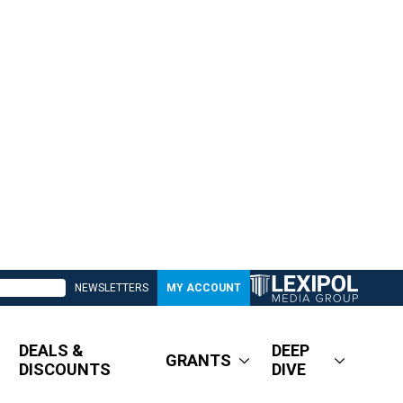
NEWSLETTERS
MY ACCOUNT
DEALS &
DEEP
GRANTS
DISCOUNTS
DIVE