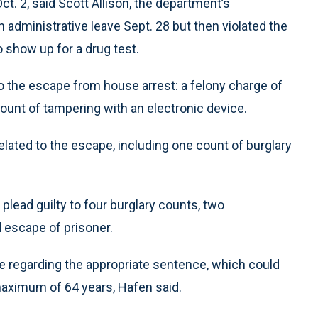
t. 2, said Scott Allison, the department’s
administrative leave Sept. 28 but then violated the
o show up for a drug test.
to the escape from house arrest: a felony charge of
unt of tampering with an electronic device.
elated to the escape, including one count of burglary
plead guilty to four burglary counts, two
 escape of prisoner.
e regarding the appropriate sentence, which could
maximum of 64 years, Hafen said.