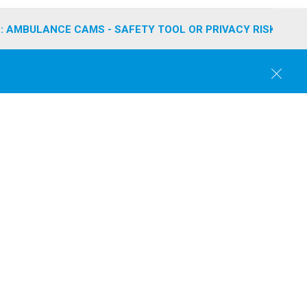
: AMBULANCE CAMS - SAFETY TOOL OR PRIVACY RISK?
C
l
o
s
e