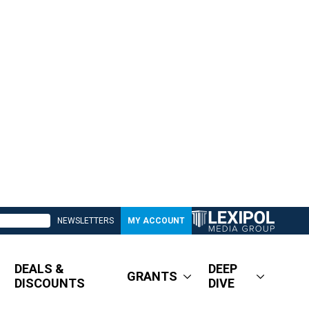
NEWSLETTERS
MY ACCOUNT
DEALS &
DEEP
GRANTS
DISCOUNTS
DIVE