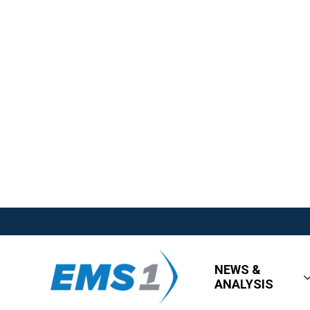
NEWS &
ANALYSIS