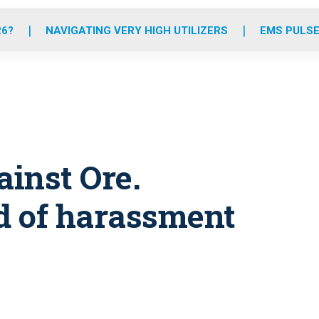
o
r
r
e
i
k
a
n
26?
NAVIGATING VERY HIGH UTILIZERS
EMS PULSE
m
inst Ore.
d of harassment