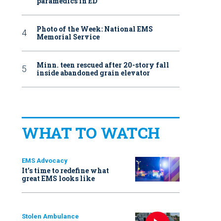
paramedics in ED
Photo of the Week: National EMS
Memorial Service
Minn. teen rescued after 20-story fall
inside abandoned grain elevator
WHAT TO WATCH
EMS Advocacy
It’s time to redefine what
great EMS looks like
Stolen Ambulance