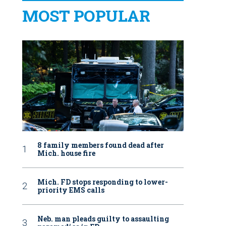
MOST POPULAR
8 family members found dead after
Mich. house fire
Mich. FD stops responding to lower-
priority EMS calls
Neb. man pleads guilty to assaulting