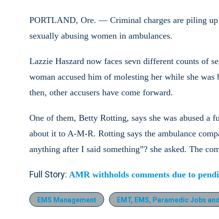
PORTLAND, Ore. — Criminal charges are piling up 
sexually abusing women in ambulances.
Lazzie Haszard now faces sevn different counts of s
woman accused him of molesting her while she was be
then, other accusers have come forward.
One of them, Betty Rotting, says she was abused a fu
about it to A-M-R. Rotting says the ambulance comp
anything after I said something”? she asked. The comp
Full Story:
AMR withholds comments due to pendin
EMS Management
EMT, EMS, Paramedic Jobs and