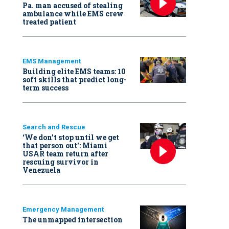
Pa. man accused of stealing
ambulance while EMS crew
treated patient
EMS Management
Building elite EMS teams: 10
soft skills that predict long-
term success
Search and Rescue
‘We don’t stop until we get
that person out': Miami
USAR team return after
rescuing survivor in
Venezuela
Emergency Management
The unmapped intersection