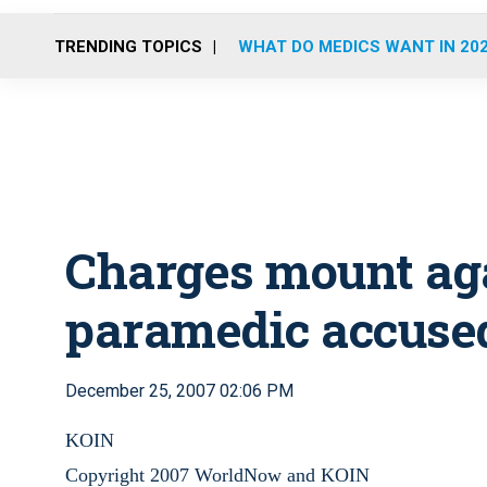
TRENDING TOPICS
WHAT DO MEDICS WANT IN 20
Charges mount aga
paramedic accuse
December 25, 2007 02:06 PM
KOIN
Copyright 2007 WorldNow and KOIN