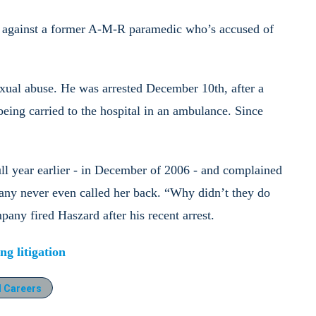
against a former A-M-R paramedic who’s accused of
exual abuse. He was arrested December 10th, after a
ing carried to the hospital in an ambulance. Since
ll year earlier - in December of 2006 - and complained
any never even called her back. “Why didn’t they do
any fired Haszard after his recent arrest.
g litigation
 Careers