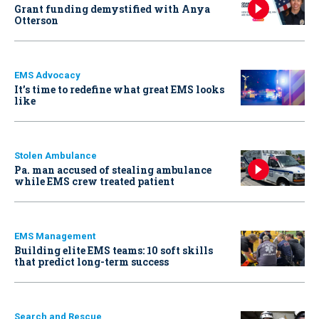
Grant funding demystified with Anya
Otterson
EMS Advocacy
It’s time to redefine what great EMS looks
like
Stolen Ambulance
Pa. man accused of stealing ambulance
while EMS crew treated patient
EMS Management
Building elite EMS teams: 10 soft skills
that predict long-term success
Search and Rescue