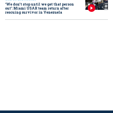
‘We don’t stop until we get that person
out': Miami USAR team return after
rescuing survivor in Venezuela