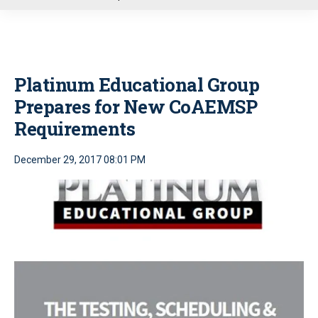
u
Platinum Educational Group
Prepares for New CoAEMSP
Requirements
December 29, 2017 08:01 PM