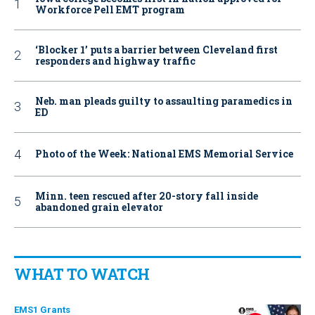
Workforce Pell EMT program
‘Blocker 1’ puts a barrier between Cleveland first
responders and highway traffic
Neb. man pleads guilty to assaulting paramedics in
ED
Photo of the Week: National EMS Memorial Service
Minn. teen rescued after 20-story fall inside
abandoned grain elevator
WHAT TO WATCH
EMS1 Grants