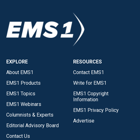
EXPLORE
RESOURCES
About EMS1
Contact EMS1
EMS1 Products
Write for EMS1
EMS1 Topics
EMS1 Copyright
Information
EMS1 Webinars
EMS1 Privacy Policy
Columnists & Experts
Advertise
Editorial Advisory Board
Contact Us