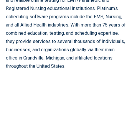
and reliable online testing for EMT/Paramedic and
Registered Nursing educational institutions. Platinum’s
scheduling software programs include the EMS, Nursing,
and all Allied Health industries. With more than 75 years of
combined education, testing, and scheduling expertise,
they provide services to several thousands of individuals,
businesses, and organizations globally via their main
office in Grandville, Michigan, and affiliated locations
throughout the United States.