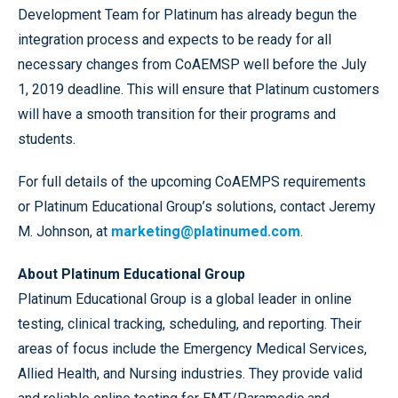
Development Team for Platinum has already begun the
integration process and expects to be ready for all
necessary changes from CoAEMSP well before the July
1, 2019 deadline. This will ensure that Platinum customers
will have a smooth transition for their programs and
students.
For full details of the upcoming CoAEMPS requirements
or Platinum Educational Group’s solutions, contact Jeremy
M. Johnson, at
marketing@platinumed.com
.
About Platinum Educational Group
Platinum Educational Group is a global leader in online
testing, clinical tracking, scheduling, and reporting. Their
areas of focus include the Emergency Medical Services,
Allied Health, and Nursing industries. They provide valid