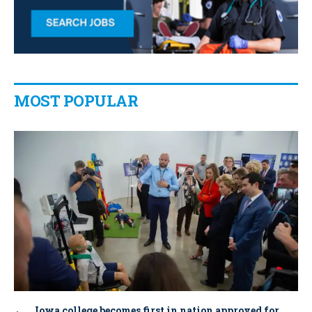
MOST POPULAR
Iowa college becomes first in nation approved for