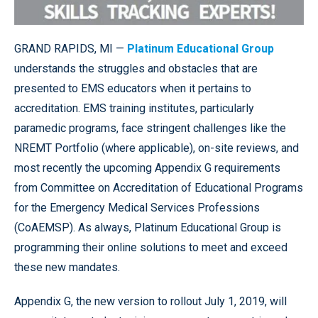
GRAND RAPIDS, MI —
Platinum Educational Group
understands the struggles and obstacles that are
presented to EMS educators when it pertains to
accreditation. EMS training institutes, particularly
paramedic programs, face stringent challenges like the
NREMT Portfolio (where applicable), on-site reviews, and
most recently the upcoming Appendix G requirements
from Committee on Accreditation of Educational Programs
for the Emergency Medical Services Professions
(CoAEMSP). As always, Platinum Educational Group is
programming their online solutions to meet and exceed
these new mandates.
Appendix G, the new version to rollout July 1, 2019, will