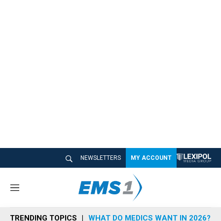
NEWSLETTERS
MY ACCOUNT
M
e
n
TRENDING TOPICS
WHAT DO MEDICS WANT IN 2026?