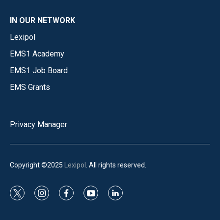
IN OUR NETWORK
Lexipol
EMS1 Academy
EMS1 Job Board
EMS Grants
Privacy Manager
Copyright ©2025
Lexipol
. All rights reserved.
t
i
f
y
l
w
n
a
o
i
i
s
c
u
n