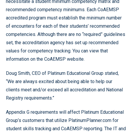
necessitate a student minimum competency matrix and
recommended competency minimums. Each CoAEMSP
accredited program must establish the minimum number
of encounters for each of their students’ recommended
competencies. Although there are no “required” guidelines
set, the accreditation agency has set up recommended
values for competency tracking. You can view that
information on the CoAEMSP website.
Doug Smith, CEO of Platinum Educational Group stated,
“We are always excited about being able to help our
clients meet and/or exceed all accreditation and National
Registry requirements.”
Appendix G requirements will affect Platinum Educational
Group’s customers that utilize PlatinumPlanner.com for
student skills tracking and CoAEMSP reporting. The IT and