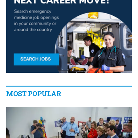
MOST POPULAR