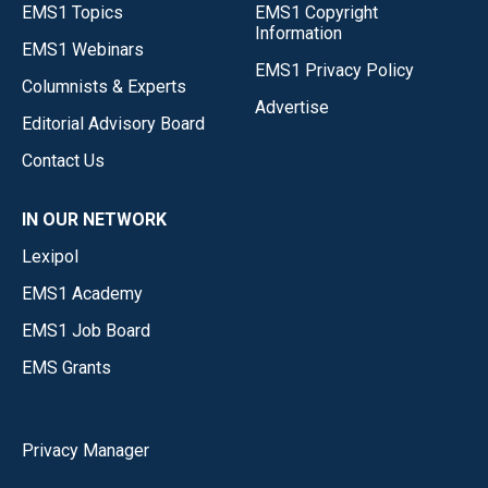
EMS1 Topics
EMS1 Copyright
Information
EMS1 Webinars
EMS1 Privacy Policy
Columnists & Experts
Advertise
Editorial Advisory Board
Contact Us
IN OUR NETWORK
Lexipol
EMS1 Academy
EMS1 Job Board
EMS Grants
Privacy Manager