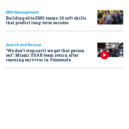
EMS Management
Building elite EMS teams: 10 soft skills
that predict long-term success
Search and Rescue
‘We don’t stop until we get that person
out': Miami USAR team return after
rescuing survivor in Venezuela