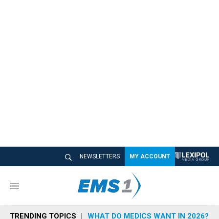
NEWSLETTERS
MY ACCOUNT
M
e
n
TRENDING TOPICS
WHAT DO MEDICS WANT IN 2026?