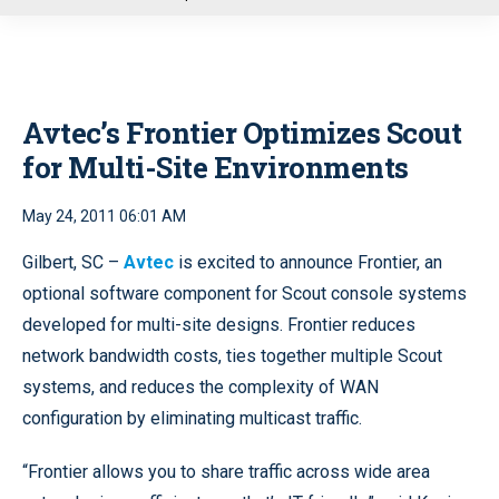
u
Avtec’s Frontier Optimizes Scout
for Multi-Site Environments
May 24, 2011 06:01 AM
Gilbert, SC –
Avtec
is excited to announce Frontier, an
optional software component for Scout console systems
developed for multi-site designs. Frontier reduces
network bandwidth costs, ties together multiple Scout
systems, and reduces the complexity of WAN
configuration by eliminating multicast traffic.
“Frontier allows you to share traffic across wide area