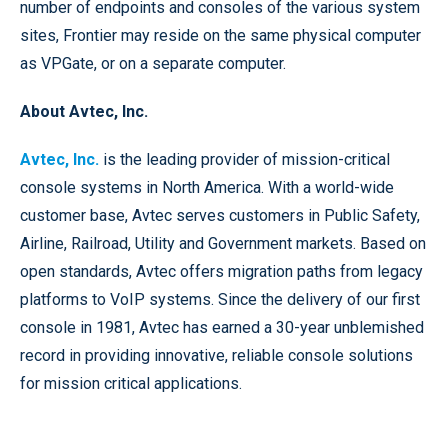
number of endpoints and consoles of the various system
sites, Frontier may reside on the same physical computer
as VPGate, or on a separate computer.
About Avtec, Inc.
Avtec, Inc.
is the leading provider of mission-critical
console systems in North America. With a world-wide
customer base, Avtec serves customers in Public Safety,
Airline, Railroad, Utility and Government markets. Based on
open standards, Avtec offers migration paths from legacy
platforms to VoIP systems. Since the delivery of our first
console in 1981, Avtec has earned a 30-year unblemished
record in providing innovative, reliable console solutions
for mission critical applications.