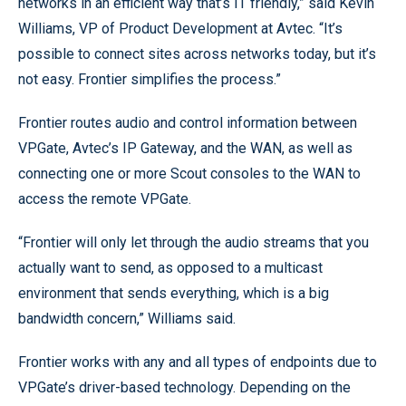
networks in an efficient way that’s IT friendly,” said Kevin
Williams, VP of Product Development at Avtec. “It’s
possible to connect sites across networks today, but it’s
not easy. Frontier simplifies the process.”
Frontier routes audio and control information between
VPGate, Avtec’s IP Gateway, and the WAN, as well as
connecting one or more Scout consoles to the WAN to
access the remote VPGate.
“Frontier will only let through the audio streams that you
actually want to send, as opposed to a multicast
environment that sends everything, which is a big
bandwidth concern,” Williams said.
Frontier works with any and all types of endpoints due to
VPGate’s driver-based technology. Depending on the