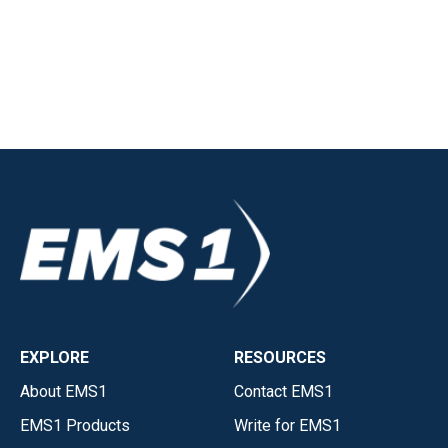
EXPLORE
RESOURCES
About EMS1
Contact EMS1
EMS1 Products
Write for EMS1