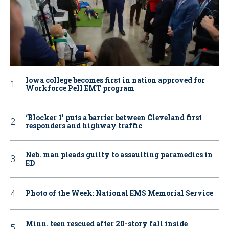
Iowa college becomes first in nation approved for
Workforce Pell EMT program
‘Blocker 1’ puts a barrier between Cleveland first
responders and highway traffic
Neb. man pleads guilty to assaulting paramedics in
ED
Photo of the Week: National EMS Memorial Service
Minn. teen rescued after 20-story fall inside