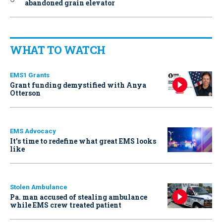
abandoned grain elevator
WHAT TO WATCH
EMS1 Grants
Grant funding demystified with Anya
Otterson
EMS Advocacy
It’s time to redefine what great EMS looks
like
Stolen Ambulance
Pa. man accused of stealing ambulance
while EMS crew treated patient