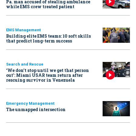
Pa. man accused of stealing ambulance
while EMS crew treated patient
EMS Management
Building elite EMS teams: 10 soft skills
that predict long-term success
Search and Rescue
‘We don’t stop until we get that person
out': Miami USAR team return after
rescuing survivor in Venezuela
Emergency Management
The unmapped intersection