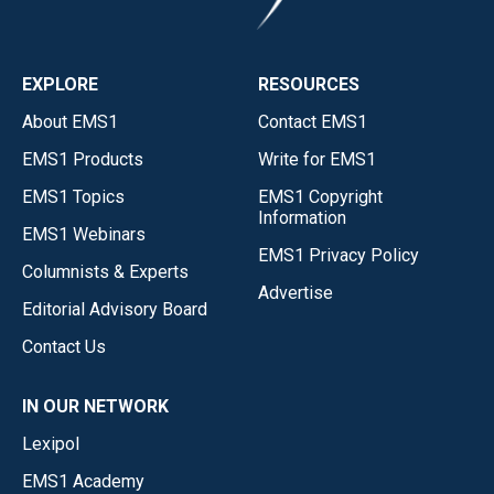
EXPLORE
RESOURCES
About EMS1
Contact EMS1
EMS1 Products
Write for EMS1
EMS1 Topics
EMS1 Copyright
Information
EMS1 Webinars
EMS1 Privacy Policy
Columnists & Experts
Advertise
Editorial Advisory Board
Contact Us
IN OUR NETWORK
Lexipol
EMS1 Academy