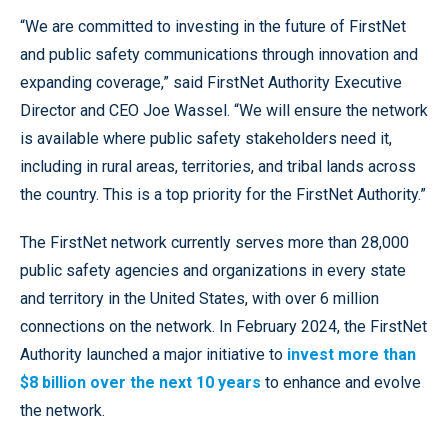
“We are committed to investing in the future of FirstNet
and public safety communications through innovation and
expanding coverage,” said FirstNet Authority Executive
Director and CEO Joe Wassel. “We will ensure the network
is available where public safety stakeholders need it,
including in rural areas, territories, and tribal lands across
the country. This is a top priority for the FirstNet Authority.”
The FirstNet network currently serves more than 28,000
public safety agencies and organizations in every state
and territory in the United States, with over 6 million
connections on the network. In February 2024, the FirstNet
Authority launched a major initiative to
invest more than
$8 billion over the next 10 years
to enhance and evolve
the network.