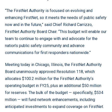
“The FirstNet Authority is focused on evolving and
enhancing FirstNet, so it meets the needs of public safety
now and in the future,” said Chief Richard Carrizzo,
FirstNet Authority Board Chair. “This budget will enable our
team to continue to engage with and advocate for the
nation’s public safety community and advance
communications for first responders nationwide.”
Meeting today in Chicago, Illinois, the FirstNet Authority
Board unanimously approved Resolution 118, which
allocates $100.2 million for the FirstNet Authority’s
operating budget in FY25, plus an additional $50 million
for reserves. The bulk of the budget — specifically, $534
million — will fund network enhancements, including
anticipated investments to expand coverage on FirstNet.