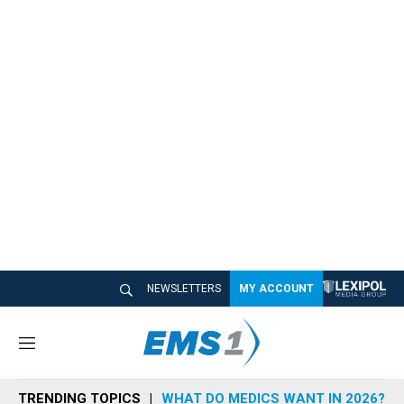
NEWSLETTERS
MY ACCOUNT
M
e
n
TRENDING TOPICS
WHAT DO MEDICS WANT IN 2026?