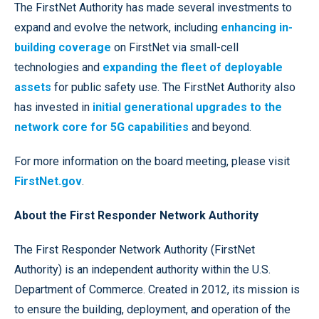
The FirstNet Authority has made several investments to
expand and evolve the network, including
enhancing in-
building coverage
on FirstNet via small-cell
technologies and
expanding the fleet of deployable
assets
for public safety use. The FirstNet Authority also
has invested in
initial generational upgrades to the
network core for 5G capabilities
and beyond.
For more information on the board meeting, please visit
FirstNet.gov
.
About the First Responder Network Authority
The First Responder Network Authority (FirstNet
Authority) is an independent authority within the U.S.
Department of Commerce. Created in 2012, its mission is
to ensure the building, deployment, and operation of the