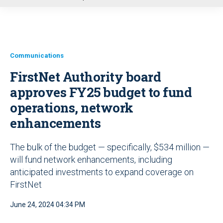
u
Communications
FirstNet Authority board
approves FY25 budget to fund
operations, network
enhancements
The bulk of the budget — specifically, $534 million —
will fund network enhancements, including
anticipated investments to expand coverage on
FirstNet
June 24, 2024 04:34 PM