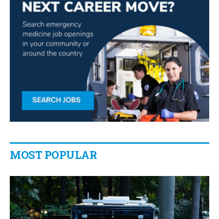
MOST POPULAR