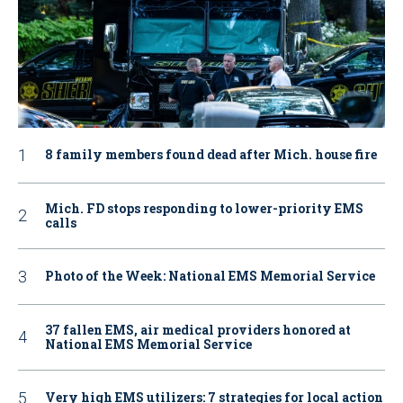
8 family members found dead after Mich. house fire
Mich. FD stops responding to lower-priority EMS
calls
Photo of the Week: National EMS Memorial Service
37 fallen EMS, air medical providers honored at
National EMS Memorial Service
Very high EMS utilizers: 7 strategies for local action