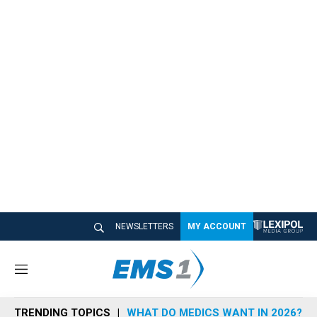
NEWSLETTERS
MY ACCOUNT
M
e
n
TRENDING TOPICS
WHAT DO MEDICS WANT IN 2026?