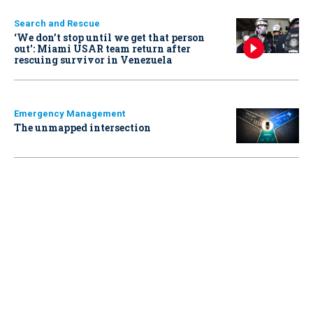
Search and Rescue
‘We don’t stop until we get that person
out': Miami USAR team return after
rescuing survivor in Venezuela
Emergency Management
The unmapped intersection