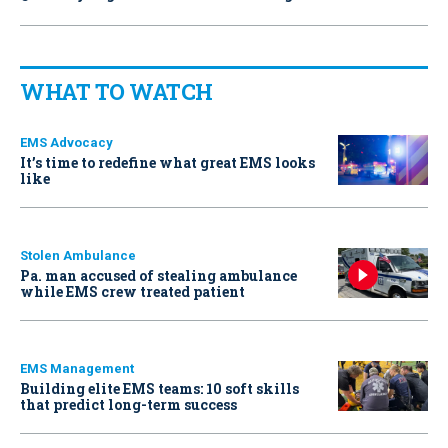
WHAT TO WATCH
EMS Advocacy
It’s time to redefine what great EMS looks
like
Stolen Ambulance
Pa. man accused of stealing ambulance
while EMS crew treated patient
EMS Management
Building elite EMS teams: 10 soft skills
that predict long-term success