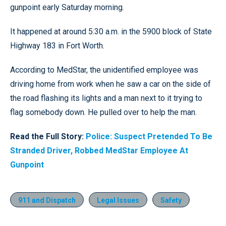
gunpoint early Saturday morning.
It happened at around 5:30 a.m. in the 5900 block of State
Highway 183 in Fort Worth.
According to MedStar, the unidentified employee was
driving home from work when he saw a car on the side of
the road flashing its lights and a man next to it trying to
flag somebody down. He pulled over to help the man.
Read the Full Story:
Police: Suspect Pretended To Be
Stranded Driver, Robbed MedStar Employee At
Gunpoint
911 and Dispatch
Legal Issues
Safety