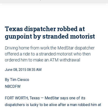
u
Texas dispatcher robbed at
gunpoint by stranded motorist
Driving home from work the MedStar dispatcher
offered a ride to a stranded motorist who then
ordered him to make an ATM withdrawal
June 08, 2015 08:35 AM
By Tim Ciesco
NBCDFW
FORT WORTH, Texas — MedStar says one of its
dispatchers is lucky to be alive after a man robbed him at