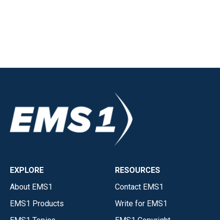
EXPLORE
RESOURCES
About EMS1
Contact EMS1
EMS1 Products
Write for EMS1