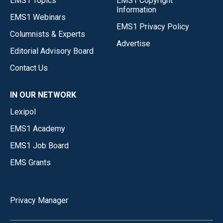
EMS1 Topics
EMS1 Copyright
Information
EMS1 Webinars
EMS1 Privacy Policy
Columnists & Experts
Advertise
Editorial Advisory Board
Contact Us
IN OUR NETWORK
Lexipol
EMS1 Academy
EMS1 Job Board
EMS Grants
Privacy Manager