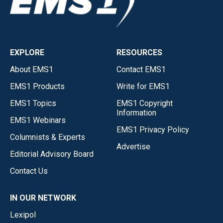
EXPLORE
RESOURCES
About EMS1
Contact EMS1
EMS1 Products
Write for EMS1
EMS1 Topics
EMS1 Copyright
Information
EMS1 Webinars
EMS1 Privacy Policy
Columnists & Experts
Advertise
Editorial Advisory Board
Contact Us
IN OUR NETWORK
Lexipol