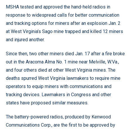
MSHA tested and approved the hand-held radios in
response to widespread calls for better communication
and tracking options for miners after an explosion Jan. 2
at West Virginia’s Sago mine trapped and killed 12 miners
and injured another.
Since then, two other miners died Jan. 17 after a fire broke
out in the Aracoma Alma No. 1 mine near Melville, W.Va.,
and four others died at other West Virginia mines. The
deaths spurred West Virginia lawmakers to require mine
operators to equip miners with communications and
tracking devices. Lawmakers in Congress and other
states have proposed similar measures.
The battery-powered radios, produced by Kenwood
Communications Corp., are the first to be approved by