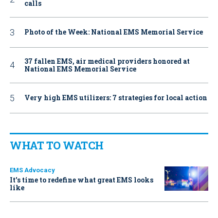
calls
Photo of the Week: National EMS Memorial Service
37 fallen EMS, air medical providers honored at
National EMS Memorial Service
Very high EMS utilizers: 7 strategies for local action
WHAT TO WATCH
EMS Advocacy
It’s time to redefine what great EMS looks
like