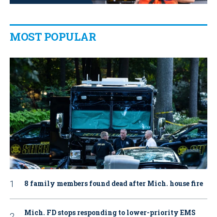
MOST POPULAR
8 family members found dead after Mich. house fire
Mich. FD stops responding to lower-priority EMS