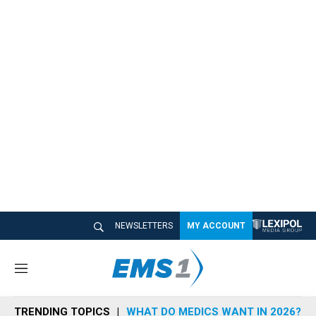
NEWSLETTERS
MY ACCOUNT
M
e
n
TRENDING TOPICS
WHAT DO MEDICS WANT IN 2026?