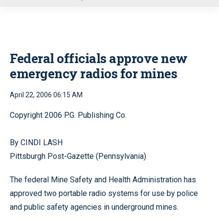
u
Federal officials approve new
emergency radios for mines
April 22, 2006 06:15 AM
Copyright 2006 P.G. Publishing Co.
By CINDI LASH
Pittsburgh Post-Gazette (Pennsylvania)
The federal Mine Safety and Health Administration has
approved two portable radio systems for use by police
and public safety agencies in underground mines.