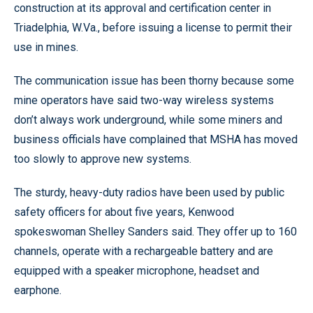
construction at its approval and certification center in
Triadelphia, W.Va., before issuing a license to permit their
use in mines.
The communication issue has been thorny because some
mine operators have said two-way wireless systems
don’t always work underground, while some miners and
business officials have complained that MSHA has moved
too slowly to approve new systems.
The sturdy, heavy-duty radios have been used by public
safety officers for about five years, Kenwood
spokeswoman Shelley Sanders said. They offer up to 160
channels, operate with a rechargeable battery and are
equipped with a speaker microphone, headset and
earphone.