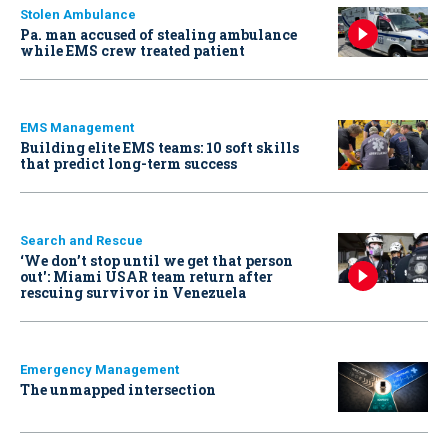
Stolen Ambulance
Pa. man accused of stealing ambulance
while EMS crew treated patient
EMS Management
Building elite EMS teams: 10 soft skills
that predict long-term success
Search and Rescue
‘We don’t stop until we get that person
out': Miami USAR team return after
rescuing survivor in Venezuela
Emergency Management
The unmapped intersection