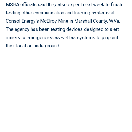
MSHA officials said they also expect next week to finish
testing other communication and tracking systems at
Consol Energy’s McElroy Mine in Marshall County, W.Va.
The agency has been testing devices designed to alert
miners to emergencies as well as systems to pinpoint
their location underground.