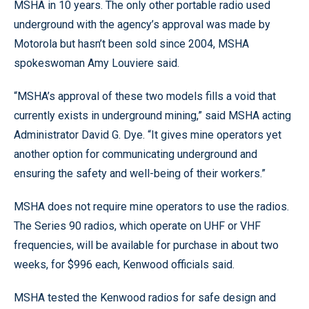
MSHA in 10 years. The only other portable radio used
underground with the agency’s approval was made by
Motorola but hasn’t been sold since 2004, MSHA
spokeswoman Amy Louviere said.
“MSHA’s approval of these two models fills a void that
currently exists in underground mining,” said MSHA acting
Administrator David G. Dye. “It gives mine operators yet
another option for communicating underground and
ensuring the safety and well-being of their workers.”
MSHA does not require mine operators to use the radios.
The Series 90 radios, which operate on UHF or VHF
frequencies, will be available for purchase in about two
weeks, for $996 each, Kenwood officials said.
MSHA tested the Kenwood radios for safe design and