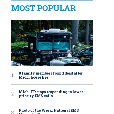
MOST POPULAR
8 family members found dead after
Mich. house fire
Mich. FD stops responding to lower-
priority EMS calls
Photo of the Week: National EMS