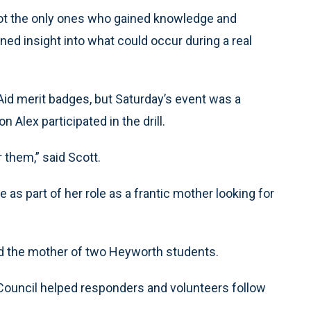
not the only ones who gained knowledge and
ined insight into what could occur during a real
id merit badges, but Saturday’s event was a
 Alex participated in the drill.
r them,” said Scott.
as part of her role as a frantic mother looking for
aid the mother of two Heyworth students.
Council helped responders and volunteers follow