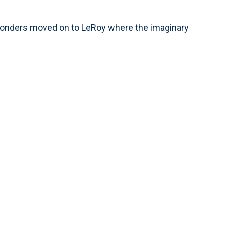
onders moved on to LeRoy where the imaginary