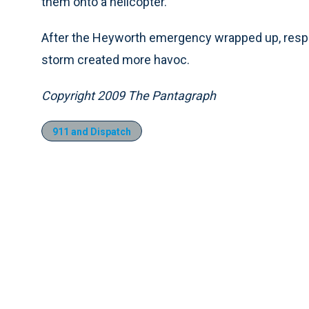
them onto a helicopter.
After the Heyworth emergency wrapped up, resp
storm created more havoc.
Copyright 2009 The Pantagraph
911 and Dispatch