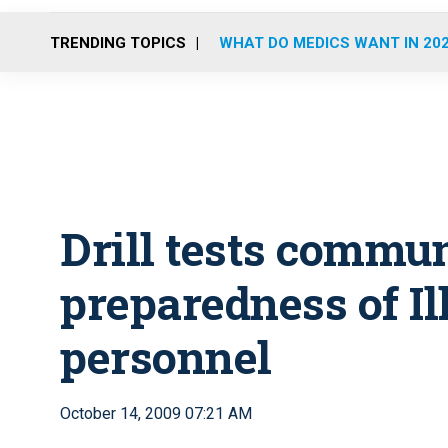
TRENDING TOPICS
WHAT DO MEDICS WANT IN 20
Drill tests commu
preparedness of I
personnel
October 14, 2009 07:21 AM