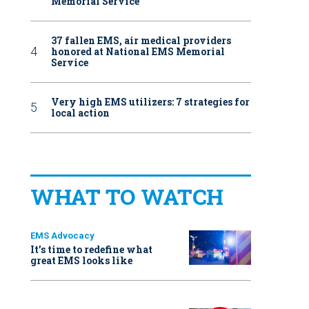
Memorial Service
37 fallen EMS, air medical providers
honored at National EMS Memorial
Service
Very high EMS utilizers: 7 strategies for
local action
WHAT TO WATCH
EMS Advocacy
It’s time to redefine what
great EMS looks like