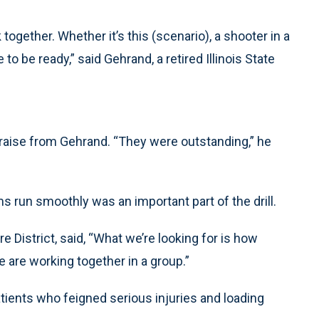
ogether. Whether it’s this (scenario), a shooter in a
o be ready,” said Gehrand, a retired Illinois State
praise from Gehrand. “They were outstanding,” he
run smoothly was an important part of the drill.
 District, said, “What we’re looking for is how
are working together in a group.”
atients who feigned serious injuries and loading