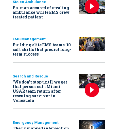
Stolen Ambulance
Pa. man accused of stealing
ambulance while EMS crew
treated patient
EMS Management
Building elite EMS teams: 10
soft skills that predict long-
term success
Search and Rescue
‘We don’t stop until we get
that person out': Miami
USAR team return after
rescuing survivor in
Venezuela
Emergency Management
The unmapped intersection