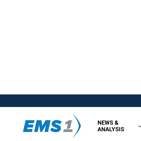
NEWS &
ANALYSIS