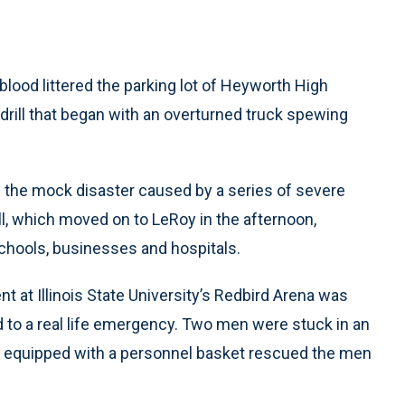
blood littered the parking lot of Heyworth High
drill that began with an overturned truck spewing
 the mock disaster caused by a series of severe
rill, which moved on to LeRoy in the afternoon,
chools, businesses and hospitals.
t at Illinois State University’s Redbird Arena was
 to a real life emergency. Two men were stuck in an
ne equipped with a personnel basket rescued the men