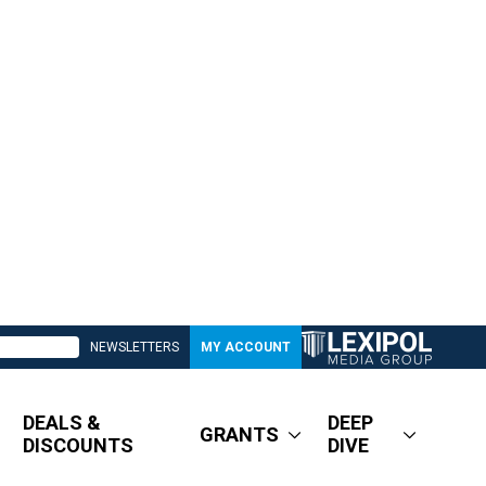
NEWSLETTERS
MY ACCOUNT
DEALS &
DEEP
GRANTS
DISCOUNTS
DIVE