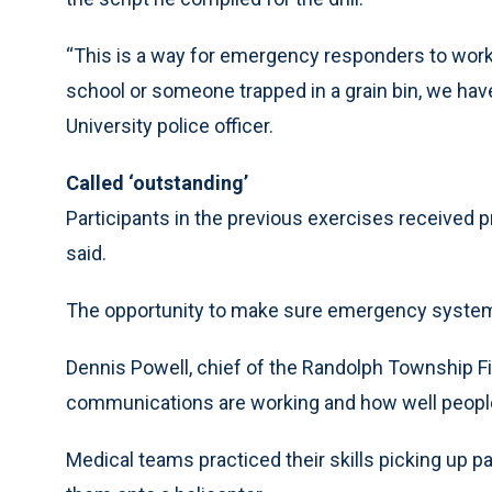
“This is a way for emergency responders to work t
school or someone trapped in a grain bin, we have t
University police officer.
Called ‘outstanding’
Participants in the previous exercises received 
said.
The opportunity to make sure emergency systems 
Dennis Powell, chief of the Randolph Township Fire
communications are working and how well people 
Medical teams practiced their skills picking up p