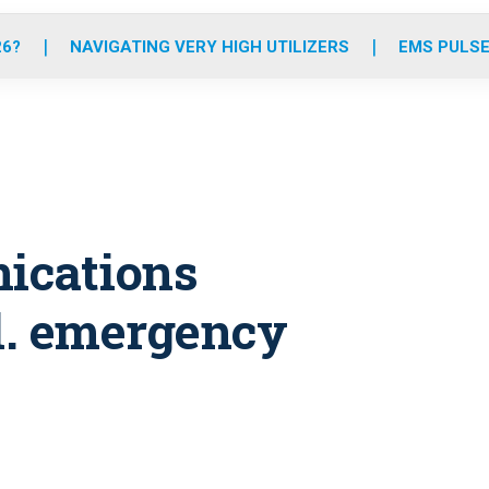
o
r
r
e
i
k
a
n
26?
NAVIGATING VERY HIGH UTILIZERS
EMS PULSE
m
nications
ll. emergency