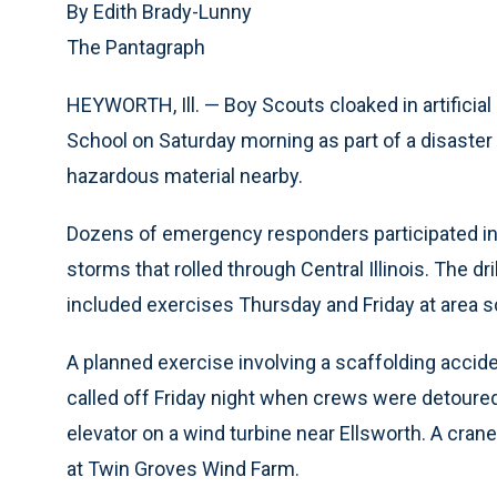
By Edith Brady-Lunny
The Pantagraph
HEYWORTH, Ill. — Boy Scouts cloaked in artificial 
School on Saturday morning as part of a disaster 
hazardous material nearby.
Dozens of emergency responders participated in
storms that rolled through Central Illinois. The d
included exercises Thursday and Friday at area s
A planned exercise involving a scaffolding acciden
called off Friday night when crews were detoured
elevator on a wind turbine near Ellsworth. A cra
at Twin Groves Wind Farm.