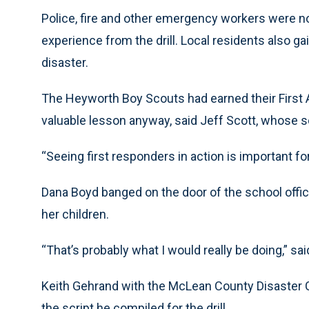
Police, fire and other emergency workers were 
experience from the drill. Local residents also ga
disaster.
The Heyworth Boy Scouts had earned their First A
valuable lesson anyway, said Jeff Scott, whose son
“Seeing first responders in action is important fo
Dana Boyd banged on the door of the school office 
her children.
“That’s probably what I would really be doing,” s
Keith Gehrand with the McLean County Disaster 
the script he compiled for the drill.