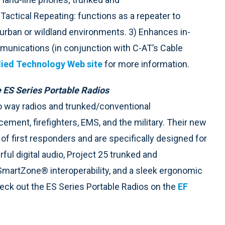
Tactical Repeating: functions as a repeater to
urban or wildland environments. 3) Enhances in-
unications (in conjunction with C-AT’s Cable
ied Technology Web site
for more information.
 ES Series Portable Radios
 way radios and trunked/conventional
ent, firefighters, EMS, and the military. Their new
f first responders and are specifically designed for
ful digital audio, Project 25 trunked and
artZone® interoperability, and a sleek ergonomic
heck out the ES Series Portable Radios on the
EF