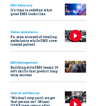
EMS Advocacy
It’s time to redefine what
great EMS looks like
Stolen Ambulance
Pa. man accused of stealing
ambulance while EMS crew
treated patient
EMS Management
Building elite EMS teams: 10
soft skills that predict long-
term success
Search and Rescue
‘We don’t stop until we get
that person out': Miami
USAR team return after