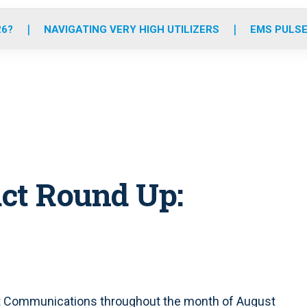
o
r
r
e
i
k
a
n
26?
NAVIGATING VERY HIGH UTILIZERS
EMS PULSE
m
ct Round Up:
t Communications throughout the month of August