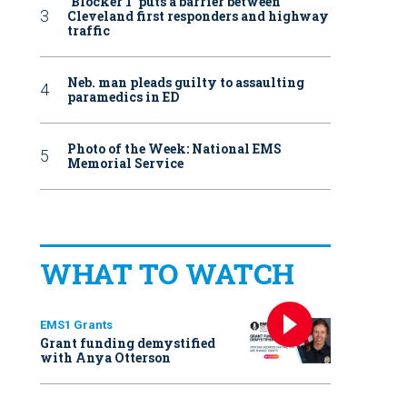
‘Blocker 1’ puts a barrier between
Cleveland first responders and highway
traffic
Neb. man pleads guilty to assaulting
paramedics in ED
Photo of the Week: National EMS
Memorial Service
WHAT TO WATCH
EMS1 Grants
Grant funding demystified
with Anya Otterson