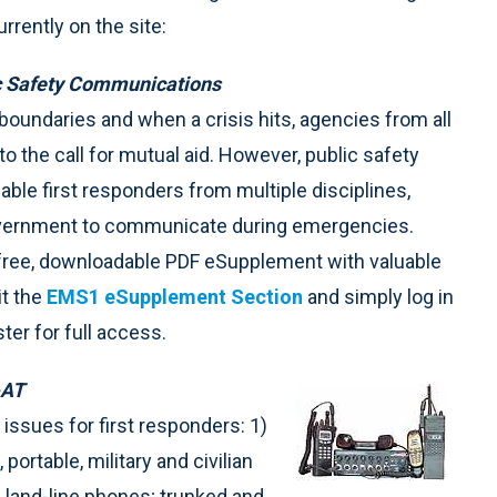
rently on the site:
ic Safety Communications
oundaries and when a crisis hits, agencies from all
 the call for mutual aid. However, public safety
ble first responders from multiple disciplines,
 government to communicate during emergencies.
a free, downloadable PDF eSupplement with valuable
t the
EMS1 eSupplement Section
and simply log in
ter for full access.
-AT
d issues for first responders: 1)
ortable, military and civilian
d land-line phones; trunked and