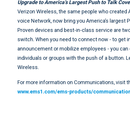
Upgrade to America’s Largest Push to Talk Cov
Verizon Wireless, the same people who created A
voice Network, now bring you America’s largest P
Proven devices and best-in-class service are tw
switch. When you need to connect now - to get 
announcement or mobilize employees - you can c
individuals or groups with the push of a button.
Wireless.
For more information on Communications, visit
www.ems1.com/ems-products/communicatio