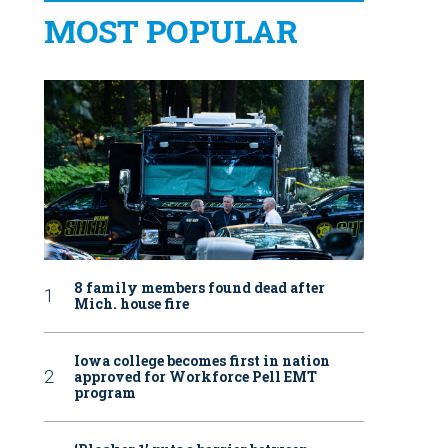
MOST POPULAR
8 family members found dead after
Mich. house fire
Iowa college becomes first in nation
approved for Workforce Pell EMT
program