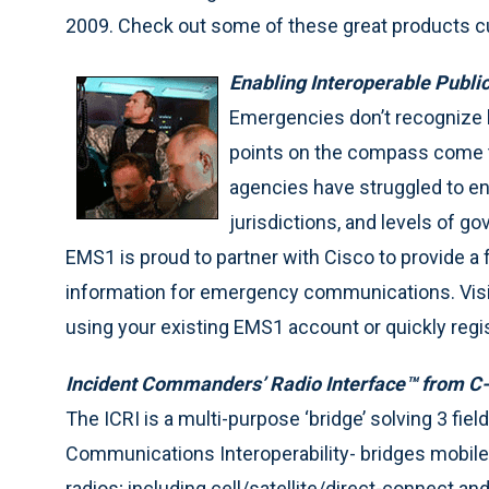
2009. Check out some of these great products cur
Enabling Interoperable Publ
Emergencies don’t recognize b
points on the compass come to
agencies have struggled to ena
jurisdictions, and levels of
EMS1 is proud to partner with Cisco to provide 
information for emergency communications. Visi
using your existing EMS1 account or quickly regis
Incident Commanders’ Radio Interface™ from C
The ICRI is a multi-purpose ‘bridge’ solving 3 fiel
Communications Interoperability- bridges mobile, p
radios; including cell/satellite/direct-connect an