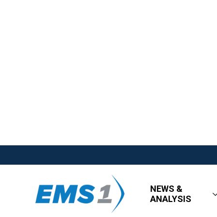
NEWS &
ANALYSIS