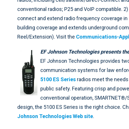
conventional radios; P25 and VoIP compatible. 2) 
connect and extend radio frequency coverage in 
building coverage and extends underground comm
Reel/Extension). Visit the
Communications-Appl
EF Johnson Technologies presents the
EF Johnson Technologies provides two
communication systems for law enforcem
5100 ES Series
radios meet the needs o
public safety. Featuring crisp and power
conventional operation, SMARTNET®/Sm
design, the 5100 ES Series is the right choice. C
Johnson Technologies Web site
.