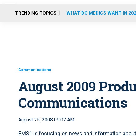
TRENDING TOPICS
WHAT DO MEDICS WANT IN 20
Communications
August 2009 Produ
Communications
August 25, 2008 09:07 AM
EMS1 is focusing on news and information abou