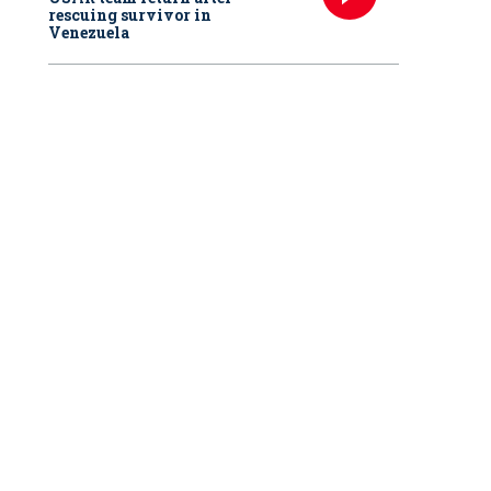
rescuing survivor in
Venezuela