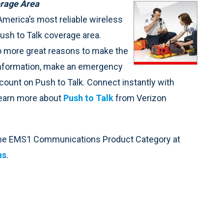
erage Area
merica’s most reliable wireless
ush to Talk coverage area.
o more great reasons to make the
information, make an emergency
ount on Push to Talk. Connect instantly with
 Learn more about
Push to Talk
from Verizon
 the EMS1 Communications Product Category at
ns
.