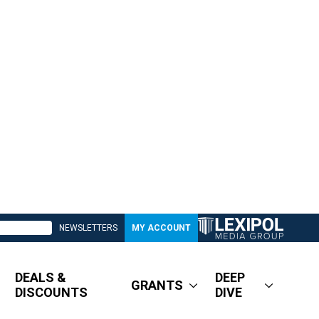
NEWSLETTERS
MY ACCOUNT
DEALS &
DEEP
GRANTS
DISCOUNTS
DIVE