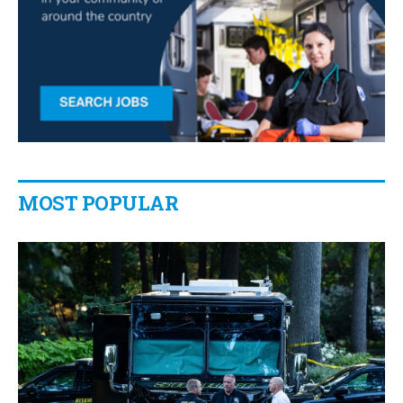
MOST POPULAR