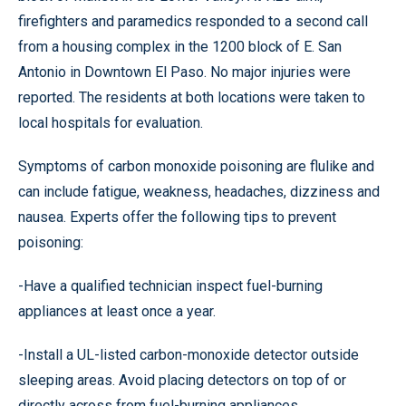
firefighters and paramedics responded to a second call
from a housing complex in the 1200 block of E. San
Antonio in Downtown El Paso. No major injuries were
reported. The residents at both locations were taken to
local hospitals for evaluation.
Symptoms of carbon monoxide poisoning are flulike and
can include fatigue, weakness, headaches, dizziness and
nausea. Experts offer the following tips to prevent
poisoning:
-Have a qualified technician inspect fuel-burning
appliances at least once a year.
-Install a UL-listed carbon-monoxide detector outside
sleeping areas. Avoid placing detectors on top of or
directly across from fuel-burning appliances.