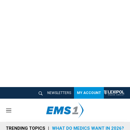
NEWSLETTERS
MY ACCOUNT
M
e
n
TRENDING TOPICS
WHAT DO MEDICS WANT IN 2026?