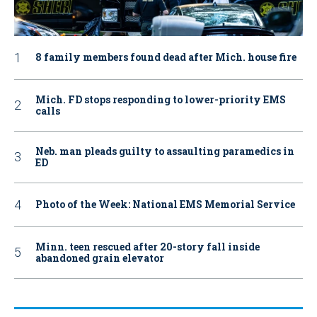
8 family members found dead after Mich. house fire
Mich. FD stops responding to lower-priority EMS
calls
Neb. man pleads guilty to assaulting paramedics in
ED
Photo of the Week: National EMS Memorial Service
Minn. teen rescued after 20-story fall inside
abandoned grain elevator