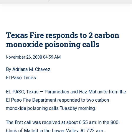
u
Texas Fire responds to 2 carbon
monoxide poisoning calls
November 26, 2008 04:59 AM
By Adriana M. Chavez
El Paso Times
EL PASO, Texas — Paramedics and Haz Mat units from the
El Paso Fire Department responded to two carbon
monoxide poisoning calls Tuesday morning.
The first call was received at about 6:55 a.m. in the 800
block of Mallett in the Lower Valley. At 7:23 a.m.,