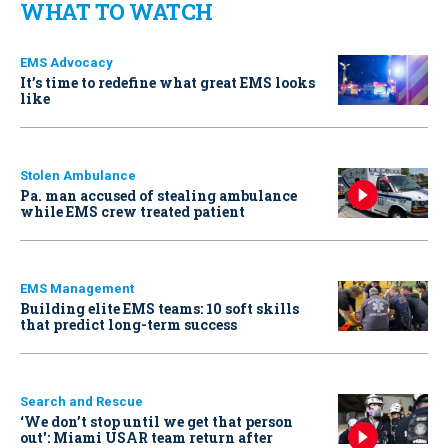
WHAT TO WATCH
EMS Advocacy
It’s time to redefine what great EMS looks
like
Stolen Ambulance
Pa. man accused of stealing ambulance
while EMS crew treated patient
EMS Management
Building elite EMS teams: 10 soft skills
that predict long-term success
Search and Rescue
‘We don’t stop until we get that person
out': Miami USAR team return after