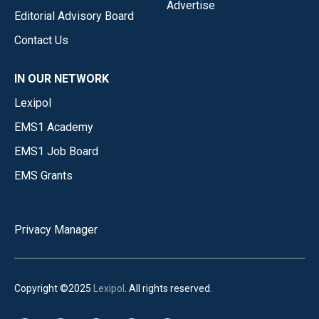
Advertise
Editorial Advisory Board
Contact Us
IN OUR NETWORK
Lexipol
EMS1 Academy
EMS1 Job Board
EMS Grants
Privacy Manager
Copyright ©2025
Lexipol
. All rights reserved.