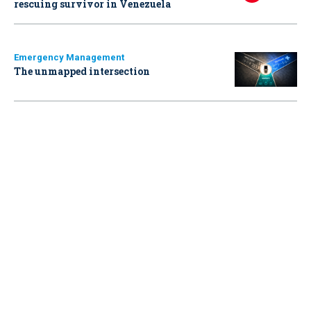
rescuing survivor in Venezuela
Emergency Management
The unmapped intersection