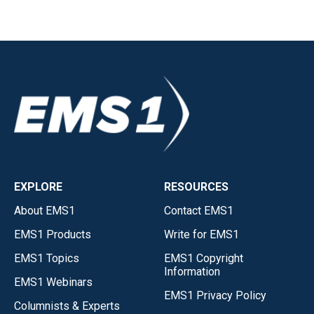
EXPLORE
RESOURCES
About EMS1
Contact EMS1
EMS1 Products
Write for EMS1
EMS1 Topics
EMS1 Copyright
Information
EMS1 Webinars
EMS1 Privacy Policy
Columnists & Experts