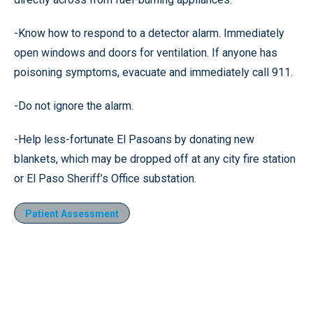
-Know how to respond to a detector alarm. Immediately
open windows and doors for ventilation. If anyone has
poisoning symptoms, evacuate and immediately call 911.
-Do not ignore the alarm.
-Help less-fortunate El Pasoans by donating new
blankets, which may be dropped off at any city fire station
or El Paso Sheriff’s Office substation.
Patient Assessment