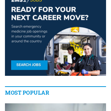
MOST POPULAR