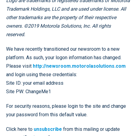
Logo are trademarks or registered trademarks of Motorola
Trademark Holdings, LLC and are used under license. All
other trademarks are the property of their respective
owners. ©2019 Motorola Solutions, Inc. All rights
reserved.
We have recently transitioned our newsroom to a new
platform. As such, your logon information has changed.
Please visit
http://newsroom.motorolasolutions.com
and login using these credentials:
Site ID: your email address
Site PW: ChangeMe1
For security reasons, please login to the site and change
your password from this default value.
Click here to
unsubscribe
from this mailing or update