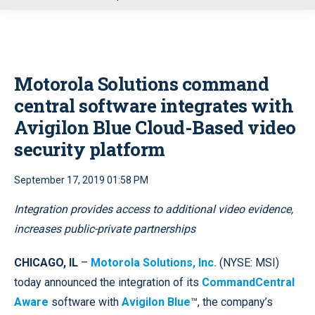
u
Motorola Solutions command
central software integrates with
Avigilon Blue Cloud-Based video
security platform
September 17, 2019 01:58 PM
Integration provides access to additional video evidence,
increases public-private partnerships
CHICAGO, IL
–
Motorola Solutions, Inc.
(NYSE: MSI)
today announced the integration of its
CommandCentral
Aware
software with
Avigilon Blue
™, the company’s