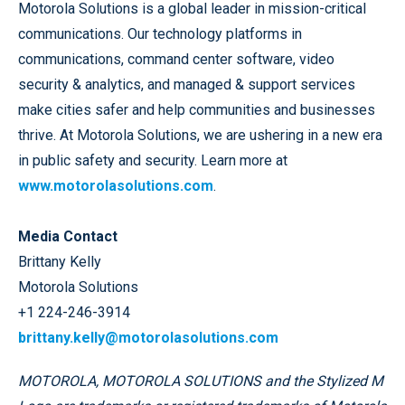
Motorola Solutions is a global leader in mission-critical
communications. Our technology platforms in
communications, command center software, video
security & analytics, and managed & support services
make cities safer and help communities and businesses
thrive. At Motorola Solutions, we are ushering in a new era
in public safety and security. Learn more at
www.motorolasolutions.com
.
Media Contact
Brittany Kelly
Motorola Solutions
+1 224-246-3914
brittany.kelly@motorolasolutions.com
MOTOROLA, MOTOROLA SOLUTIONS and the Stylized M