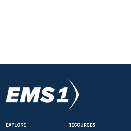
EXPLORE
RESOURCES