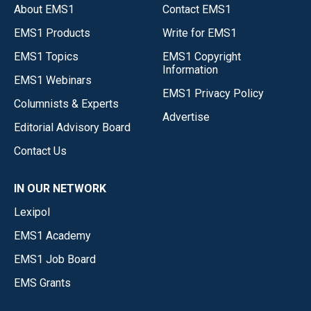
About EMS1
Contact EMS1
EMS1 Products
Write for EMS1
EMS1 Topics
EMS1 Copyright
Information
EMS1 Webinars
EMS1 Privacy Policy
Columnists & Experts
Advertise
Editorial Advisory Board
Contact Us
IN OUR NETWORK
Lexipol
EMS1 Academy
EMS1 Job Board
EMS Grants