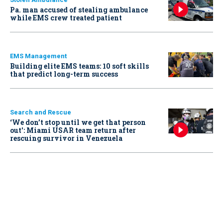
Pa. man accused of stealing ambulance
while EMS crew treated patient
EMS Management
Building elite EMS teams: 10 soft skills
that predict long-term success
Search and Rescue
‘We don’t stop until we get that person
out': Miami USAR team return after
rescuing survivor in Venezuela