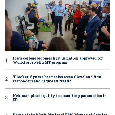
Iowa college becomes first in nation approved for
Workforce Pell EMT program
‘Blocker 1’ puts a barrier between Cleveland first
responders and highway traffic
Neb. man pleads guilty to assaulting paramedics in
ED
Photo of the Week: National EMS Memorial Service