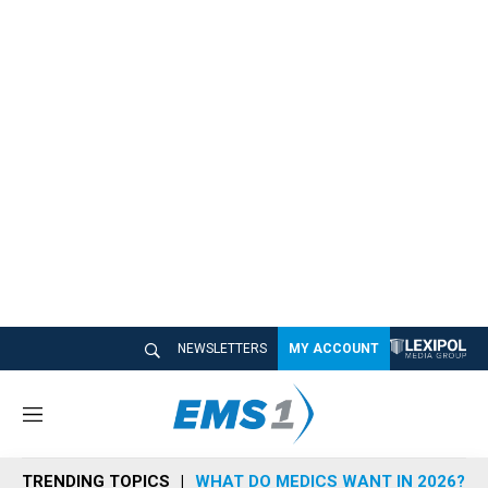
NEWSLETTERS
MY ACCOUNT
M
e
n
TRENDING TOPICS
WHAT DO MEDICS WANT IN 2026?