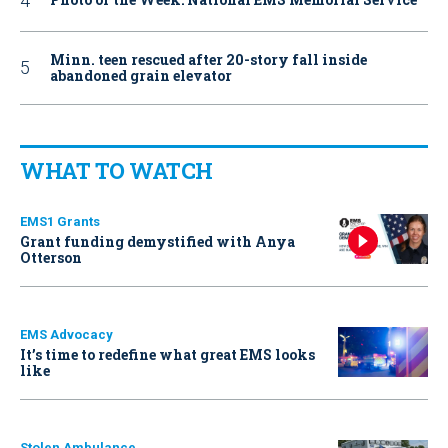
Minn. teen rescued after 20-story fall inside
abandoned grain elevator
WHAT TO WATCH
EMS1 Grants
Grant funding demystified with Anya
Otterson
EMS Advocacy
It’s time to redefine what great EMS looks
like
Stolen Ambulance