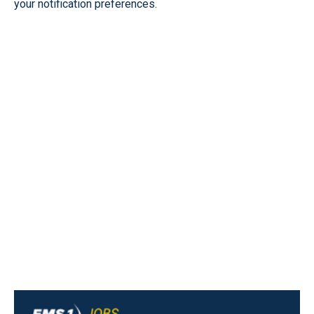
your notification preferences.