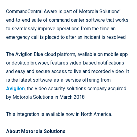
CommandCentral Aware is part of Motorola Solutions’
end-to-end suite of command center software that works
to seamlessly improve operations from the time an
emergency call is placed to after an incident is resolved.
The Avigilon Blue cloud platform, available on mobile app
or desktop browser, features video-based notifications
and easy and secure access to live and recorded video. It
is the latest software-as-a-service offering from
Avigilon
, the video security solutions company acquired
by Motorola Solutions in March 2018.
This integration is available now in North America.
About Motorola Solutions