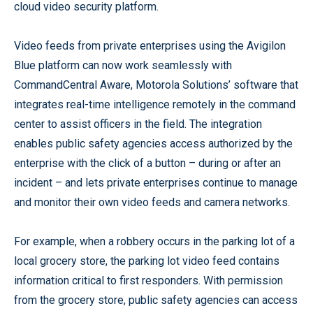
cloud video security platform.
Video feeds from private enterprises using the Avigilon
Blue platform can now work seamlessly with
CommandCentral Aware, Motorola Solutions’ software that
integrates real-time intelligence remotely in the command
center to assist officers in the field. The integration
enables public safety agencies access authorized by the
enterprise with the click of a button – during or after an
incident – and lets private enterprises continue to manage
and monitor their own video feeds and camera networks.
For example, when a robbery occurs in the parking lot of a
local grocery store, the parking lot video feed contains
information critical to first responders. With permission
from the grocery store, public safety agencies can access