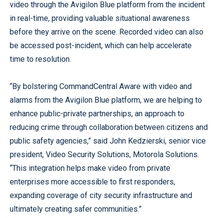
video through the Avigilon Blue platform from the incident
in real-time, providing valuable situational awareness
before they arrive on the scene. Recorded video can also
be accessed post-incident, which can help accelerate
time to resolution.
“By bolstering CommandCentral Aware with video and
alarms from the Avigilon Blue platform, we are helping to
enhance public-private partnerships, an approach to
reducing crime through collaboration between citizens and
public safety agencies,” said John Kedzierski, senior vice
president, Video Security Solutions, Motorola Solutions.
“This integration helps make video from private
enterprises more accessible to first responders,
expanding coverage of city security infrastructure and
ultimately creating safer communities.”