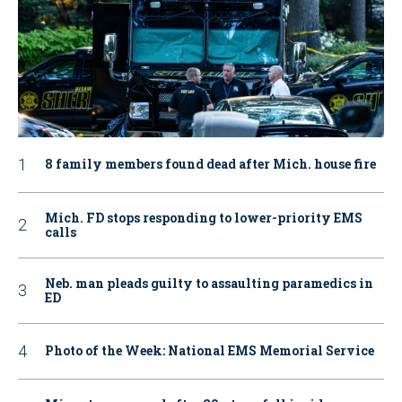
8 family members found dead after Mich. house fire
Mich. FD stops responding to lower-priority EMS
calls
Neb. man pleads guilty to assaulting paramedics in
ED
Photo of the Week: National EMS Memorial Service