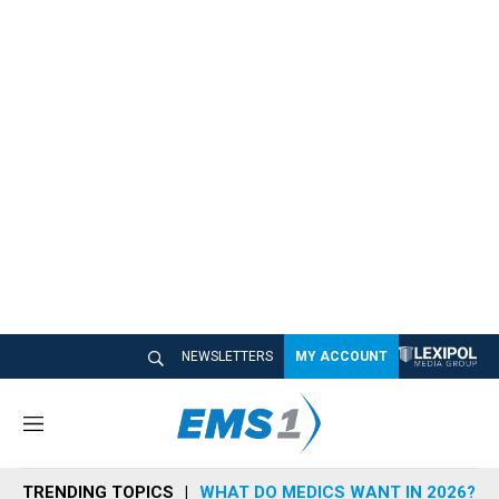
NEWSLETTERS
MY ACCOUNT
M
e
n
TRENDING TOPICS
WHAT DO MEDICS WANT IN 2026?