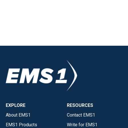
EXPLORE
RESOURCES
About EMS1
Contact EMS1
EMS1 Products
Write for EMS1