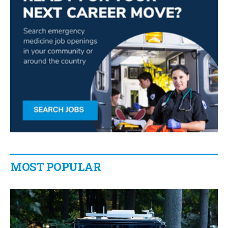
MOST POPULAR