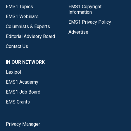
EMS1 Topics
EMS1 Copyright
Information
EMS1 Webinars
EMS1 Privacy Policy
Columnists & Experts
Advertise
Editorial Advisory Board
Contact Us
IN OUR NETWORK
Lexipol
EMS1 Academy
EMS1 Job Board
EMS Grants
Privacy Manager