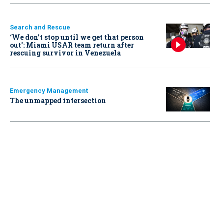
Search and Rescue
‘We don’t stop until we get that person
out': Miami USAR team return after
rescuing survivor in Venezuela
Emergency Management
The unmapped intersection