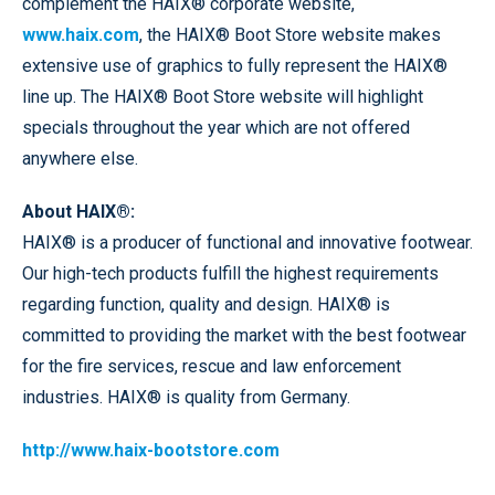
complement the HAIX® corporate website,
www.haix.com
, the HAIX® Boot Store website makes
extensive use of graphics to fully represent the HAIX®
line up. The HAIX® Boot Store website will highlight
specials throughout the year which are not offered
anywhere else.
About HAIX®:
HAIX® is a producer of functional and innovative footwear.
Our high-tech products fulfill the highest requirements
regarding function, quality and design. HAIX® is
committed to providing the market with the best footwear
for the fire services, rescue and law enforcement
industries. HAIX® is quality from Germany.
http://www.haix-bootstore.com