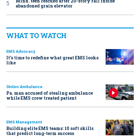
Minn. teen rescued after 20-story fall inside
abandoned grain elevator
WHAT TO WATCH
EMS Advocacy
It’s time to redefine what great EMS looks
like
Stolen Ambulance
Pa. man accused of stealing ambulance
while EMS crew treated patient
EMS Management
Building elite EMS teams: 10 soft skills
that predict long-term success