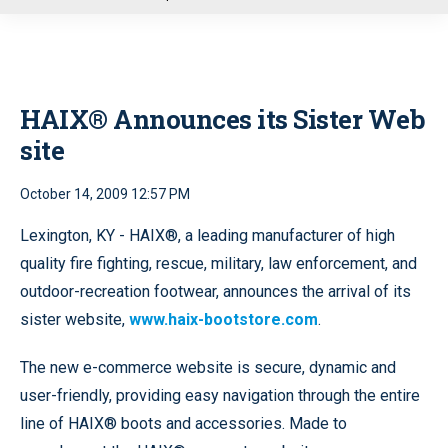
u
HAIX® Announces its Sister Web
site
October 14, 2009 12:57 PM
Lexington, KY - HAIX®, a leading manufacturer of high
quality fire fighting, rescue, military, law enforcement, and
outdoor-recreation footwear, announces the arrival of its
sister website,
www.haix-bootstore.com
.
The new e-commerce website is secure, dynamic and
user-friendly, providing easy navigation through the entire
line of HAIX® boots and accessories. Made to