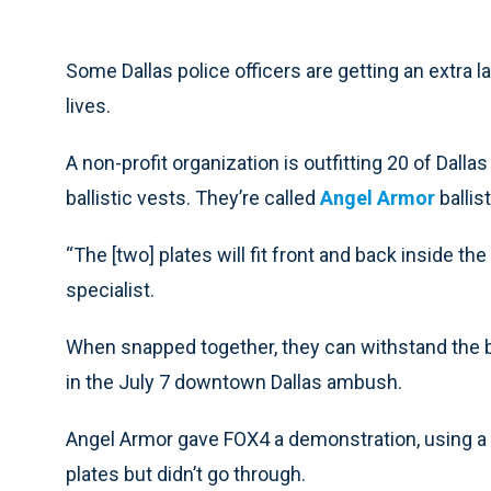
Some Dallas police officers are getting an extra lay
lives.
A non-profit organization is outfitting 20 of Dalla
ballistic vests. They’re called
Angel Armor
ballis
“The [two] plates will fit front and back inside t
specialist.
When snapped together, they can withstand the bul
in the July 7 downtown Dallas ambush.
Angel Armor gave FOX4 a demonstration, using a s
plates but didn’t go through.