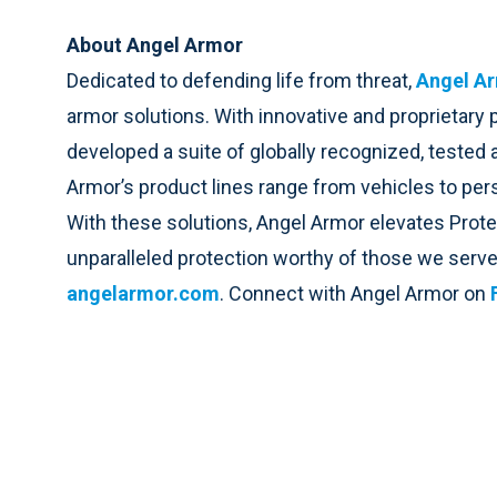
About Angel Armor
Dedicated to defending life from threat,
Angel A
armor solutions. With innovative and proprietary
developed a suite of globally recognized, tested 
Armor’s product lines range from vehicles to perso
With these solutions, Angel Armor elevates Prot
unparalleled protection worthy of those we serve
angelarmor.com
. Connect with Angel Armor on