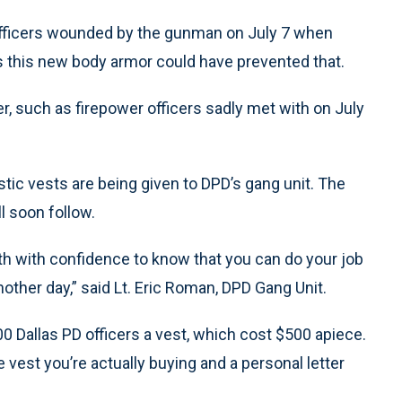
officers wounded by the gunman on July 7 when
s this new body armor could have prevented that.
er, such as firepower officers sadly met with on July
stic vests are being given to DPD’s gang unit. The
l soon follow.
th with confidence to know that you can do your job
another day,” said Lt. Eric Roman, DPD Gang Unit.
00 Dallas PD officers a vest, which cost $500 apiece.
 vest you’re actually buying and a personal letter