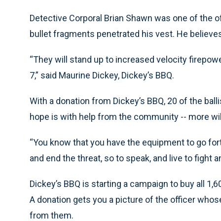
Detective Corporal Brian Shawn was one of the 
bullet fragments penetrated his vest. He believe
“They will stand up to increased velocity firepow
7,” said Maurine Dickey, Dickey’s BBQ.
With a donation from Dickey’s BBQ, 20 of the balli
hope is with help from the community -- more wil
“You know that you have the equipment to go for
and end the threat, so to speak, and live to fight 
Dickey’s BBQ is starting a campaign to buy all 1,6
A donation gets you a picture of the officer whose
from them.