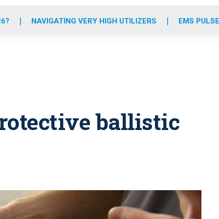
o
r
r
e
i
k
a
n
26?
NAVIGATING VERY HIGH UTILIZERS
EMS PULSE
m
rotective ballistic