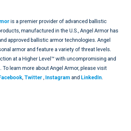
rmor
is a premier provider of advanced ballistic
 products, manufactured in the U.S., Angel Armor has
and approved ballistic armor technologies. Angel
nal armor and feature a variety of threat levels.
ection at a Higher Level™ with uncompromising and
. To learn more about Angel Armor, please visit
Facebook
,
Twitter
,
Instagram
and
LinkedIn
.