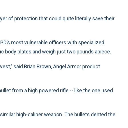
er of protection that could quite literally save their
s PD’s most vulnerable officers with specialized
tic body plates and weigh just two pounds apiece.
he vest,” said Brian Brown, Angel Armor product
let from a high powered rifle -- like the one used
imilar high-caliber weapon. The bullets dented the