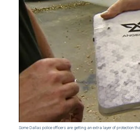
Some Dallas police officers are getting an extra layer of protection that 