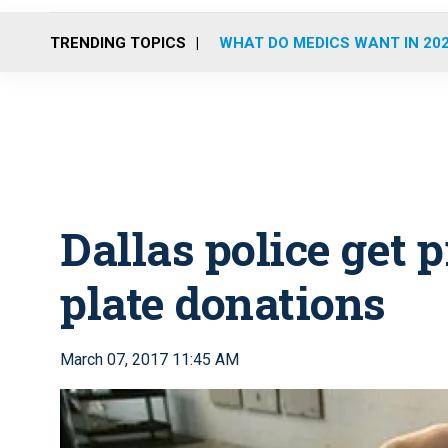
TRENDING TOPICS
WHAT DO MEDICS WANT IN 20
Dallas police get p
plate donations
March 07, 2017 11:45 AM