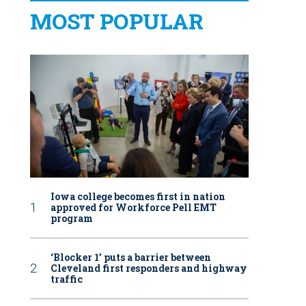
MOST POPULAR
Iowa college becomes first in nation
approved for Workforce Pell EMT
program
‘Blocker 1’ puts a barrier between
Cleveland first responders and highway
traffic