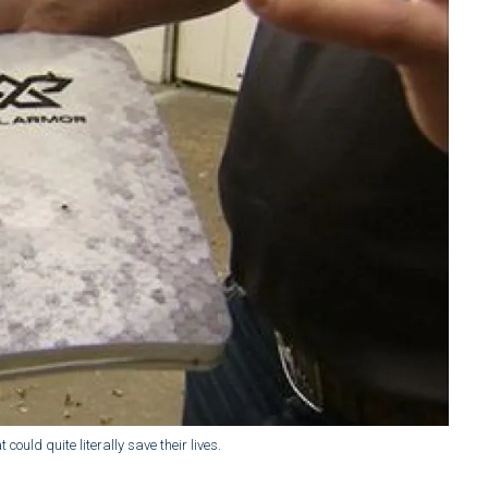
could quite literally save their lives.