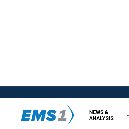
NEWS &
ANALYSIS