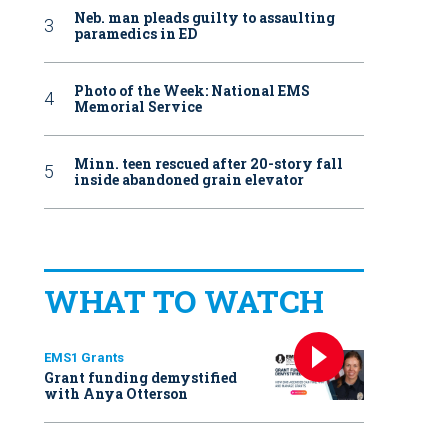
Neb. man pleads guilty to assaulting
paramedics in ED
Photo of the Week: National EMS
Memorial Service
Minn. teen rescued after 20-story fall
inside abandoned grain elevator
WHAT TO WATCH
EMS1 Grants
Grant funding demystified
with Anya Otterson