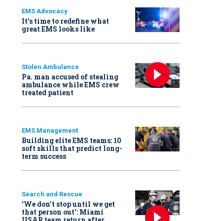
EMS Advocacy
It’s time to redefine what
great EMS looks like
Stolen Ambulance
Pa. man accused of stealing
ambulance while EMS crew
treated patient
EMS Management
Building elite EMS teams: 10
soft skills that predict long-
term success
Search and Rescue
‘We don’t stop until we get
that person out': Miami
USAR team return after