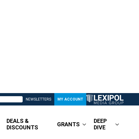
NEWSLETTERS
MY ACCOUNT
DEALS &
DEEP
GRANTS
DISCOUNTS
DIVE