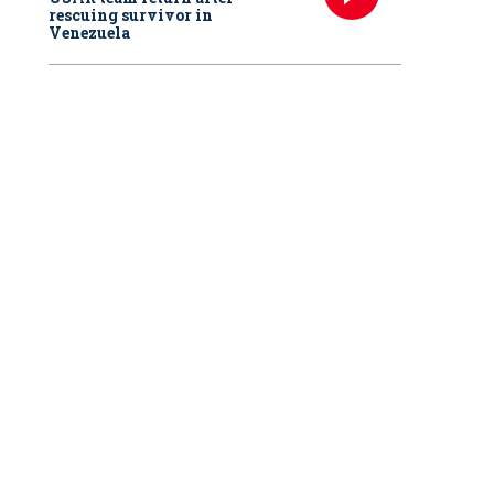
rescuing survivor in
Venezuela