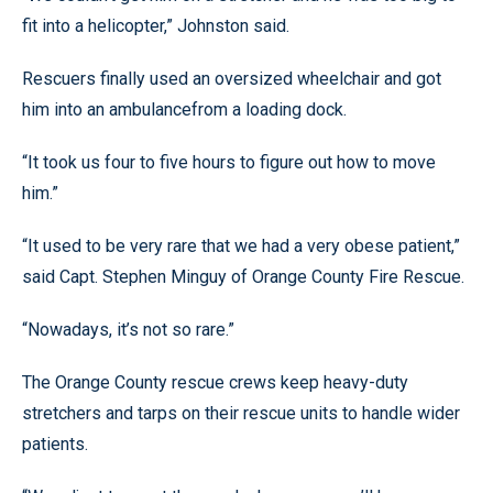
fit into a helicopter,” Johnston said.
Rescuers finally used an oversized wheelchair and got
him into an ambulancefrom a loading dock.
“It took us four to five hours to figure out how to move
him.”
“It used to be very rare that we had a very obese patient,”
said Capt. Stephen Minguy of Orange County Fire Rescue.
“Nowadays, it’s not so rare.”
The Orange County rescue crews keep heavy-duty
stretchers and tarps on their rescue units to handle wider
patients.