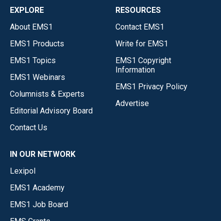
EXPLORE
RESOURCES
About EMS1
Contact EMS1
EMS1 Products
Write for EMS1
EMS1 Topics
EMS1 Copyright
Information
EMS1 Webinars
EMS1 Privacy Policy
Columnists & Experts
Advertise
Editorial Advisory Board
Contact Us
IN OUR NETWORK
Lexipol
EMS1 Academy
EMS1 Job Board