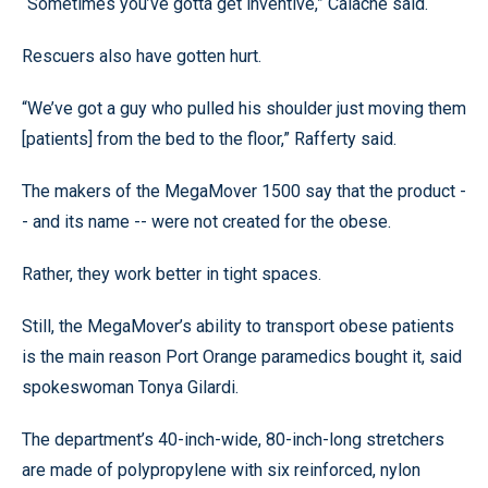
“Sometimes you’ve gotta get inventive,” Calache said.
Rescuers also have gotten hurt.
“We’ve got a guy who pulled his shoulder just moving them
[patients] from the bed to the floor,” Rafferty said.
The makers of the MegaMover 1500 say that the product -
- and its name -- were not created for the obese.
Rather, they work better in tight spaces.
Still, the MegaMover’s ability to transport obese patients
is the main reason Port Orange paramedics bought it, said
spokeswoman Tonya Gilardi.
The department’s 40-inch-wide, 80-inch-long stretchers
are made of polypropylene with six reinforced, nylon