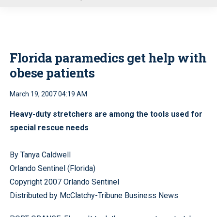
u
Florida paramedics get help with
obese patients
March 19, 2007 04:19 AM
Heavy-duty stretchers are among the tools used for
special rescue needs
By Tanya Caldwell
Orlando Sentinel (Florida)
Copyright 2007 Orlando Sentinel
Distributed by McClatchy-Tribune Business News