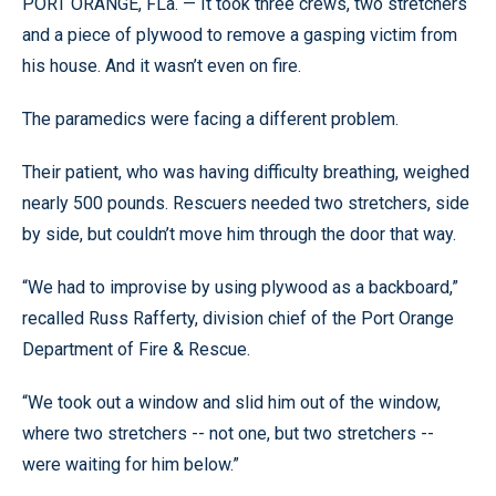
PORT ORANGE, FLa. — It took three crews, two stretchers
and a piece of plywood to remove a gasping victim from
his house. And it wasn’t even on fire.
The paramedics were facing a different problem.
Their patient, who was having difficulty breathing, weighed
nearly 500 pounds. Rescuers needed two stretchers, side
by side, but couldn’t move him through the door that way.
“We had to improvise by using plywood as a backboard,”
recalled Russ Rafferty, division chief of the Port Orange
Department of Fire & Rescue.
“We took out a window and slid him out of the window,
where two stretchers -- not one, but two stretchers --
were waiting for him below.”