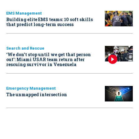
EMS Management
Building elite EMS teams: 10 soft skills
that predict long-term success
Search and Rescue
‘We don’t stop until we get that person
out': Miami USAR team return after
rescuing survivor in Venezuela
Emergency Management
The unmapped intersection