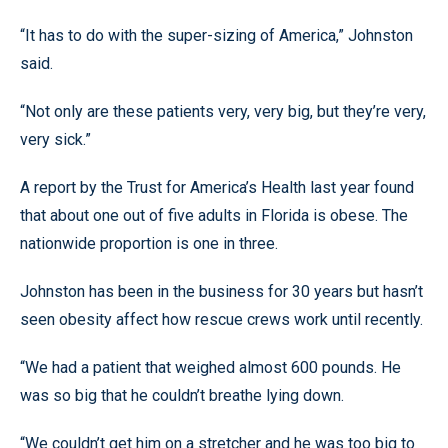
“It has to do with the super-sizing of America,” Johnston
said.
“Not only are these patients very, very big, but they’re very,
very sick.”
A report by the Trust for America’s Health last year found
that about one out of five adults in Florida is obese. The
nationwide proportion is one in three.
Johnston has been in the business for 30 years but hasn’t
seen obesity affect how rescue crews work until recently.
“We had a patient that weighed almost 600 pounds. He
was so big that he couldn’t breathe lying down.
“We couldn’t get him on a stretcher and he was too big to