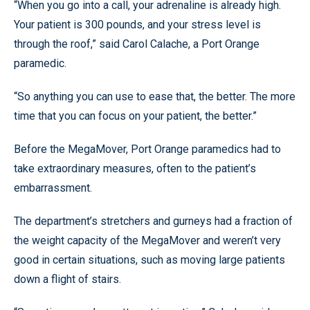
“When you go into a call, your adrenaline is already high.
Your patient is 300 pounds, and your stress level is
through the roof,” said Carol Calache, a Port Orange
paramedic.
“So anything you can use to ease that, the better. The more
time that you can focus on your patient, the better.”
Before the MegaMover, Port Orange paramedics had to
take extraordinary measures, often to the patient’s
embarrassment.
The department’s stretchers and gurneys had a fraction of
the weight capacity of the MegaMover and weren’t very
good in certain situations, such as moving large patients
down a flight of stairs.