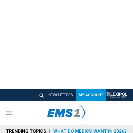
NEWSLETTERS
MY ACCOUNT
M
e
n
TRENDING TOPICS
WHAT DO MEDICS WANT IN 2026?