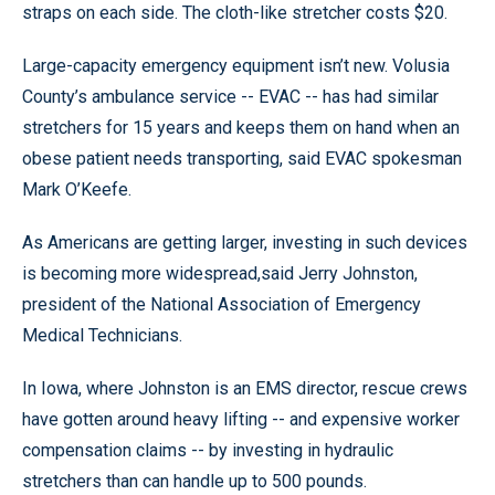
straps on each side. The cloth-like stretcher costs $20.
Large-capacity emergency equipment isn’t new. Volusia
County’s ambulance service -- EVAC -- has had similar
stretchers for 15 years and keeps them on hand when an
obese patient needs transporting, said EVAC spokesman
Mark O’Keefe.
As Americans are getting larger, investing in such devices
is becoming more widespread,said Jerry Johnston,
president of the National Association of Emergency
Medical Technicians.
In Iowa, where Johnston is an EMS director, rescue crews
have gotten around heavy lifting -- and expensive worker
compensation claims -- by investing in hydraulic
stretchers than can handle up to 500 pounds.