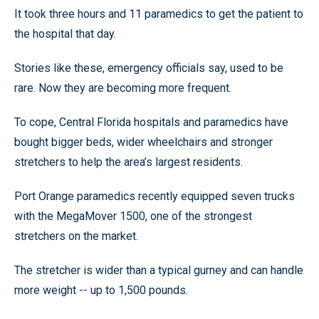
It took three hours and 11 paramedics to get the patient to
the hospital that day.
Stories like these, emergency officials say, used to be
rare. Now they are becoming more frequent.
To cope, Central Florida hospitals and paramedics have
bought bigger beds, wider wheelchairs and stronger
stretchers to help the area’s largest residents.
Port Orange paramedics recently equipped seven trucks
with the MegaMover 1500, one of the strongest
stretchers on the market.
The stretcher is wider than a typical gurney and can handle
more weight -- up to 1,500 pounds.