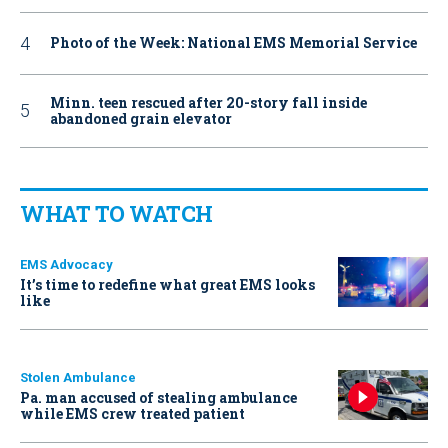
Photo of the Week: National EMS Memorial Service
Minn. teen rescued after 20-story fall inside
abandoned grain elevator
WHAT TO WATCH
EMS Advocacy
It’s time to redefine what great EMS looks
like
Stolen Ambulance
Pa. man accused of stealing ambulance
while EMS crew treated patient