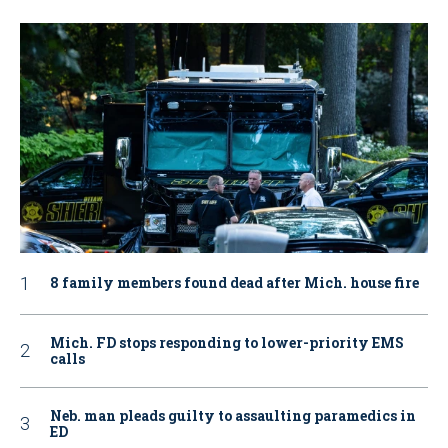
8 family members found dead after Mich. house fire
Mich. FD stops responding to lower-priority EMS
calls
Neb. man pleads guilty to assaulting paramedics in
ED