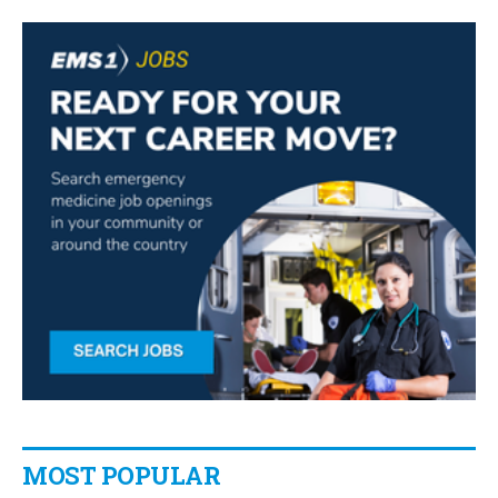
MOST POPULAR