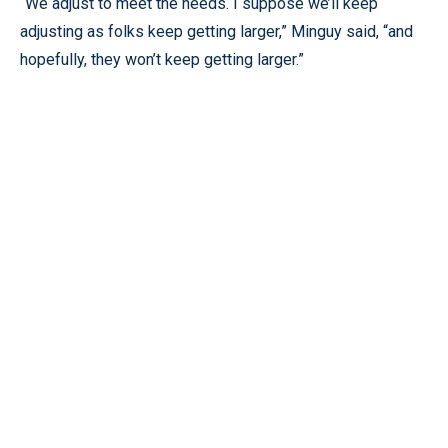
“We adjust to meet the needs. I suppose we’ll keep
adjusting as folks keep getting larger,” Minguy said, “and
hopefully, they won’t keep getting larger.”