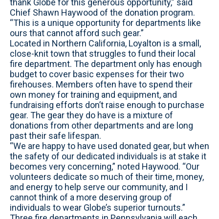
thank Globe for this generous opportunity,” said
Chief Shawn Haywood of the donation program.
“This is a unique opportunity for departments like
ours that cannot afford such gear.”
Located in Northern California, Loyalton is a small,
close-knit town that struggles to fund their local
fire department. The department only has enough
budget to cover basic expenses for their two
firehouses. Members often have to spend their
own money for training and equipment, and
fundraising efforts don’t raise enough to purchase
gear. The gear they do have is a mixture of
donations from other departments and are long
past their safe lifespan.
“We are happy to have used donated gear, but when
the safety of our dedicated individuals is at stake it
becomes very concerning,” noted Haywood. “Our
volunteers dedicate so much of their time, money,
and energy to help serve our community, and I
cannot think of a more deserving group of
individuals to wear Globe’s superior turnouts.”
Three fire departments in Pennsylvania will each