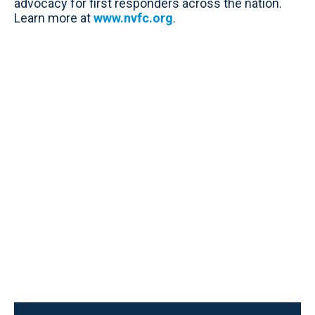
advocacy for first responders across the nation.
Learn more at
www.nvfc.org
.