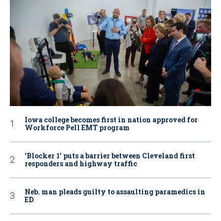
Iowa college becomes first in nation approved for
Workforce Pell EMT program
‘Blocker 1’ puts a barrier between Cleveland first
responders and highway traffic
Neb. man pleads guilty to assaulting paramedics in
ED