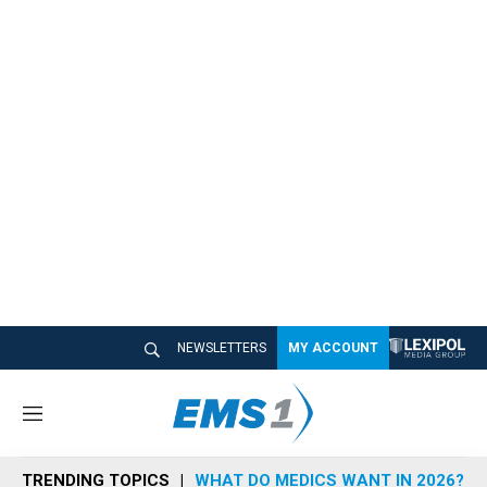
NEWSLETTERS
MY ACCOUNT
M
e
n
TRENDING TOPICS
WHAT DO MEDICS WANT IN 2026?