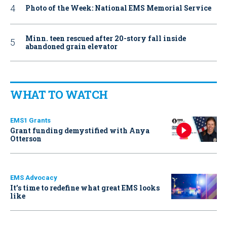
Photo of the Week: National EMS Memorial Service
Minn. teen rescued after 20-story fall inside
abandoned grain elevator
WHAT TO WATCH
EMS1 Grants
Grant funding demystified with Anya
Otterson
EMS Advocacy
It’s time to redefine what great EMS looks
like