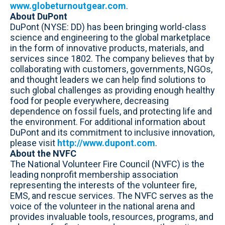
www.globeturnoutgear.com
.
About DuPont
DuPont (NYSE: DD) has been bringing world-class
science and engineering to the global marketplace
in the form of innovative products, materials, and
services since 1802. The company believes that by
collaborating with customers, governments, NGOs,
and thought leaders we can help find solutions to
such global challenges as providing enough healthy
food for people everywhere, decreasing
dependence on fossil fuels, and protecting life and
the environment. For additional information about
DuPont and its commitment to inclusive innovation,
please visit
http://www.dupont.com
.
About the NVFC
The National Volunteer Fire Council (NVFC) is the
leading nonprofit membership association
representing the interests of the volunteer fire,
EMS, and rescue services. The NVFC serves as the
voice of the volunteer in the national arena and
provides invaluable tools, resources, programs, and