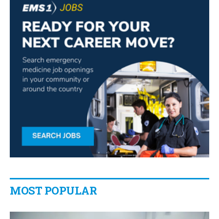
MOST POPULAR