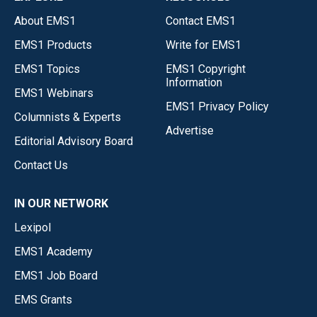
About EMS1
Contact EMS1
EMS1 Products
Write for EMS1
EMS1 Topics
EMS1 Copyright
Information
EMS1 Webinars
EMS1 Privacy Policy
Columnists & Experts
Advertise
Editorial Advisory Board
Contact Us
IN OUR NETWORK
Lexipol
EMS1 Academy
EMS1 Job Board
EMS Grants