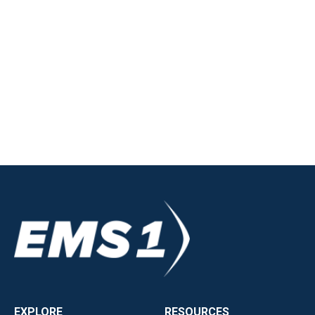
EXPLORE
RESOURCES