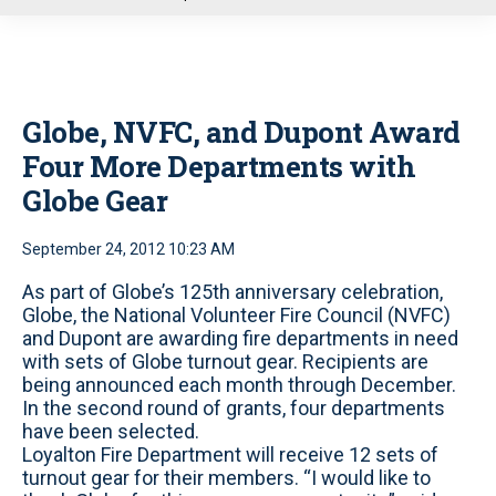
u
Globe, NVFC, and Dupont Award
Four More Departments with
Globe Gear
September 24, 2012 10:23 AM
As part of Globe’s 125th anniversary celebration,
Globe, the National Volunteer Fire Council (NVFC)
and Dupont are awarding fire departments in need
with sets of Globe turnout gear. Recipients are
being announced each month through December.
In the second round of grants, four departments
have been selected.
Loyalton Fire Department will receive 12 sets of
turnout gear for their members. “I would like to