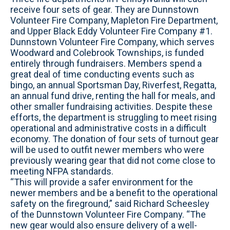
receive four sets of gear. They are Dunnstown
Volunteer Fire Company, Mapleton Fire Department,
and Upper Black Eddy Volunteer Fire Company #1.
Dunnstown Volunteer Fire Company, which serves
Woodward and Colebrook Townships, is funded
entirely through fundraisers. Members spend a
great deal of time conducting events such as
bingo, an annual Sportsman Day, Riverfest, Regatta,
an annual fund drive, renting the hall for meals, and
other smaller fundraising activities. Despite these
efforts, the department is struggling to meet rising
operational and administrative costs in a difficult
economy. The donation of four sets of turnout gear
will be used to outfit newer members who were
previously wearing gear that did not come close to
meeting NFPA standards.
“This will provide a safer environment for the
newer members and be a benefit to the operational
safety on the fireground,” said Richard Scheesley
of the Dunnstown Volunteer Fire Company. “The
new gear would also ensure delivery of a well-