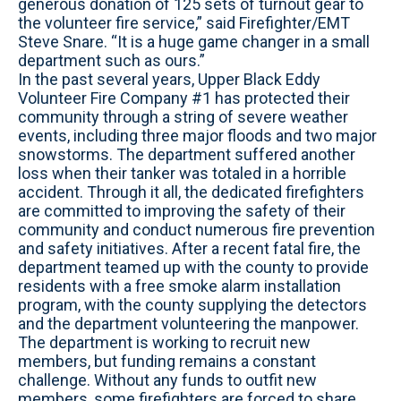
generous donation of 125 sets of turnout gear to
the volunteer fire service,” said Firefighter/EMT
Steve Snare. “It is a huge game changer in a small
department such as ours.”
In the past several years, Upper Black Eddy
Volunteer Fire Company #1 has protected their
community through a string of severe weather
events, including three major floods and two major
snowstorms. The department suffered another
loss when their tanker was totaled in a horrible
accident. Through it all, the dedicated firefighters
are committed to improving the safety of their
community and conduct numerous fire prevention
and safety initiatives. After a recent fatal fire, the
department teamed up with the county to provide
residents with a free smoke alarm installation
program, with the county supplying the detectors
and the department volunteering the manpower.
The department is working to recruit new
members, but funding remains a constant
challenge. Without any funds to outfit new
members, some firefighters are forced to share