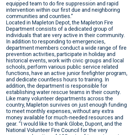
equipped team to do fire suppression and rapid
intervention within our first due and neighboring
communities and counties.”
Located in Mapleton Depot, the Mapleton Fire
Department consists of a dedicated group of
individuals that are very active in their community.
In addition to responding to emergencies,
department members conduct a wide range of fire
prevention activities, participate in holiday and
historical events, work with civic groups and local
schools, perform various public service related
functions, have an active junior firefighter program,
and dedicate countless hours to training. In
addition, the department is responsible for
establishing water rescue teams in their county.
Like many volunteer departments across the
country, Mapleton survives on just enough funding
to meet monthly expenses, without any extra
money available for much-needed resources and
gear. “I would like to thank Globe, Dupont, and the
National Volunteer Fire Council for the very