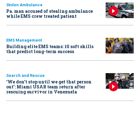
Stolen Ambulance
Pa. man accused of stealing ambulance
while EMS crew treated patient
EMS Management
Building elite EMS teams: 10 soft skills
that predict long-term success
Search and Rescue
‘We don’t stop until we get that person
out': Miami USAR team return after
rescuing survivor in Venezuela