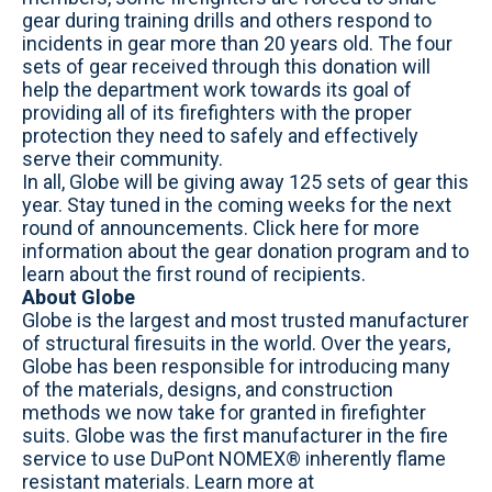
gear during training drills and others respond to
incidents in gear more than 20 years old. The four
sets of gear received through this donation will
help the department work towards its goal of
providing all of its firefighters with the proper
protection they need to safely and effectively
serve their community.
In all, Globe will be giving away 125 sets of gear this
year. Stay tuned in the coming weeks for the next
round of announcements. Click here for more
information about the gear donation program and to
learn about the first round of recipients.
About Globe
Globe is the largest and most trusted manufacturer
of structural firesuits in the world. Over the years,
Globe has been responsible for introducing many
of the materials, designs, and construction
methods we now take for granted in firefighter
suits. Globe was the first manufacturer in the fire
service to use DuPont NOMEX® inherently flame
resistant materials. Learn more at