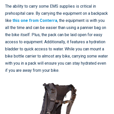
The ability to carry some EMS supplies is critical in
prehospital care. By carrying the equipment on a backpack
like
this one from Conterra
, the equipment is with you
all the time and can be easier than using a pannier bag on
the bike itself. Plus, the pack can be laid open for easy
access to equipment. Additionally, it features a hydration
bladder to quick access to water. While you can mount a
bike bottle carrier to almost any bike, carrying some water
with you in a pack will ensure you can stay hydrated even
if you are away from your bike.