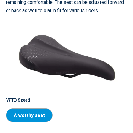
remaining comfortable. The seat can be adjusted forward
or back as well to dial in fit for various riders.
WTB Speed
A worthy seat