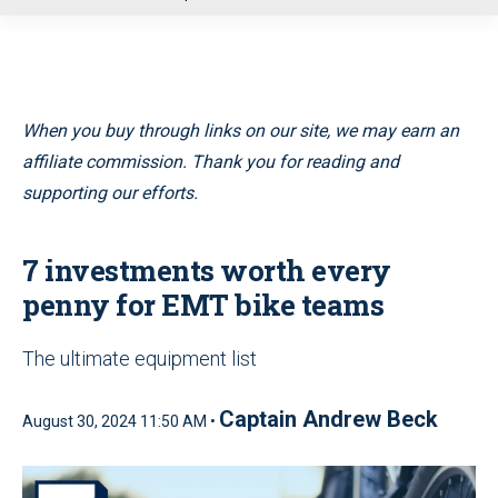
u
When you buy through links on our site, we may earn an
affiliate commission. Thank you for reading and
supporting our efforts.
7 investments worth every
penny for EMT bike teams
The ultimate equipment list
Captain Andrew Beck
August 30, 2024 11:50 AM •