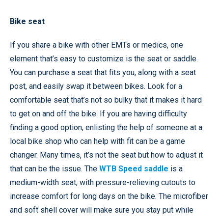
Bike seat
If you share a bike with other EMTs or medics, one
element that’s easy to customize is the seat or saddle.
You can purchase a seat that fits you, along with a seat
post, and easily swap it between bikes. Look for a
comfortable seat that’s not so bulky that it makes it hard
to get on and off the bike. If you are having difficulty
finding a good option, enlisting the help of someone at a
local bike shop who can help with fit can be a game
changer. Many times, it’s not the seat but how to adjust it
that can be the issue. The
WTB Speed saddle
is a
medium-width seat, with pressure-relieving cutouts to
increase comfort for long days on the bike. The microfiber
and soft shell cover will make sure you stay put while