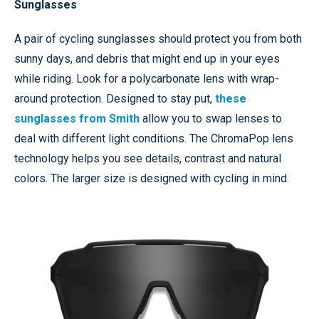
Sunglasses
A pair of cycling sunglasses should protect you from both
sunny days, and debris that might end up in your eyes
while riding. Look for a polycarbonate lens with wrap-
around protection. Designed to stay put,
these
sunglasses from Smith
allow you to swap lenses to
deal with different light conditions. The ChromaPop lens
technology helps you see details, contrast and natural
colors. The larger size is designed with cycling in mind.