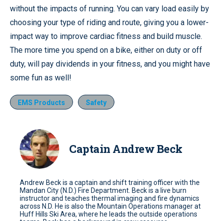
without the impacts of running. You can vary load easily by
choosing your type of riding and route, giving you a lower-
impact way to improve cardiac fitness and build muscle.
The more time you spend on a bike, either on duty or off
duty, will pay dividends in your fitness, and you might have
some fun as well!
EMS Products
Safety
Captain Andrew Beck
Andrew Beck is a captain and shift training officer with the
Mandan City (N.D.) Fire Department. Beck is a live burn
instructor and teaches thermal imaging and fire dynamics
across N.D. He is also the Mountain Operations manager at
Huff Hills Ski Area, where he leads the outside operations