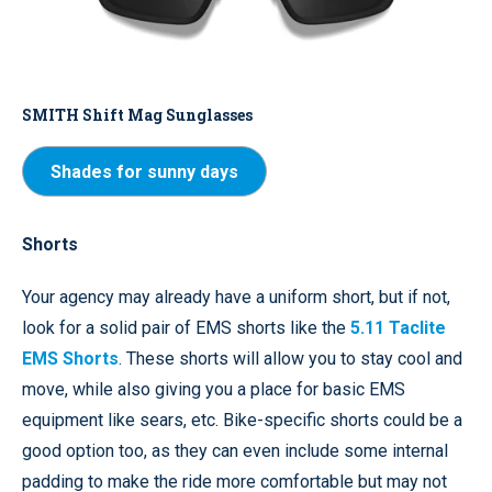
SMITH Shift Mag Sunglasses
Shades for sunny days
Shorts
Your agency may already have a uniform short, but if not,
look for a solid pair of EMS shorts like the
5.11 Taclite
EMS Shorts
. These shorts will allow you to stay cool and
move, while also giving you a place for basic EMS
equipment like sears, etc. Bike-specific shorts could be a
good option too, as they can even include some internal
padding to make the ride more comfortable but may not