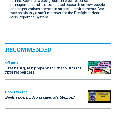
teams. Beck has a background in crew resource
management and has completed research on how people
and organizations operate in stressful environments. Beck
was previously a staff member for the Firefighter Near
Miss Reporting System.
RECOMMENDED
Off Duty
Free filing, tax preparation discounts for
first responders
Book Excerpt
Book excerpt: ‘A Paramedic’s Memoir’