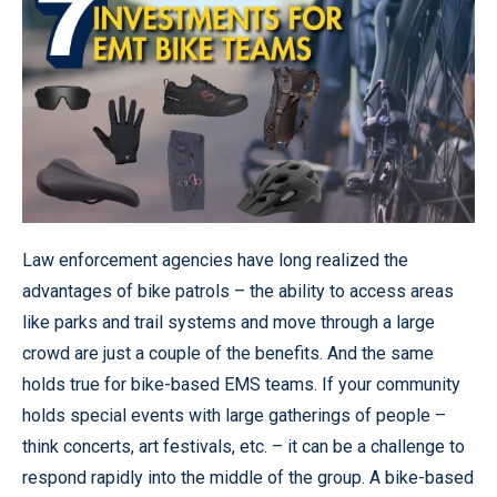
Law enforcement agencies have long realized the
advantages of bike patrols – the ability to access areas
like parks and trail systems and move through a large
crowd are just a couple of the benefits. And the same
holds true for bike-based EMS teams. If your community
holds special events with large gatherings of people –
think concerts, art festivals, etc. – it can be a challenge to
respond rapidly into the middle of the group. A bike-based