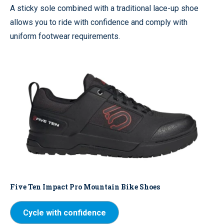
A sticky sole combined with a traditional lace-up shoe
allows you to ride with confidence and comply with
uniform footwear requirements.
Five Ten Impact Pro Mountain Bike Shoes
Cycle with confidence