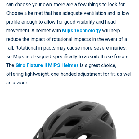
can choose your own, there are a few things to look for.
Choose a helmet that has adequate ventilation and is low
profile enough to allow for good visibility and head
movement. A helmet with
Mips technology
will help
reduce the impact of rotational impacts in the event of a
fall. Rotational impacts may cause more severe injuries,
so Mips is designed specifically to absorb those forces.
The
Giro Fixture II MIPS Helmet
is a great choice,
offering lightweight, one-handed adjustment for fit, as well
as a visor.