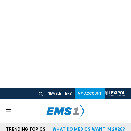
NEWSLETTERS
MY ACCOUNT
M
e
n
TRENDING TOPICS
WHAT DO MEDICS WANT IN 2026?