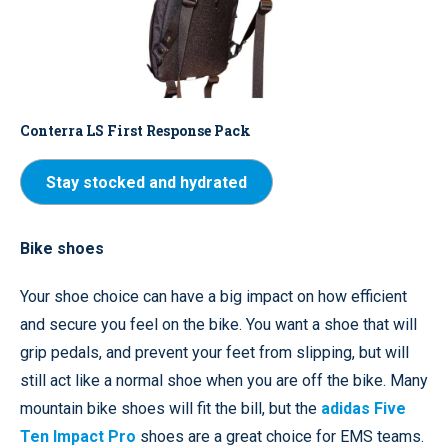
Conterra LS First Response Pack
Stay stocked and hydrated
Bike shoes
Your shoe choice can have a big impact on how efficient
and secure you feel on the bike. You want a shoe that will
grip pedals, and prevent your feet from slipping, but will
still act like a normal shoe when you are off the bike. Many
mountain bike shoes will fit the bill, but the
adidas Five
Ten Impact Pro
shoes are a great choice for EMS teams.