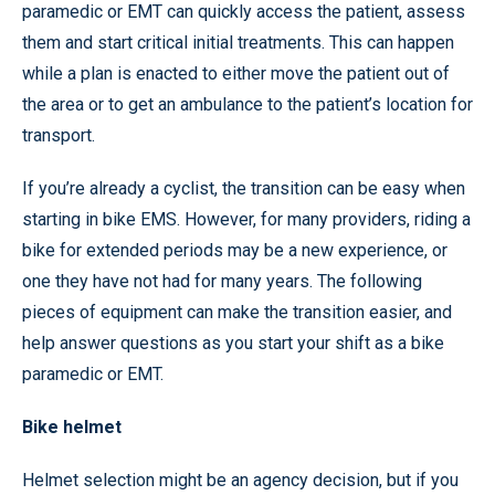
paramedic or EMT can quickly access the patient, assess
them and start critical initial treatments. This can happen
while a plan is enacted to either move the patient out of
the area or to get an ambulance to the patient’s location for
transport.
If you’re already a cyclist, the transition can be easy when
starting in bike EMS. However, for many providers, riding a
bike for extended periods may be a new experience, or
one they have not had for many years. The following
pieces of equipment can make the transition easier, and
help answer questions as you start your shift as a bike
paramedic or EMT.
Bike helmet
Helmet selection might be an agency decision, but if you