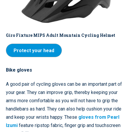
Giro Fixture MIPS Adult Mountain Cycling Helmet
Protect your head
Bike gloves
A good pair of cycling gloves can be an important part of
your gear. They can improve grip, thereby keeping your
arms more comfortable as you will not have to grip the
handlebars as hard. They can also help cushion your ride
and keep your wrists happy. These
gloves from Pearl
Izumi
feature ripstop fabric, finger grip and touchscreen