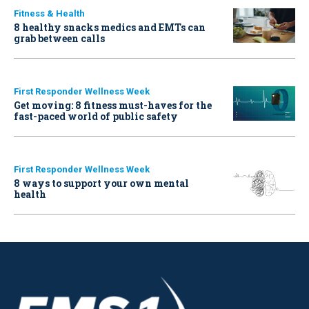
Fitness & Health
8 healthy snacks medics and EMTs can
grab between calls
First Responder Wellness Week
Get moving: 8 fitness must-haves for the
fast-paced world of public safety
First Responder Wellness Week
8 ways to support your own mental
health