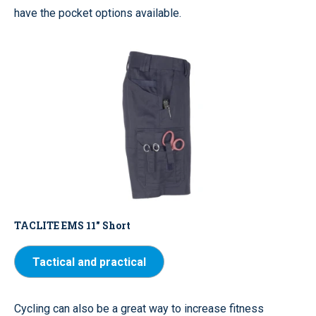
have the pocket options available.
TACLITE EMS 11" Short
Tactical and practical
Cycling can also be a great way to increase fitness