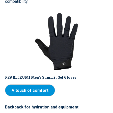
compatibility.
PEARL IZUMI Men’s Summit Gel Gloves
A touch of comfort
Backpack for hydration and equipment