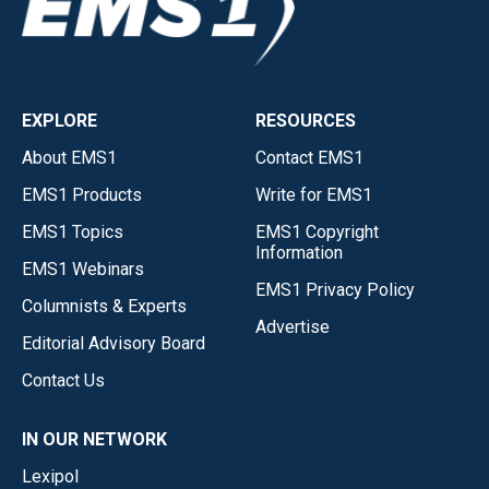
EXPLORE
RESOURCES
About EMS1
Contact EMS1
EMS1 Products
Write for EMS1
EMS1 Topics
EMS1 Copyright
Information
EMS1 Webinars
EMS1 Privacy Policy
Columnists & Experts
Advertise
Editorial Advisory Board
Contact Us
IN OUR NETWORK
Lexipol