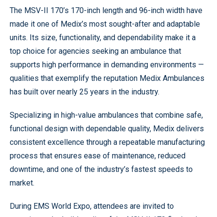
The MSV-II 170’s 170-inch length and 96-inch width have
made it one of Medix’s most sought-after and adaptable
units. Its size, functionality, and dependability make it a
top choice for agencies seeking an ambulance that
supports high performance in demanding environments —
qualities that exemplify the reputation Medix Ambulances
has built over nearly 25 years in the industry.
Specializing in high-value ambulances that combine safe,
functional design with dependable quality, Medix delivers
consistent excellence through a repeatable manufacturing
process that ensures ease of maintenance, reduced
downtime, and one of the industry’s fastest speeds to
market.
During EMS World Expo, attendees are invited to