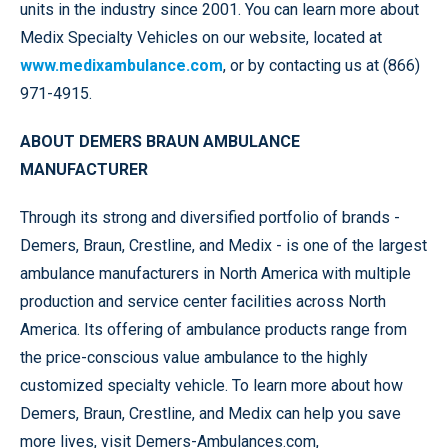
units in the industry since 2001. You can learn more about
Medix Specialty Vehicles on our website, located at
www.medixambulance.com
, or by contacting us at (866)
971-4915.
ABOUT DEMERS BRAUN AMBULANCE
MANUFACTURER
Through its strong and diversified portfolio of brands -
Demers, Braun, Crestline, and Medix - is one of the largest
ambulance manufacturers in North America with multiple
production and service center facilities across North
America. Its offering of ambulance products range from
the price-conscious value ambulance to the highly
customized specialty vehicle. To learn more about how
Demers, Braun, Crestline, and Medix can help you save
more lives, visit Demers-Ambulances.com,