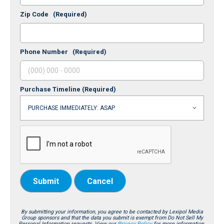
Zip Code
(Required)
Phone Number
(Required)
Purchase Timeline
(Required)
Submit
Cancel
By submitting your information, you agree to be contacted by Lexipol Media
Group sponsors and that the data you submit is exempt from Do Not Sell My
Personal Information requests. View our
Privacy Policy
for more information.