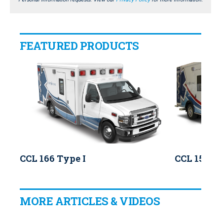
FEATURED PRODUCTS
CCL 166 Type I
CCL 150 T
MORE ARTICLES & VIDEOS