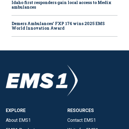
Idaho first responders gain local access to Medix
ambulances
Demers Ambulances’ FXP 174 wins 2025 EMS
World Innovation Award
EXPLORE
RESOURCES
About EMS1
Contact EMS1