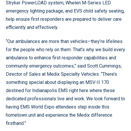
Stryker PowerLOAD system, Whelen M-Series LED
emergency lighting package, and EVS child safety seating,
help ensure first responders are prepared to deliver care
efficiently and effectively.
“Our ambulances are more than vehicles—they’re lifelines
for the people who rely on them. That’s why we build every
ambulance to enhance first responder capabilities and
community emergency outcomes,” said Scott Cummings,
Director of Sales at Medix Specialty Vehicles. “There’s
something special about displaying an MSV-II 170
destined for Indianapolis EMS right here where these
dedicated professionals live and work. We look forward to
having EMS World Expo attendees step inside this
hometown unit and experience the Medix difference
firsthand.”