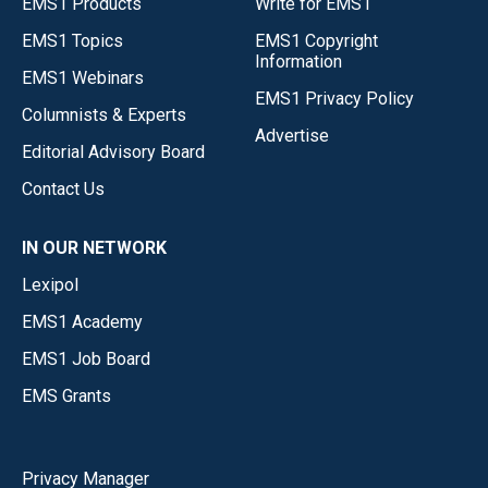
EMS1 Products
Write for EMS1
EMS1 Topics
EMS1 Copyright
Information
EMS1 Webinars
EMS1 Privacy Policy
Columnists & Experts
Advertise
Editorial Advisory Board
Contact Us
IN OUR NETWORK
Lexipol
EMS1 Academy
EMS1 Job Board
EMS Grants
Privacy Manager