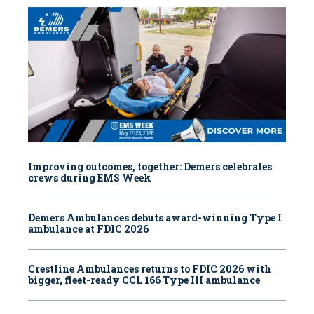
Improving outcomes, together: Demers celebrates
crews during EMS Week
Demers Ambulances debuts award-winning Type I
ambulance at FDIC 2026
Crestline Ambulances returns to FDIC 2026 with
bigger, fleet-ready CCL 166 Type III ambulance