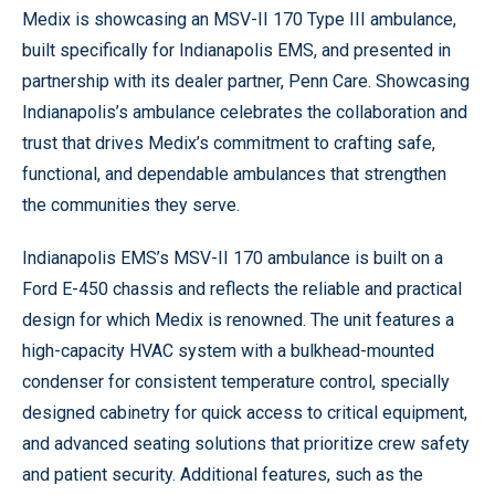
Medix is showcasing an MSV-II 170 Type III ambulance,
built specifically for Indianapolis EMS, and presented in
partnership with its dealer partner, Penn Care. Showcasing
Indianapolis’s ambulance celebrates the collaboration and
trust that drives Medix’s commitment to crafting safe,
functional, and dependable ambulances that strengthen
the communities they serve.
Indianapolis EMS’s MSV-II 170 ambulance is built on a
Ford E-450 chassis and reflects the reliable and practical
design for which Medix is renowned. The unit features a
high-capacity HVAC system with a bulkhead-mounted
condenser for consistent temperature control, specially
designed cabinetry for quick access to critical equipment,
and advanced seating solutions that prioritize crew safety
and patient security. Additional features, such as the