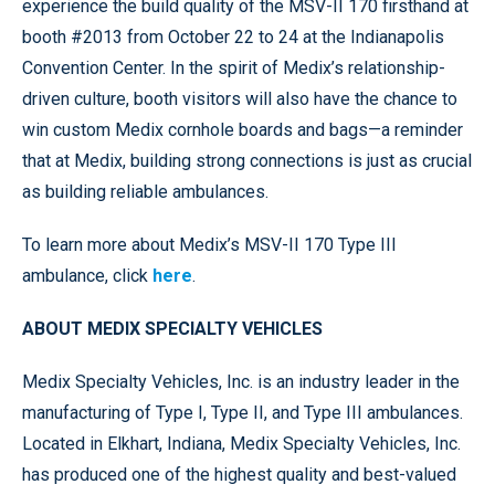
experience the build quality of the MSV-II 170 firsthand at
booth #2013 from October 22 to 24 at the Indianapolis
Convention Center. In the spirit of Medix’s relationship-
driven culture, booth visitors will also have the chance to
win custom Medix cornhole boards and bags—a reminder
that at Medix, building strong connections is just as crucial
as building reliable ambulances.
To learn more about Medix’s MSV-II 170 Type III
ambulance, click
here
.
ABOUT MEDIX SPECIALTY VEHICLES
Medix Specialty Vehicles, Inc. is an industry leader in the
manufacturing of Type I, Type II, and Type III ambulances.
Located in Elkhart, Indiana, Medix Specialty Vehicles, Inc.
has produced one of the highest quality and best-valued