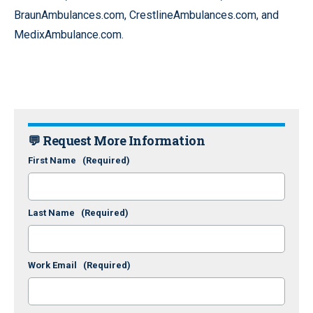
BraunAmbulances.com, CrestlineAmbulances.com, and
MedixAmbulance.com.
💬 Request More Information
First Name
(Required)
Last Name
(Required)
Work Email
(Required)