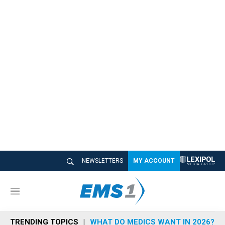
NEWSLETTERS
MY ACCOUNT
M
e
n
TRENDING TOPICS
WHAT DO MEDICS WANT IN 2026?