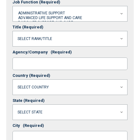
Job Function
(Required)
Title
(Required)
Agency/Company
(Required)
Country
(Required)
State
(Required)
City
(Required)