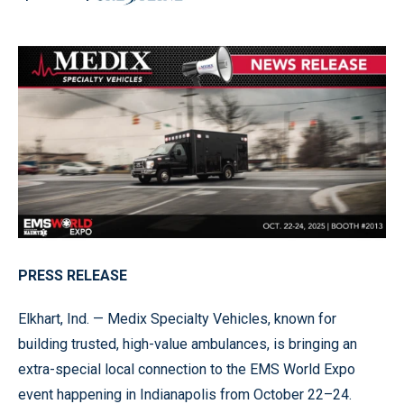
PRESS RELEASE
Elkhart, Ind. — Medix Specialty Vehicles, known for
building trusted, high-value ambulances, is bringing an
extra-special local connection to the EMS World Expo
event happening in Indianapolis from October 22–24.