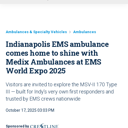
u
Ambulances & Specialty Vehicles
Ambulances
Indianapolis EMS ambulance
comes home to shine with
Medix Ambulances at EMS
World Expo 2025
Visitors are invited to explore the MSV-II 170 Type
III — built for Indy’s very own first responders and
trusted by EMS crews nationwide
October 17, 2025 03:03 PM
Sponsored by