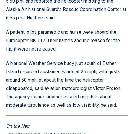
5:50 p.m. and reported the helicopter missing to the
Alaska Air National Guard’s Rescue Coordination Center at
6:55 p.m., Hultberg said.
A patient, pilot, paramedic and nurse were aboard the
Eurocopter BK 117. Their names and the reason for the
flight were not released.
A National Weather Service buoy just south of Esther
Island recorded sustained winds at 25 mph, with gusts
around 50 mph, at about the time the helicopter
disappeared, said aviation meteorologist Victor Proton.
The agency issued advisories alerting pilots about
moderate turbulence as well as low visibility, he said.
On the Net: