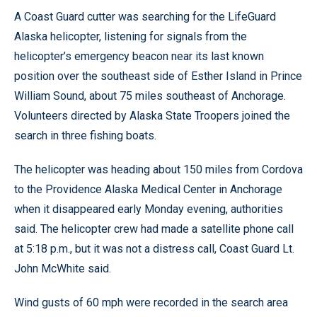
A Coast Guard cutter was searching for the LifeGuard
Alaska helicopter, listening for signals from the
helicopter’s emergency beacon near its last known
position over the southeast side of Esther Island in Prince
William Sound, about 75 miles southeast of Anchorage.
Volunteers directed by Alaska State Troopers joined the
search in three fishing boats.
The helicopter was heading about 150 miles from Cordova
to the Providence Alaska Medical Center in Anchorage
when it disappeared early Monday evening, authorities
said. The helicopter crew had made a satellite phone call
at 5:18 p.m., but it was not a distress call, Coast Guard Lt.
John McWhite said.
Wind gusts of 60 mph were recorded in the search area