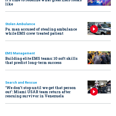
like
Stolen Ambulance
Pa. man accused of stealing ambulance
while EMS crew treated patient
EMS Management
Building elite EMS teams: 10 soft skills
that predict long-term success
Search and Rescue
‘We don’t stop until we get that person
out': Miami USAR team return after
rescuing survivor in Venezuela