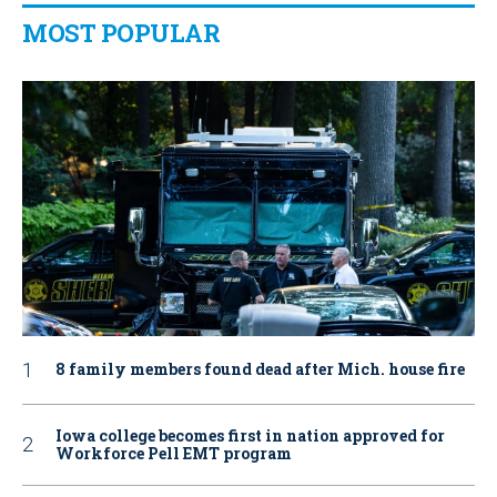
MOST POPULAR
8 family members found dead after Mich. house fire
Iowa college becomes first in nation approved for
Workforce Pell EMT program