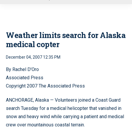
u
Weather limits search for Alaska
medical copter
December 04, 2007 12:35 PM
By Rachel D’Oro
Associated Press
Copyright 2007 The Associated Press
ANCHORAGE, Alaska — Volunteers joined a Coast Guard
search Tuesday for a medical helicopter that vanished in
snow and heavy wind while carrying a patient and medical
crew over mountainous coastal terrain.