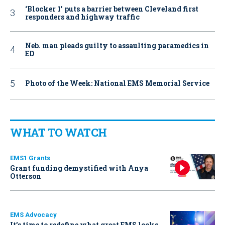
‘Blocker 1’ puts a barrier between Cleveland first
responders and highway traffic
Neb. man pleads guilty to assaulting paramedics in
ED
Photo of the Week: National EMS Memorial Service
WHAT TO WATCH
EMS1 Grants
Grant funding demystified with Anya
Otterson
EMS Advocacy
It’s time to redefine what great EMS looks