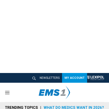
NEWSLETTERS
MY ACCOUNT
M
e
n
TRENDING TOPICS
WHAT DO MEDICS WANT IN 2026?