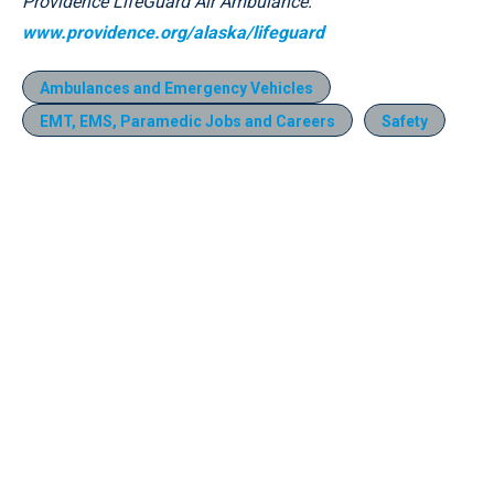
Providence LifeGuard Air Ambulance:
www.providence.org/alaska/lifeguard
Ambulances and Emergency Vehicles
EMT, EMS, Paramedic Jobs and Careers
Safety