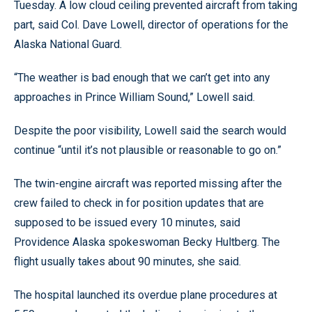
Tuesday. A low cloud ceiling prevented aircraft from taking
part, said Col. Dave Lowell, director of operations for the
Alaska National Guard.
“The weather is bad enough that we can’t get into any
approaches in Prince William Sound,” Lowell said.
Despite the poor visibility, Lowell said the search would
continue “until it’s not plausible or reasonable to go on.”
The twin-engine aircraft was reported missing after the
crew failed to check in for position updates that are
supposed to be issued every 10 minutes, said
Providence Alaska spokeswoman Becky Hultberg. The
flight usually takes about 90 minutes, she said.
The hospital launched its overdue plane procedures at