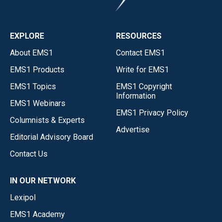
EXPLORE
RESOURCES
About EMS1
Contact EMS1
EMS1 Products
Write for EMS1
EMS1 Topics
EMS1 Copyright
Information
EMS1 Webinars
EMS1 Privacy Policy
Columnists & Experts
Advertise
Editorial Advisory Board
Contact Us
IN OUR NETWORK
Lexipol
EMS1 Academy