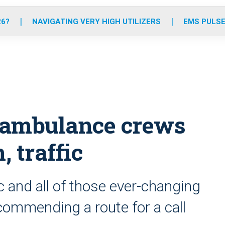
o
r
r
e
i
k
a
n
26?
NAVIGATING VERY HIGH UTILIZERS
EMS PULSE
m
 ambulance crews
, traffic
 and all of those ever-changing
commending a route for a call