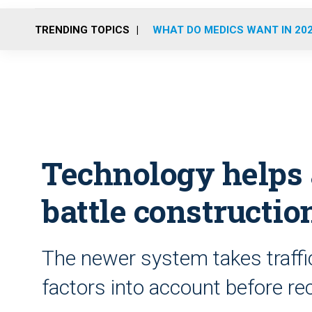
TRENDING TOPICS
WHAT DO MEDICS WANT IN 20
Technology helps
battle construction
The newer system takes traffic
factors into account before re