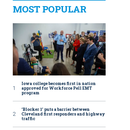
MOST POPULAR
Iowa college becomes first in nation
approved for Workforce Pell EMT
program
‘Blocker 1’ puts a barrier between
Cleveland first responders and highway
traffic