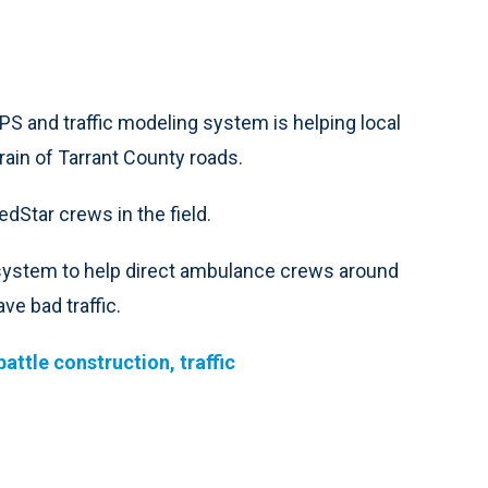
and traffic modeling system is helping local
ain of Tarrant County roads.
Star crews in the field.
e system to help direct ambulance crews around
ve bad traffic.
ttle construction, traffic