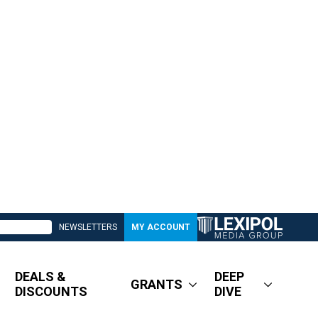
NEWSLETTERS
MY ACCOUNT
DEALS &
DEEP
GRANTS
DISCOUNTS
DIVE