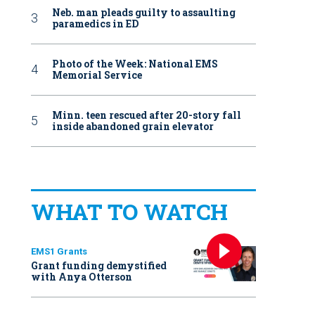
Neb. man pleads guilty to assaulting
paramedics in ED
Photo of the Week: National EMS
Memorial Service
Minn. teen rescued after 20-story fall
inside abandoned grain elevator
WHAT TO WATCH
EMS1 Grants
Grant funding demystified
with Anya Otterson