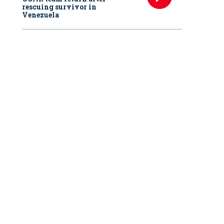
rescuing survivor in
Venezuela