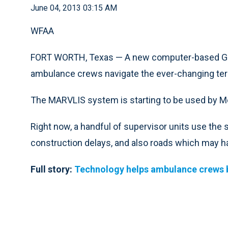
June 04, 2013 03:15 AM
WFAA
FORT WORTH, Texas — A new computer-based GPS 
ambulance crews navigate the ever-changing terr
The MARVLIS system is starting to be used by Med
Right now, a handful of supervisor units use th
construction delays, and also roads which may ha
Full story:
Technology helps ambulance crews ba