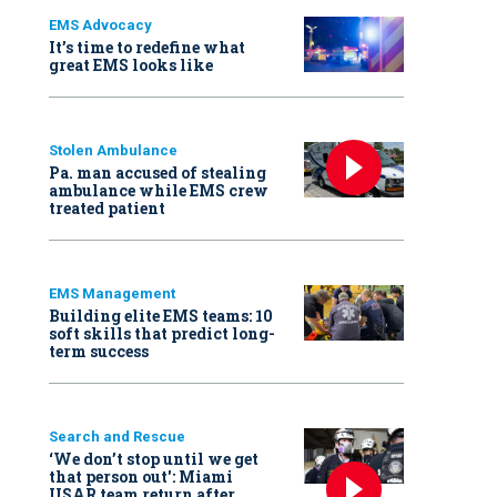
EMS Advocacy
It’s time to redefine what
great EMS looks like
Stolen Ambulance
Pa. man accused of stealing
ambulance while EMS crew
treated patient
EMS Management
Building elite EMS teams: 10
soft skills that predict long-
term success
Search and Rescue
‘We don’t stop until we get
that person out': Miami
USAR team return after