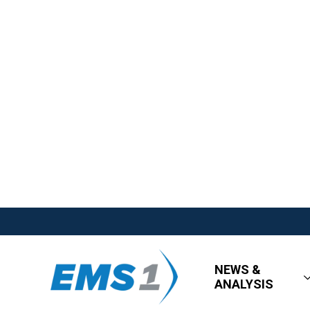
NEWS &
ANALYSIS