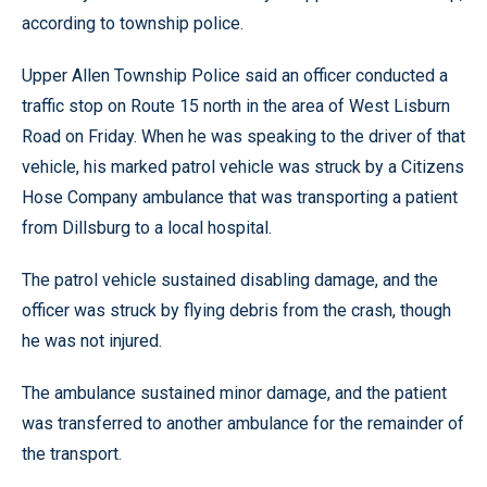
according to township police.
Upper Allen Township Police said an officer conducted a
traffic stop on Route 15 north in the area of West Lisburn
Road on Friday. When he was speaking to the driver of that
vehicle, his marked patrol vehicle was struck by a Citizens
Hose Company ambulance that was transporting a patient
from Dillsburg to a local hospital.
The patrol vehicle sustained disabling damage, and the
officer was struck by flying debris from the crash, though
he was not injured.
The ambulance sustained minor damage, and the patient
was transferred to another ambulance for the remainder of
the transport.