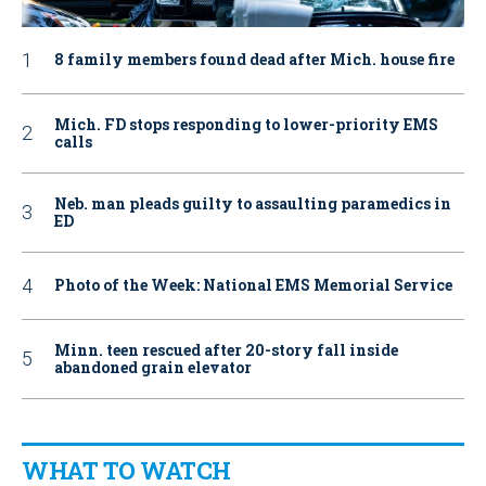
8 family members found dead after Mich. house fire
Mich. FD stops responding to lower-priority EMS
calls
Neb. man pleads guilty to assaulting paramedics in
ED
Photo of the Week: National EMS Memorial Service
Minn. teen rescued after 20-story fall inside
abandoned grain elevator
WHAT TO WATCH