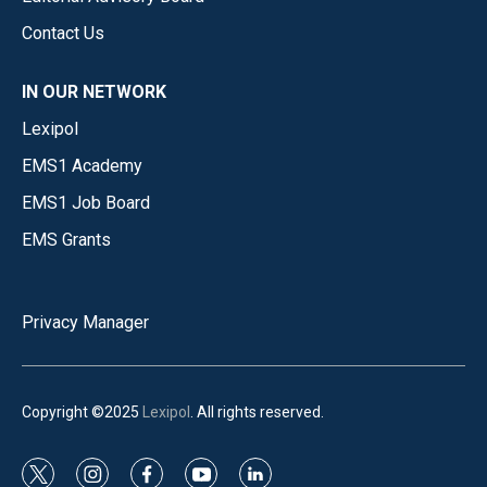
Contact Us
IN OUR NETWORK
Lexipol
EMS1 Academy
EMS1 Job Board
EMS Grants
Privacy Manager
Copyright ©2025
Lexipol
. All rights reserved.
t
i
f
y
l