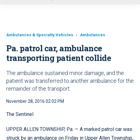
u
Ambulances & Specialty Vehicles
Ambulances
Pa. patrol car, ambulance
transporting patient collide
The ambulance sustained minor damage, and the
patient was transferred to another ambulance for the
remainder of the transport.
November 28, 2016 02:02 PM
The Sentinel
UPPER ALLEN TOWNSHIP, Pa. — A marked patrol car was
struck by an ambulance on Friday in Upper Allen Township,