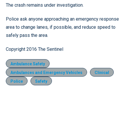
The crash remains under investigation.
Police ask anyone approaching an emergency response
area to change lanes, if possible, and reduce speed to
safely pass the area.
Copyright 2016 The Sentinel
Ambulance Safety
Ambulances and Emergency Vehicles
Clinical
Police
Safety