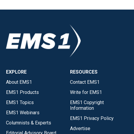
EXPLORE
RESOURCES
About EMS1
Contact EMS1
EMS1 Products
Write for EMS1
EMS1 Topics
EMS1 Copyright
Information
EMS1 Webinars
EMS1 Privacy Policy
Columnists & Experts
Advertise
Editorial Advisory Board