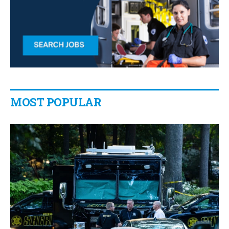
MOST POPULAR