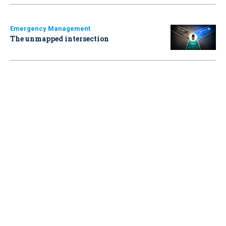
Emergency Management
The unmapped intersection