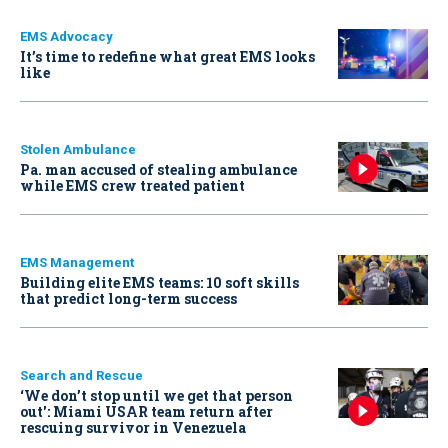
EMS Advocacy
It’s time to redefine what great EMS looks
like
Stolen Ambulance
Pa. man accused of stealing ambulance
while EMS crew treated patient
EMS Management
Building elite EMS teams: 10 soft skills
that predict long-term success
Search and Rescue
‘We don’t stop until we get that person
out': Miami USAR team return after
rescuing survivor in Venezuela