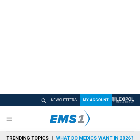
NEWSLETTERS
MY ACCOUNT
M
e
n
TRENDING TOPICS
WHAT DO MEDICS WANT IN 2026?