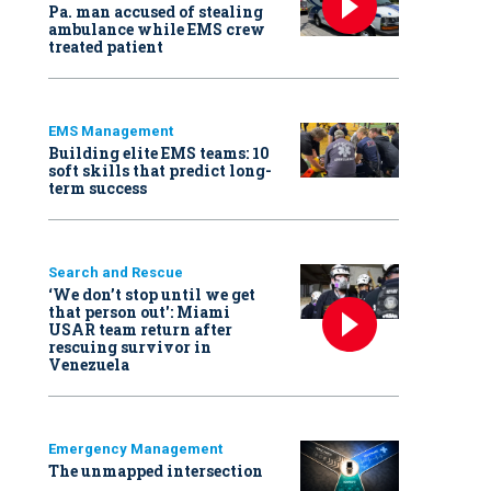
Pa. man accused of stealing
ambulance while EMS crew
treated patient
EMS Management
Building elite EMS teams: 10
soft skills that predict long-
term success
Search and Rescue
‘We don’t stop until we get
that person out': Miami
USAR team return after
rescuing survivor in
Venezuela
Emergency Management
The unmapped intersection