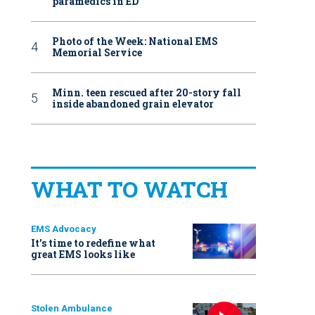
paramedics in ED
Photo of the Week: National EMS
Memorial Service
Minn. teen rescued after 20-story fall
inside abandoned grain elevator
WHAT TO WATCH
EMS Advocacy
It’s time to redefine what
great EMS looks like
Stolen Ambulance