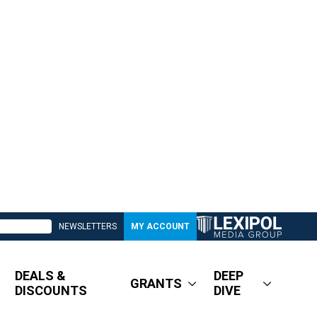
NEWSLETTERS
MY ACCOUNT
DEALS &
DEEP
GRANTS
DISCOUNTS
DIVE