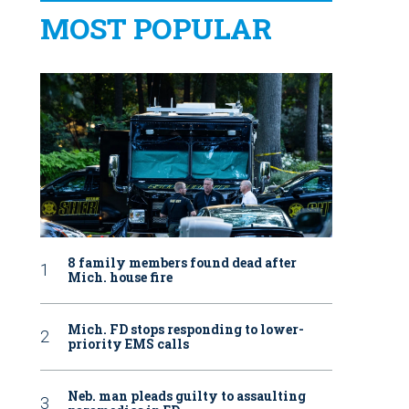
MOST POPULAR
8 family members found dead after
Mich. house fire
Mich. FD stops responding to lower-
priority EMS calls
Neb. man pleads guilty to assaulting