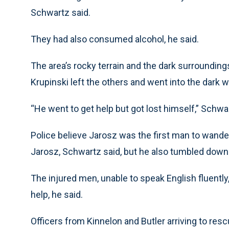
Schwartz said.
They had also consumed alcohol, he said.
The area’s rocky terrain and the dark surroundin
Krupinski left the others and went into the dark 
“He went to get help but got lost himself,” Schwar
Police believe Jarosz was the first man to wander o
Jarosz, Schwartz said, but he also tumbled down 
The injured men, unable to speak English fluently, 
help, he said.
Officers from Kinnelon and Butler arriving to re