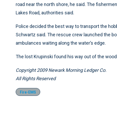
road near the north shore, he said. The fisherme
Lakes Road, authorities said.
Police decided the best way to transport the hob
Schwartz said. The rescue crew launched the bo
ambulances waiting along the water’s edge.
The lost Krupinski found his way out of the woods 
Copyright 2009 Newark Morning Ledger Co.
All Rights Reserved
Fire-EMS