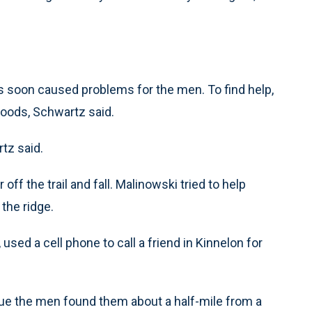
gs soon caused problems for the men. To find help,
woods, Schwartz said.
tz said.
ff the trail and fall. Malinowski tried to help
the ridge.
used a cell phone to call a friend in Kinnelon for
scue the men found them about a half-mile from a