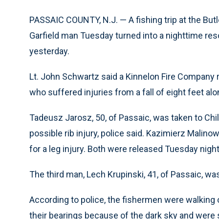
PASSAIC COUNTY, N.J. — A fishing trip at the But
Garfield man Tuesday turned into a nighttime res
yesterday.
Lt. John Schwartz said a Kinnelon Fire Company 
who suffered injuries from a fall of eight feet alo
Tadeusz Jarosz, 50, of Passaic, was taken to Chil
possible rib injury, police said. Kazimierz Malinows
for a leg injury. Both were released Tuesday night
The third man, Lech Krupinski, 41, of Passaic, was
According to police, the fishermen were walking o
their bearings because of the dark sky and were s