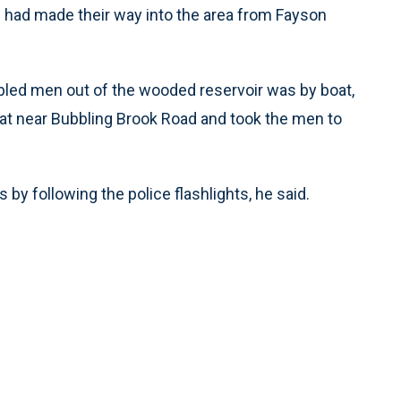
n had made their way into the area from Fayson
bled men out of the wooded reservoir was by boat,
at near Bubbling Brook Road and took the men to
by following the police flashlights, he said.