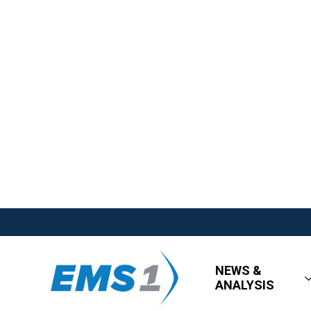
NEWS &
ANALYSIS