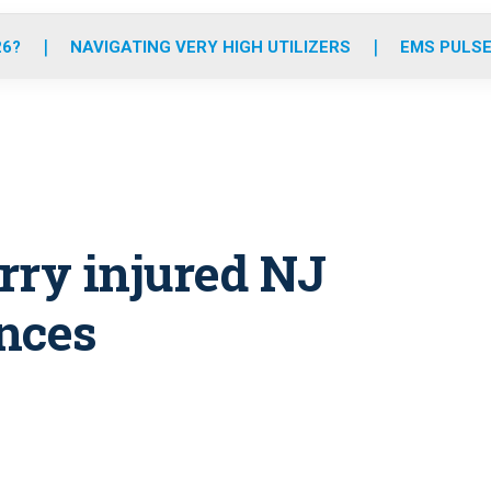
o
r
r
e
i
k
a
n
26?
NAVIGATING VERY HIGH UTILIZERS
EMS PULSE
m
erry injured NJ
nces