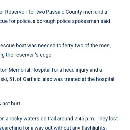
ler Reservoir for two Passaic County men and a
cue for police, a borough police spokesman said
rescue boat was needed to ferry two of the men,
ng the reservoir’s edge.
ton Memorial Hospital for a head injury and a
ki, 51, of Garfield, also was treated at the hospital
.
 not hurt.
n a rocky waterside trail around 7:45 p.m. They lost
earching for a way out without any flashlights,