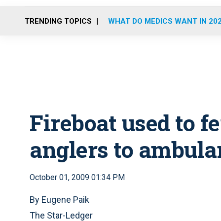
TRENDING TOPICS
WHAT DO MEDICS WANT IN 20
Fireboat used to f
anglers to ambula
October 01, 2009 01:34 PM
By Eugene Paik
The Star-Ledger