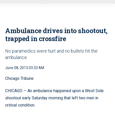
u
Ambulance drives into shootout,
trapped in crossfire
No paramedics were hurt and no bullets hit the
ambulance
June 08, 2013 03:33 AM
Chicago Tribune
CHICAGO — An ambulance happened upon a West Side
shootout early Saturday morning that left two men in
critical condition.