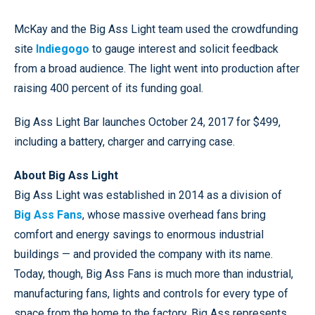
McKay and the Big Ass Light team used the crowdfunding
site
Indiegogo
to gauge interest and solicit feedback
from a broad audience. The light went into production after
raising 400 percent of its funding goal.
Big Ass Light Bar launches October 24, 2017 for $499,
including a battery, charger and carrying case.
About Big Ass Light
Big Ass Light was established in 2014 as a division of
Big Ass Fans
, whose massive overhead fans bring
comfort and energy savings to enormous industrial
buildings — and provided the company with its name.
Today, though, Big Ass Fans is much more than industrial,
manufacturing fans, lights and controls for every type of
space from the home to the factory. Big Ass represents