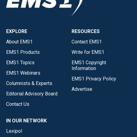
EXPLORE
RESOURCES
About EMS1
Contact EMS1
EMS1 Products
Write for EMS1
EMS1 Topics
EMS1 Copyright
Information
EMS1 Webinars
EMS1 Privacy Policy
Columnists & Experts
Advertise
Editorial Advisory Board
Contact Us
IN OUR NETWORK
Lexipol