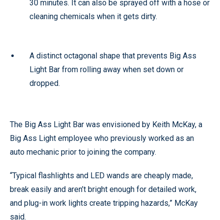
30 minutes. It can also be sprayed off with a hose or
cleaning chemicals when it gets dirty.
A distinct octagonal shape that prevents Big Ass
Light Bar from rolling away when set down or
dropped.
The Big Ass Light Bar was envisioned by Keith McKay, a
Big Ass Light employee who previously worked as an
auto mechanic prior to joining the company.
“Typical flashlights and LED wands are cheaply made,
break easily and aren’t bright enough for detailed work,
and plug-in work lights create tripping hazards,” McKay
said.