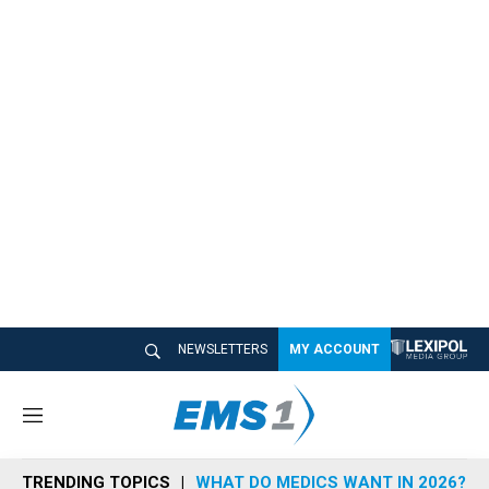
NEWSLETTERS
MY ACCOUNT
M
e
n
TRENDING TOPICS
WHAT DO MEDICS WANT IN 2026?