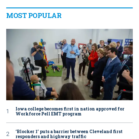
MOST POPULAR
Iowa college becomes first in nation approved for
Workforce Pell EMT program
‘Blocker 1’ puts a barrier between Cleveland first
responders and highway traffic