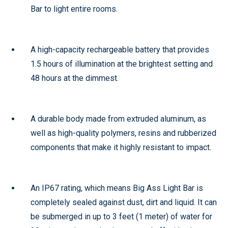
Bar to light entire rooms.
A high-capacity rechargeable battery that provides
1.5 hours of illumination at the brightest setting and
48 hours at the dimmest.
A durable body made from extruded aluminum, as
well as high-quality polymers, resins and rubberized
components that make it highly resistant to impact.
An IP67 rating, which means Big Ass Light Bar is
completely sealed against dust, dirt and liquid. It can
be submerged in up to 3 feet (1 meter) of water for