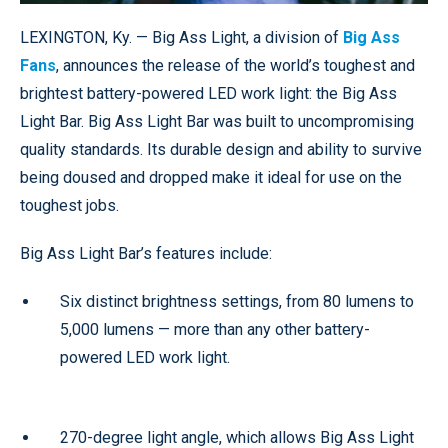
LEXINGTON, Ky. — Big Ass Light, a division of
Big Ass
Fans
, announces the release of the world’s toughest and
brightest battery-powered LED work light: the Big Ass
Light Bar. Big Ass Light Bar was built to uncompromising
quality standards. Its durable design and ability to survive
being doused and dropped make it ideal for use on the
toughest jobs.
Big Ass Light Bar’s features include:
Six distinct brightness settings, from 80 lumens to
5,000 lumens — more than any other battery-
powered LED work light.
270-degree light angle, which allows Big Ass Light