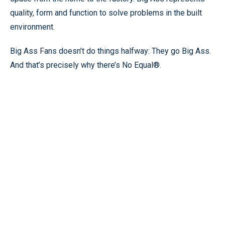
quality, form and function to solve problems in the built
environment.
Big Ass Fans doesn’t do things halfway: They go Big Ass.
And that’s precisely why there’s No Equal®.