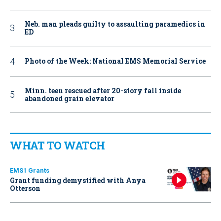
Neb. man pleads guilty to assaulting paramedics in
ED
Photo of the Week: National EMS Memorial Service
Minn. teen rescued after 20-story fall inside
abandoned grain elevator
WHAT TO WATCH
EMS1 Grants
Grant funding demystified with Anya
Otterson