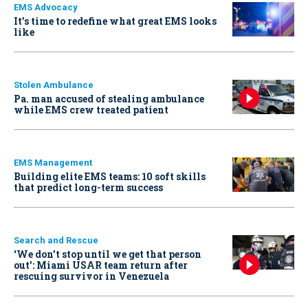
EMS Advocacy
It’s time to redefine what great EMS looks
like
Stolen Ambulance
Pa. man accused of stealing ambulance
while EMS crew treated patient
EMS Management
Building elite EMS teams: 10 soft skills
that predict long-term success
Search and Rescue
‘We don’t stop until we get that person
out': Miami USAR team return after
rescuing survivor in Venezuela