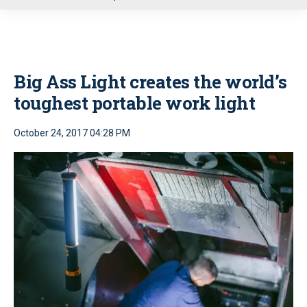
u
Big Ass Light creates the world’s
toughest portable work light
October 24, 2017 04:28 PM