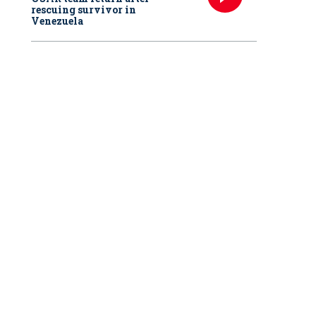
rescuing survivor in
Venezuela