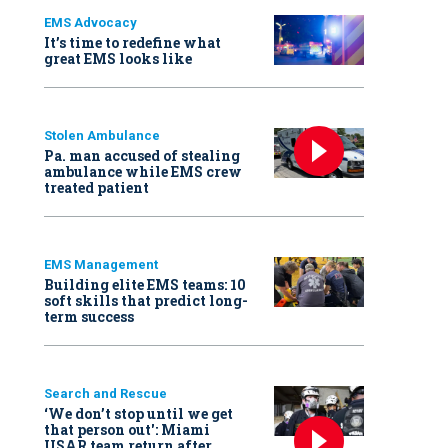
EMS Advocacy
It’s time to redefine what
great EMS looks like
Stolen Ambulance
Pa. man accused of stealing
ambulance while EMS crew
treated patient
EMS Management
Building elite EMS teams: 10
soft skills that predict long-
term success
Search and Rescue
‘We don’t stop until we get
that person out': Miami
USAR team return after