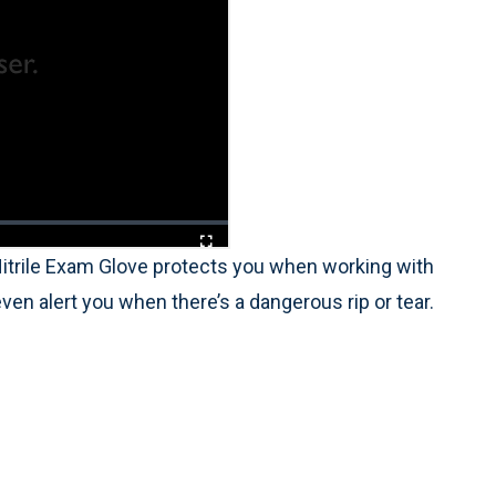
itrile Exam Glove protects you when working with
even alert you when there’s a dangerous rip or tear.