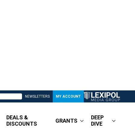
NEWSLETTERS
MY ACCOUNT
DEALS &
DEEP
GRANTS
DISCOUNTS
DIVE