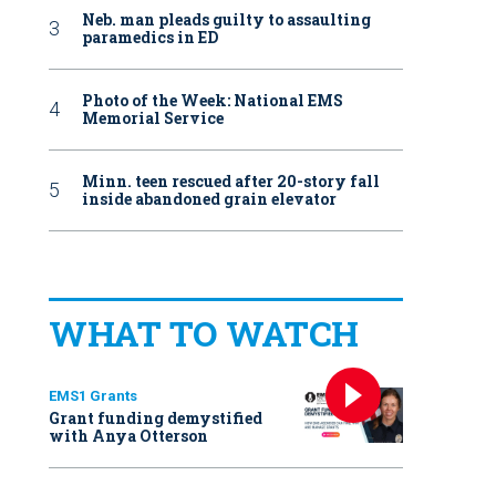
Neb. man pleads guilty to assaulting
paramedics in ED
Photo of the Week: National EMS
Memorial Service
Minn. teen rescued after 20-story fall
inside abandoned grain elevator
WHAT TO WATCH
EMS1 Grants
Grant funding demystified
with Anya Otterson