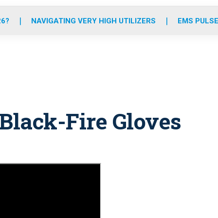
o
r
r
e
i
k
a
n
26?
NAVIGATING VERY HIGH UTILIZERS
EMS PULSE
m
 Black-Fire Gloves