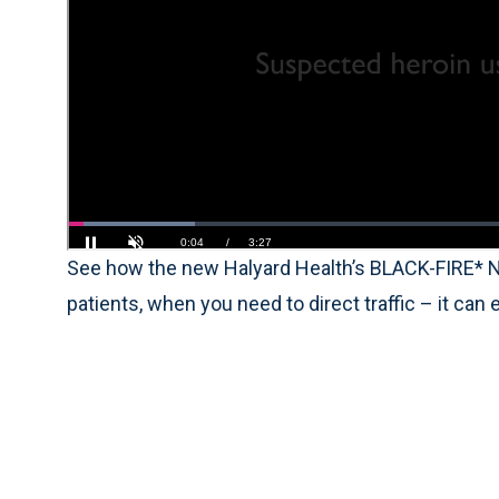
See how the new Halyard Health’s BLACK-FIRE* N
patients, when you need to direct traffic – it can 