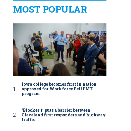
MOST POPULAR
Iowa college becomes first in nation
approved for Workforce Pell EMT
program
‘Blocker 1’ puts a barrier between
Cleveland first responders and highway
traffic