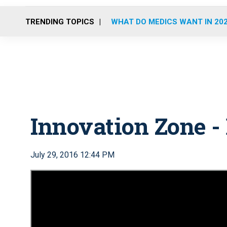
TRENDING TOPICS
WHAT DO MEDICS WANT IN 20
Innovation Zone -
July 29, 2016 12:44 PM