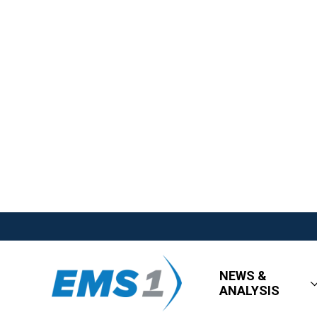
NEWS &
ANALYSIS