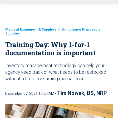
u
Medical Equipment & Supplies
Ambulance Disposable
Supplies
Training Day: Why 1-for-1
documentation is important
Inventory management technology can help your
agency keep track of what needs to be restocked
without a time-consuming manual count
Tim Nowak, BS, NRP
December 07, 2021 10:20 AM •