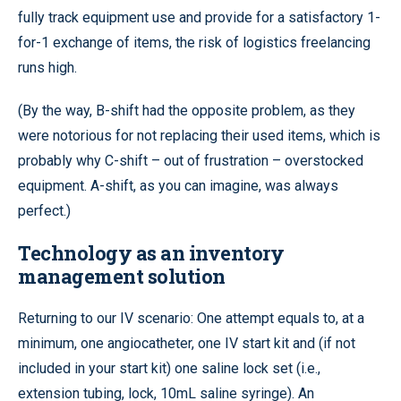
fully track equipment use and provide for a satisfactory 1-
for-1 exchange of items, the risk of logistics freelancing
runs high.
(By the way, B-shift had the opposite problem, as they
were notorious for not replacing their used items, which is
probably why C-shift – out of frustration – overstocked
equipment. A-shift, as you can imagine, was always
perfect.)
Technology as an inventory
management solution
Returning to our IV scenario: One attempt equals to, at a
minimum, one angiocatheter, one IV start kit and (if not
included in your start kit) one saline lock set (i.e.,
extension tubing, lock, 10mL saline syringe). An