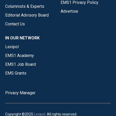
EMS1 Privacy Policy
Columnists & Experts
Advertise
Editorial Advisory Board
Contact Us
IN OUR NETWORK
Lexipol
EMS1 Academy
EMS1 Job Board
EMS Grants
Privacy Manager
Copyright ©2025
Lexipol
. All rights reserved.