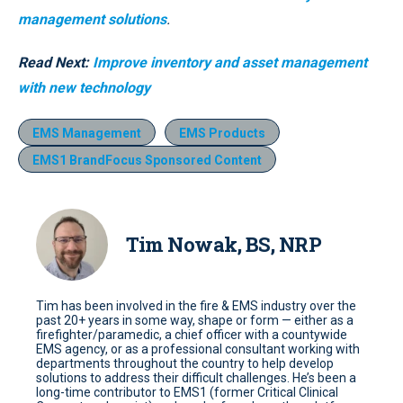
management solutions
.
Read Next:
Improve inventory and asset management
with new technology
EMS Management
EMS Products
EMS1 BrandFocus Sponsored Content
Tim Nowak, BS, NRP
Tim has been involved in the fire & EMS industry over the
past 20+ years in some way, shape or form — either as a
firefighter/paramedic, a chief officer with a countywide
EMS agency, or as a professional consultant working with
departments throughout the country to help develop
solutions to address their difficult challenges. He’s been a
long-time contributor to EMS1 (former Critical Clinical