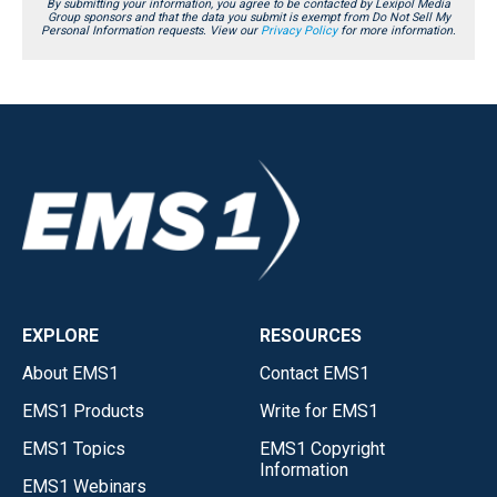
By submitting your information, you agree to be contacted by Lexipol Media
Group sponsors and that the data you submit is exempt from Do Not Sell My
Personal Information requests. View our
Privacy Policy
for more information.
EXPLORE
RESOURCES
About EMS1
Contact EMS1
EMS1 Products
Write for EMS1
EMS1 Topics
EMS1 Copyright
Information
EMS1 Webinars