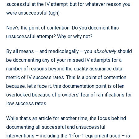
successful at the IV attempt, but for whatever reason you
were unsuccessful (ugh).
Now’s the point of contention: Do you document this
unsuccessful attempt? Why or why not?
By all means – and medicolegally – you
absolutely
should
be documenting any of your missed IV attempts for a
number of reasons beyond the quality assurance data
metric of IV success rates. This is a point of contention
because, let’s face it, this documentation point is often
overlooked because of providers’ fear of ramifications for
low success rates.
While that’s an article for another time, the focus behind
documenting all successful and unsuccessful
interventions – including the 1-for-1 equipment used – is