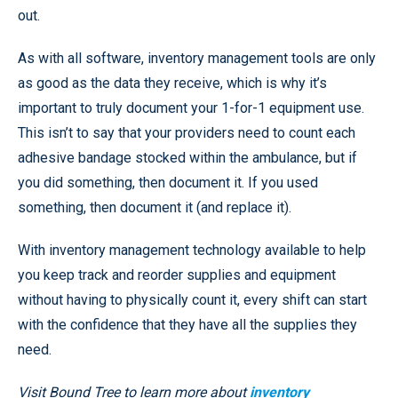
out.
As with all software, inventory management tools are only
as good as the data they receive, which is why it’s
important to truly document your 1-for-1 equipment use.
This isn’t to say that your providers need to count each
adhesive bandage stocked within the ambulance, but if
you did something, then document it. If you used
something, then document it (and replace it).
With inventory management technology available to help
you keep track and reorder supplies and equipment
without having to physically count it, every shift can start
with the confidence that they have all the supplies they
need.
Visit Bound Tree to learn more about
inventory