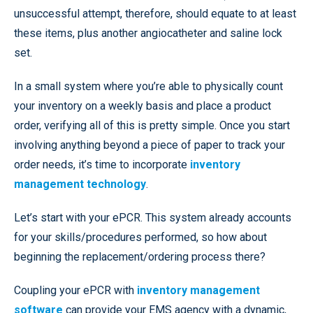
unsuccessful attempt, therefore, should equate to at least
these items, plus another angiocatheter and saline lock
set.
In a small system where you’re able to physically count
your inventory on a weekly basis and place a product
order, verifying all of this is pretty simple. Once you start
involving anything beyond a piece of paper to track your
order needs, it’s time to incorporate
inventory
management technology
.
Let’s start with your ePCR. This system already accounts
for your skills/procedures performed, so how about
beginning the replacement/ordering process there?
Coupling your ePCR with
inventory management
software
can provide your EMS agency with a dynamic,