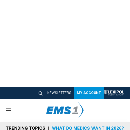
NEWSLETTERS
MY ACCOUNT
M
e
n
TRENDING TOPICS
WHAT DO MEDICS WANT IN 2026?