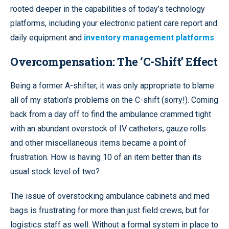
rooted deeper in the capabilities of today’s technology
platforms, including your electronic patient care report and
daily equipment and
inventory management platforms
.
Overcompensation: The ‘C-Shift’ Effect
Being a former A-shifter, it was only appropriate to blame
all of my station’s problems on the C-shift (sorry!). Coming
back from a day off to find the ambulance crammed tight
with an abundant overstock of IV catheters, gauze rolls
and other miscellaneous items became a point of
frustration. How is having 10 of an item better than its
usual stock level of two?
The issue of overstocking ambulance cabinets and med
bags is frustrating for more than just field crews, but for
logistics staff as well. Without a formal system in place to