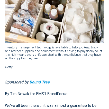
Inventory management technology is available to help you keep track
and reorder supplies and equipment without having to physically count
it, which means every shift can start with the confidence that they have
all the supplies they need.
Getty
Sponsored by
Bound Tree
By Tim Nowak for EMS1 BrandFocus
We’ve all been there ... it was almost a guarantee to be