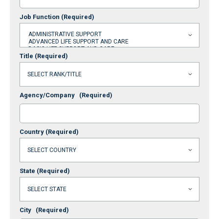
Job Function
(Required)
Title
(Required)
Agency/Company
(Required)
Country
(Required)
State
(Required)
City
(Required)