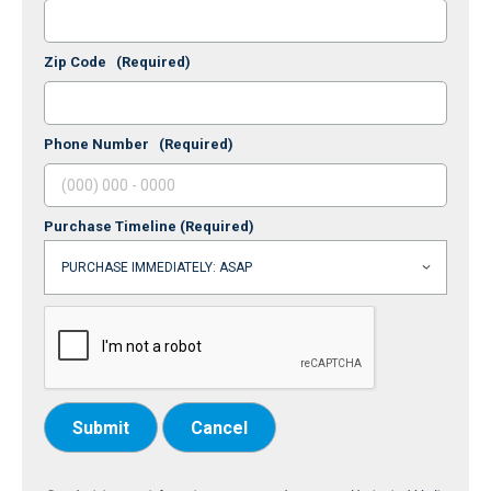
Zip Code
(Required)
Phone Number
(Required)
Purchase Timeline
(Required)
Submit
Cancel