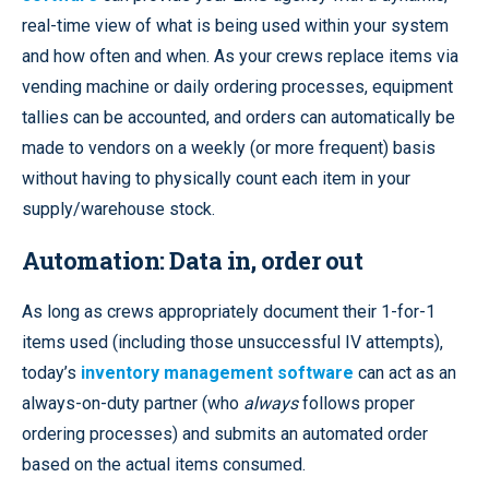
real-time view of what is being used within your system
and how often and when. As your crews replace items via
vending machine or daily ordering processes, equipment
tallies can be accounted, and orders can automatically be
made to vendors on a weekly (or more frequent) basis
without having to physically count each item in your
supply/warehouse stock.
Automation: Data in, order out
As long as crews appropriately document their 1-for-1
items used (including those unsuccessful IV attempts),
today’s
inventory management software
can act as an
always-on-duty partner (who
always
follows proper
ordering processes) and submits an automated order
based on the actual items consumed.