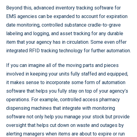
Beyond this, advanced inventory tracking software for
EMS agencies can be expanded to account for expiration
date monitoring, controlled substance cradle-to-grave
labeling and logging, and asset tracking for any durable
item that your agency has in circulation. Some even offer
integrated RFID tracking technology for further automation.
If you can imagine all of the moving parts and pieces
involved in keeping your units fully staffed and equipped,
it makes sense to incorporate some form of automation
software that helps you fully stay on top of your agency’s
operations. For example, controlled access pharmacy
dispensing machines that integrate with monitoring
software not only help you manage your stock but provide
oversight that helps cut down on waste and outages by
alerting managers when items are about to expire or run