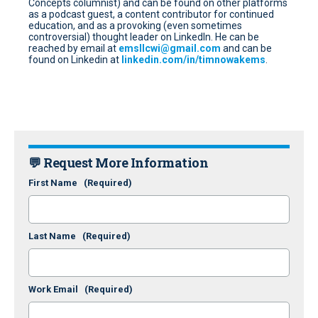
Concepts columnist) and can be found on other platforms
as a podcast guest, a content contributor for continued
education, and as a provoking (even sometimes
controversial) thought leader on LinkedIn. He can be
reached by email at
emsllcwi@gmail.com
and can be
found on Linkedin at
linkedin.com/in/timnowakems
.
💬 Request More Information
First Name
(Required)
Last Name
(Required)
Work Email
(Required)