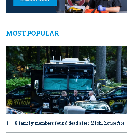
MOST POPULAR
8 family members found dead after Mich. house fire