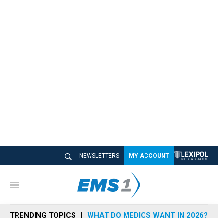
NEWSLETTERS
MY ACCOUNT
M
e
n
TRENDING TOPICS
WHAT DO MEDICS WANT IN 2026?