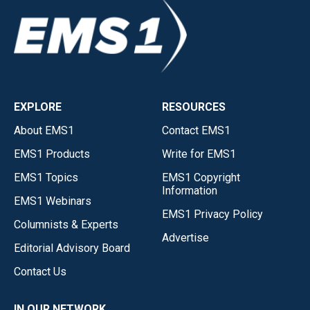
EXPLORE
RESOURCES
About EMS1
Contact EMS1
EMS1 Products
Write for EMS1
EMS1 Topics
EMS1 Copyright
Information
EMS1 Webinars
EMS1 Privacy Policy
Columnists & Experts
Advertise
Editorial Advisory Board
Contact Us
IN OUR NETWORK