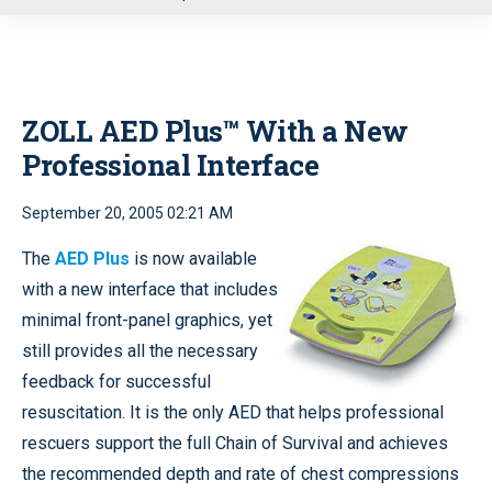
u
ZOLL AED Plus™ With a New
Professional Interface
September 20, 2005 02:21 AM
The
AED Plus
is now available
with a new interface that includes
minimal front-panel graphics, yet
still provides all the necessary
feedback for successful
resuscitation. It is the only AED that helps professional
rescuers support the full Chain of Survival and achieves
the recommended depth and rate of chest compressions