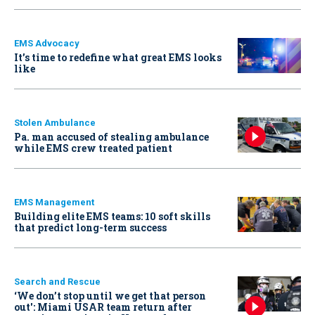
EMS Advocacy
It’s time to redefine what great EMS looks
like
Stolen Ambulance
Pa. man accused of stealing ambulance
while EMS crew treated patient
EMS Management
Building elite EMS teams: 10 soft skills
that predict long-term success
Search and Rescue
‘We don’t stop until we get that person
out': Miami USAR team return after