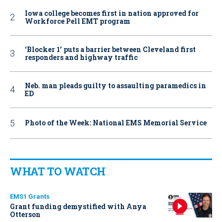
Iowa college becomes first in nation approved for
Workforce Pell EMT program
‘Blocker 1’ puts a barrier between Cleveland first
responders and highway traffic
Neb. man pleads guilty to assaulting paramedics in
ED
Photo of the Week: National EMS Memorial Service
WHAT TO WATCH
EMS1 Grants
Grant funding demystified with Anya
Otterson