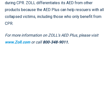
during CPR. ZOLL differentiates its AED from other
products because the AED Plus can help rescuers with all
collapsed victims, including those who only benefit from
CPR.
For more information on ZOLL’s AED Plus, please visit
www.Zoll.com
or call
800-348-9011.