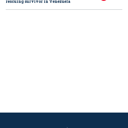
rescuing survivor in Venezuela