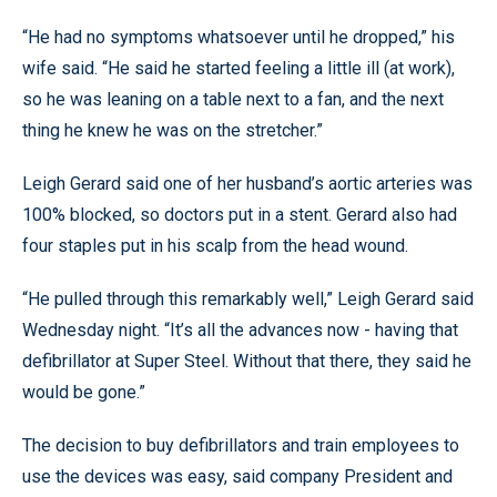
“He had no symptoms whatsoever until he dropped,” his
wife said. “He said he started feeling a little ill (at work),
so he was leaning on a table next to a fan, and the next
thing he knew he was on the stretcher.”
Leigh Gerard said one of her husband’s aortic arteries was
100% blocked, so doctors put in a stent. Gerard also had
four staples put in his scalp from the head wound.
“He pulled through this remarkably well,” Leigh Gerard said
Wednesday night. “It’s all the advances now - having that
defibrillator at Super Steel. Without that there, they said he
would be gone.”
The decision to buy defibrillators and train employees to
use the devices was easy, said company President and