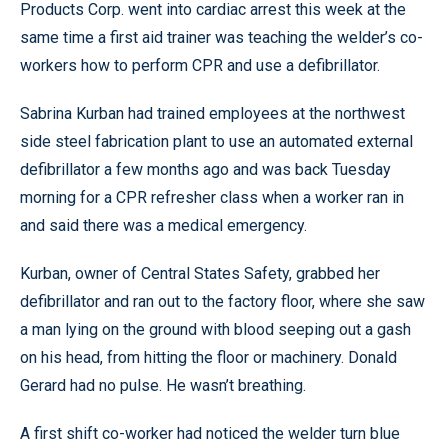
Products Corp. went into cardiac arrest this week at the
same time a first aid trainer was teaching the welder’s co-
workers how to perform CPR and use a defibrillator.
Sabrina Kurban had trained employees at the northwest
side steel fabrication plant to use an automated external
defibrillator a few months ago and was back Tuesday
morning for a CPR refresher class when a worker ran in
and said there was a medical emergency.
Kurban, owner of Central States Safety, grabbed her
defibrillator and ran out to the factory floor, where she saw
a man lying on the ground with blood seeping out a gash
on his head, from hitting the floor or machinery. Donald
Gerard had no pulse. He wasn’t breathing.
A first shift co-worker had noticed the welder turn blue