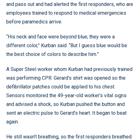
and pass out and had alerted the first responders, who are
employees trained to respond to medical emergencies
before paramedics arrive.
“His neck and face were beyond blue; they were a
different color,” Kurban said. “But I guess blue would be
the best choice of colors to describe him.”
A Super Steel worker whom Kurban had previously trained
was performing CPR. Gerard’s shirt was opened so the
defibrillator patches could be applied to his chest.
Sensors monitored the 49-year-old worker’s vital signs
and advised a shock, so Kurban pushed the button and
sent an electric pulse to Gerard’s heart. It began to beat
again.
He still wasn’t breathing, so the first responders breathed