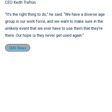
CEO Keith Trafton.
“It’s the right thing to do,” he said. “We have a diverse age
group in our work force, and we want to make sure in the
unlikely event that we ever have to use them that they’re
there. Our hope is they never get used again.”
EMS News