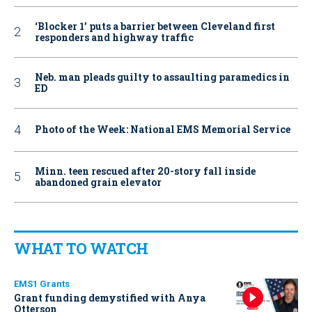
‘Blocker 1’ puts a barrier between Cleveland first
responders and highway traffic
Neb. man pleads guilty to assaulting paramedics in
ED
Photo of the Week: National EMS Memorial Service
Minn. teen rescued after 20-story fall inside
abandoned grain elevator
WHAT TO WATCH
EMS1 Grants
Grant funding demystified with Anya
Otterson