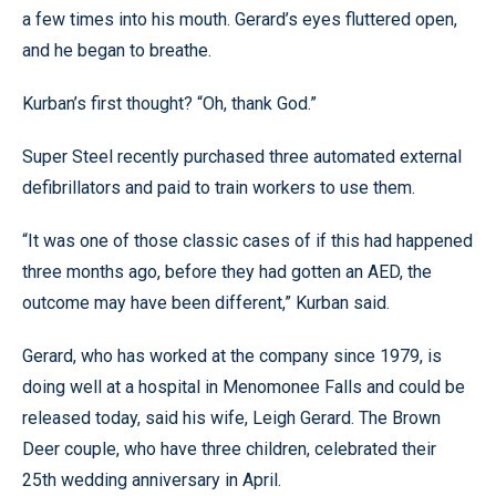
a few times into his mouth. Gerard’s eyes fluttered open,
and he began to breathe.
Kurban’s first thought? “Oh, thank God.”
Super Steel recently purchased three automated external
defibrillators and paid to train workers to use them.
“It was one of those classic cases of if this had happened
three months ago, before they had gotten an AED, the
outcome may have been different,” Kurban said.
Gerard, who has worked at the company since 1979, is
doing well at a hospital in Menomonee Falls and could be
released today, said his wife, Leigh Gerard. The Brown
Deer couple, who have three children, celebrated their
25th wedding anniversary in April.