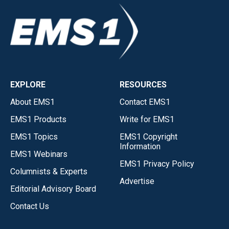
EXPLORE
RESOURCES
About EMS1
Contact EMS1
EMS1 Products
Write for EMS1
EMS1 Topics
EMS1 Copyright
Information
EMS1 Webinars
EMS1 Privacy Policy
Columnists & Experts
Advertise
Editorial Advisory Board
Contact Us