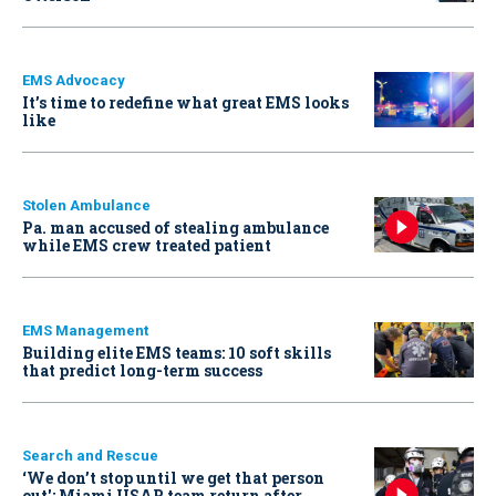
EMS Advocacy
It’s time to redefine what great EMS looks
like
Stolen Ambulance
Pa. man accused of stealing ambulance
while EMS crew treated patient
EMS Management
Building elite EMS teams: 10 soft skills
that predict long-term success
Search and Rescue
‘We don’t stop until we get that person
out': Miami USAR team return after