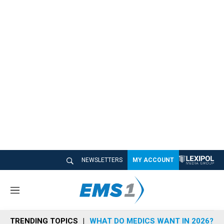
NEWSLETTERS
MY ACCOUNT
M
e
n
TRENDING TOPICS
WHAT DO MEDICS WANT IN 2026?