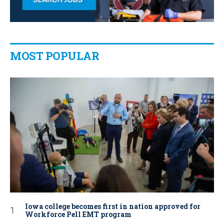
MOST POPULAR
Iowa college becomes first in nation approved for
Workforce Pell EMT program