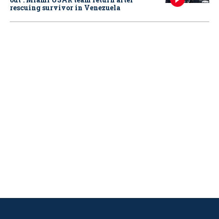
rescuing survivor in Venezuela