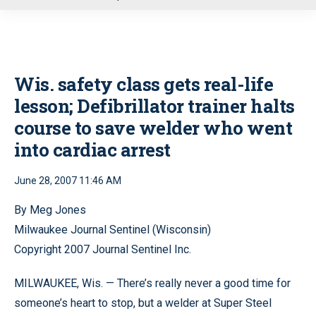
u
Wis. safety class gets real-life
lesson; Defibrillator trainer halts
course to save welder who went
into cardiac arrest
June 28, 2007 11:46 AM
By Meg Jones
Milwaukee Journal Sentinel (Wisconsin)
Copyright 2007 Journal Sentinel Inc.
MILWAUKEE, Wis. — There’s really never a good time for
someone’s heart to stop, but a welder at Super Steel