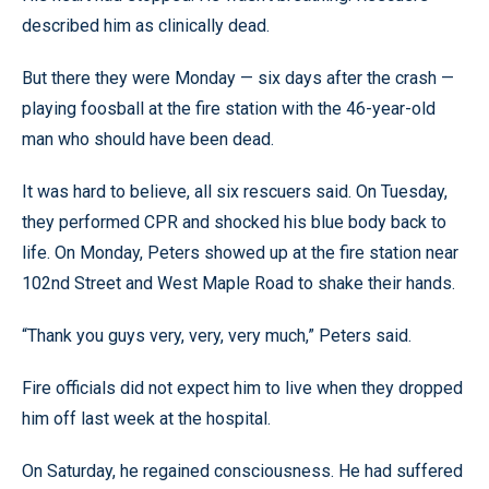
described him as clinically dead.
But there they were Monday — six days after the crash —
playing foosball at the fire station with the 46-year-old
man who should have been dead.
It was hard to believe, all six rescuers said. On Tuesday,
they performed CPR and shocked his blue body back to
life. On Monday, Peters showed up at the fire station near
102nd Street and West Maple Road to shake their hands.
“Thank you guys very, very, very much,” Peters said.
Fire officials did not expect him to live when they dropped
him off last week at the hospital.
On Saturday, he regained consciousness. He had suffered