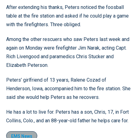
After extending his thanks, Peters noticed the foosball
table at the fire station and asked if he could play a game
with the firefighters. Three obliged.
Among the other rescuers who saw Peters last week and
again on Monday were firefighter Jim Narak, acting Capt.
Rich Livengood and paramedics Chris Stucker and
Elizabeth Peterson.
Peters’ girlfriend of 13 years, Ralene Cozad of
Henderson, Iowa, accompanied him to the fire station. She
said she would help Peters as he recovers.
He has a lot to live for. Peters has a son, Chris, 17, in Fort
Collins, Colo., and an 88-year-old father he helps care for.
EMS News