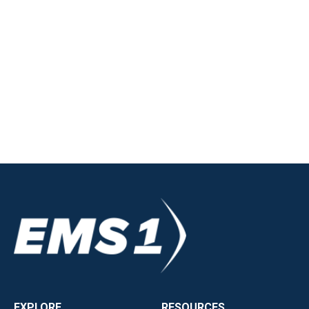
EXPLORE
RESOURCES