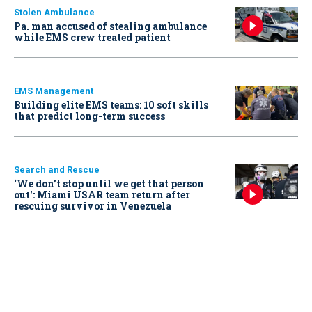
Stolen Ambulance
Pa. man accused of stealing ambulance
while EMS crew treated patient
EMS Management
Building elite EMS teams: 10 soft skills
that predict long-term success
Search and Rescue
‘We don’t stop until we get that person
out': Miami USAR team return after
rescuing survivor in Venezuela