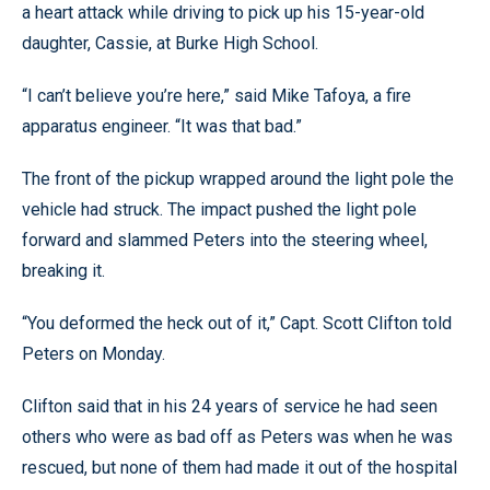
a heart attack while driving to pick up his 15-year-old
daughter, Cassie, at Burke High School.
“I can’t believe you’re here,” said Mike Tafoya, a fire
apparatus engineer. “It was that bad.”
The front of the pickup wrapped around the light pole the
vehicle had struck. The impact pushed the light pole
forward and slammed Peters into the steering wheel,
breaking it.
“You deformed the heck out of it,” Capt. Scott Clifton told
Peters on Monday.
Clifton said that in his 24 years of service he had seen
others who were as bad off as Peters was when he was
rescued, but none of them had made it out of the hospital