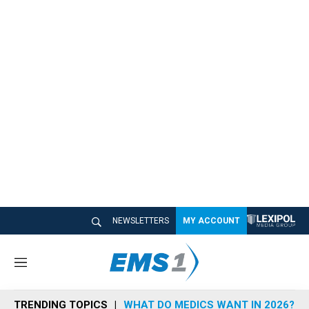
NEWSLETTERS
MY ACCOUNT
M
e
n
TRENDING TOPICS
WHAT DO MEDICS WANT IN 2026?