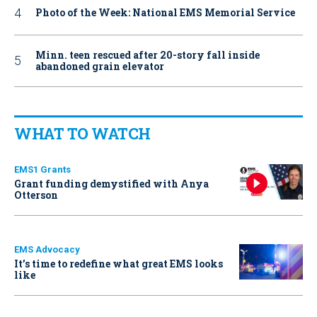
Photo of the Week: National EMS Memorial Service
Minn. teen rescued after 20-story fall inside
abandoned grain elevator
WHAT TO WATCH
EMS1 Grants
Grant funding demystified with Anya
Otterson
EMS Advocacy
It’s time to redefine what great EMS looks
like