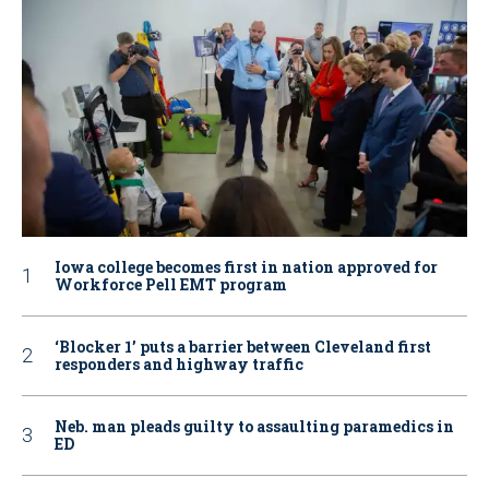
Iowa college becomes first in nation approved for
Workforce Pell EMT program
‘Blocker 1’ puts a barrier between Cleveland first
responders and highway traffic
Neb. man pleads guilty to assaulting paramedics in
ED