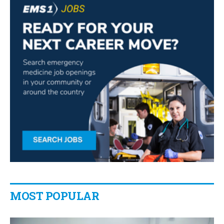
MOST POPULAR