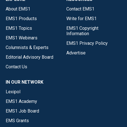
About EMS1
Contact EMS1
EMS1 Products
Write for EMS1
EMS1 Topics
EMS1 Copyright
Information
EMS1 Webinars
EMS1 Privacy Policy
Columnists & Experts
Advertise
Editorial Advisory Board
Contact Us
IN OUR NETWORK
Lexipol
EMS1 Academy
EMS1 Job Board
EMS Grants