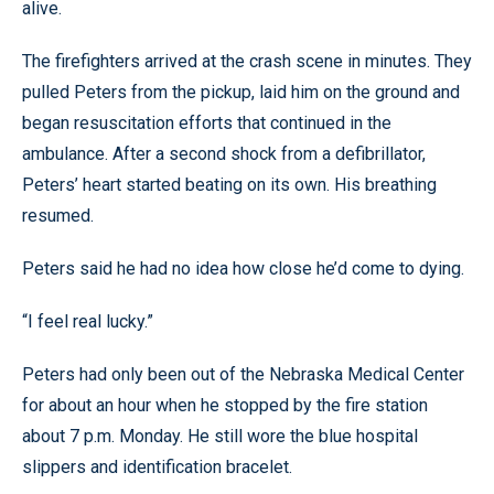
alive.
The firefighters arrived at the crash scene in minutes. They
pulled Peters from the pickup, laid him on the ground and
began resuscitation efforts that continued in the
ambulance. After a second shock from a defibrillator,
Peters’ heart started beating on its own. His breathing
resumed.
Peters said he had no idea how close he’d come to dying.
“I feel real lucky.”
Peters had only been out of the Nebraska Medical Center
for about an hour when he stopped by the fire station
about 7 p.m. Monday. He still wore the blue hospital
slippers and identification bracelet.