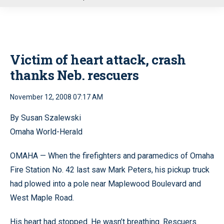
u
Victim of heart attack, crash
thanks Neb. rescuers
November 12, 2008 07:17 AM
By Susan Szalewski
Omaha World-Herald
OMAHA — When the firefighters and paramedics of Omaha
Fire Station No. 42 last saw Mark Peters, his pickup truck
had plowed into a pole near Maplewood Boulevard and
West Maple Road.
His heart had stopped. He wasn’t breathing. Rescuers