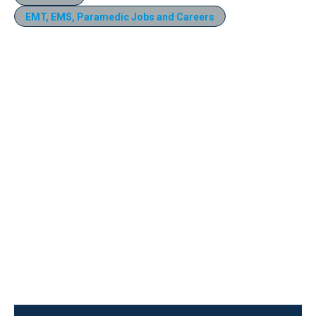
EMT, EMS, Paramedic Jobs and Careers