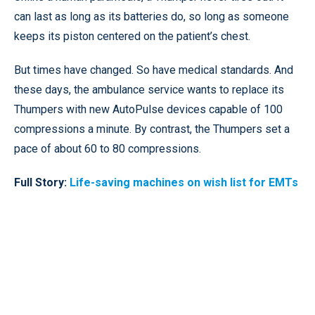
can last as long as its batteries do, so long as someone
keeps its piston centered on the patient’s chest.
But times have changed. So have medical standards. And
these days, the ambulance service wants to replace its
Thumpers with new AutoPulse devices capable of 100
compressions a minute. By contrast, the Thumpers set a
pace of about 60 to 80 compressions.
Full Story:
Life-saving machines on wish list for EMTs