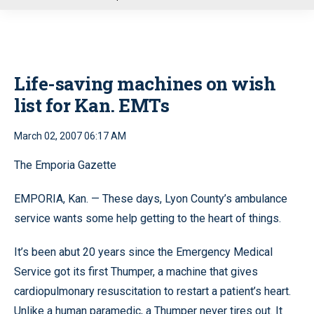
u
Life-saving machines on wish
list for Kan. EMTs
March 02, 2007 06:17 AM
The Emporia Gazette
EMPORIA, Kan. — These days, Lyon County’s ambulance
service wants some help getting to the heart of things.
It’s been abut 20 years since the Emergency Medical
Service got its first Thumper, a machine that gives
cardiopulmonary resuscitation to restart a patient’s heart.
Unlike a human paramedic, a Thumper never tires out. It