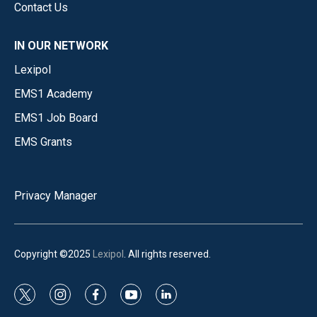
Contact Us
IN OUR NETWORK
Lexipol
EMS1 Academy
EMS1 Job Board
EMS Grants
Privacy Manager
Copyright ©2025
Lexipol
. All rights reserved.
t
i
f
y
l
w
n
a
o
i