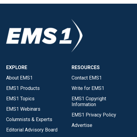
EXPLORE
RESOURCES
About EMS1
Contact EMS1
EMS1 Products
Write for EMS1
EMS1 Topics
EMS1 Copyright
Information
EMS1 Webinars
EMS1 Privacy Policy
Columnists & Experts
Advertise
Editorial Advisory Board