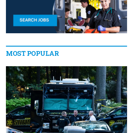
MOST POPULAR