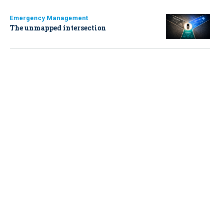
Emergency Management
The unmapped intersection