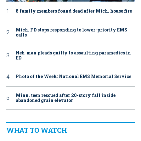
8 family members found dead after Mich. house fire
Mich. FD stops responding to lower-priority EMS
calls
Neb. man pleads guilty to assaulting paramedics in
ED
Photo of the Week: National EMS Memorial Service
Minn. teen rescued after 20-story fall inside
abandoned grain elevator
WHAT TO WATCH