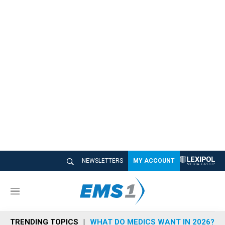
NEWSLETTERS
MY ACCOUNT
M
e
n
TRENDING TOPICS
WHAT DO MEDICS WANT IN 2026?