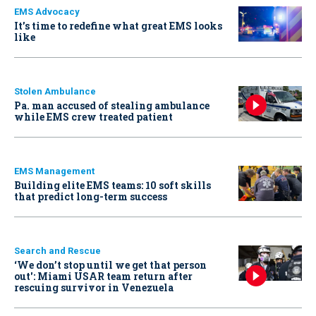
EMS Advocacy
It’s time to redefine what great EMS looks
like
Stolen Ambulance
Pa. man accused of stealing ambulance
while EMS crew treated patient
EMS Management
Building elite EMS teams: 10 soft skills
that predict long-term success
Search and Rescue
‘We don’t stop until we get that person
out': Miami USAR team return after
rescuing survivor in Venezuela