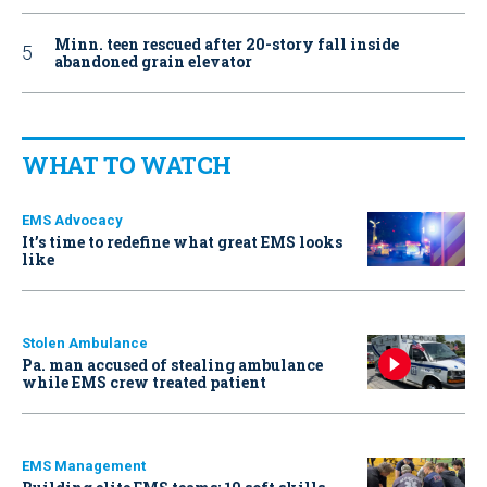
Minn. teen rescued after 20-story fall inside
abandoned grain elevator
WHAT TO WATCH
EMS Advocacy
It’s time to redefine what great EMS looks
like
Stolen Ambulance
Pa. man accused of stealing ambulance
while EMS crew treated patient
EMS Management