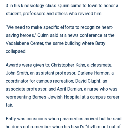
3 in his kinesiology class. Quinn came to town to honor a
student, professors and others who revived him.
“We need to make specific efforts to recognize heart-
saving heroes,” Quinn said at a news conference at the
Vadalabene Center, the same building where Batty
collapsed.
Awards were given to: Christopher Kahn, a classmate;
John Smith, an assistant professor; Darlene Harmon, a
coordinator for campus recreation; David Cluphf, an
associate professor; and April Damian, a nurse who was
representing Barnes-Jewish Hospital at a campus career
fair.
Batty was conscious when paramedics arrived but he said
he does not remember when his heart’s “rhythm got out of