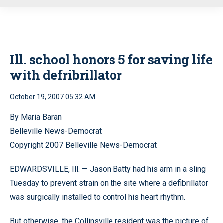
u
Ill. school honors 5 for saving life
with defribrillator
October 19, 2007 05:32 AM
By Maria Baran
Belleville News-Democrat
Copyright 2007 Belleville News-Democrat
EDWARDSVILLE, Ill. — Jason Batty had his arm in a sling
Tuesday to prevent strain on the site where a defibrillator
was surgically installed to control his heart rhythm.
But otherwise, the Collinsville resident was the picture of