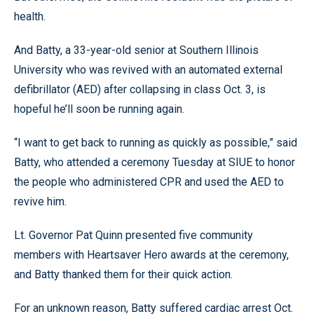
health.
And Batty, a 33-year-old senior at Southern Illinois
University who was revived with an automated external
defibrillator (AED) after collapsing in class Oct. 3, is
hopeful he’ll soon be running again.
“I want to get back to running as quickly as possible,” said
Batty, who attended a ceremony Tuesday at SIUE to honor
the people who administered CPR and used the AED to
revive him.
Lt. Governor Pat Quinn presented five community
members with Heartsaver Hero awards at the ceremony,
and Batty thanked them for their quick action.
For an unknown reason, Batty suffered cardiac arrest Oct.