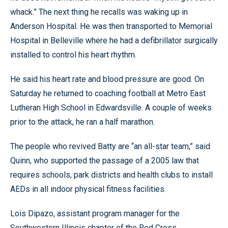
whack.” The next thing he recalls was waking up in
Anderson Hospital. He was then transported to Memorial
Hospital in Belleville where he had a defibrillator surgically
installed to control his heart rhythm.
He said his heart rate and blood pressure are good. On
Saturday he returned to coaching football at Metro East
Lutheran High School in Edwardsville. A couple of weeks
prior to the attack, he ran a half marathon.
The people who revived Batty are “an all-star team,” said
Quinn, who supported the passage of a 2005 law that
requires schools, park districts and health clubs to install
AEDs in all indoor physical fitness facilities.
Lois Dipazo, assistant program manager for the
Southwestern Illinois chapter of the Red Cross,