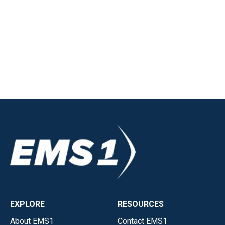
EXPLORE
RESOURCES
About EMS1
Contact EMS1