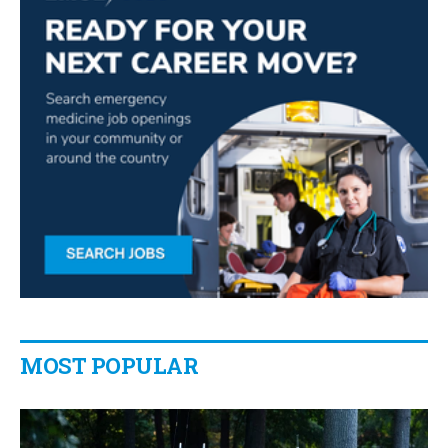
MOST POPULAR