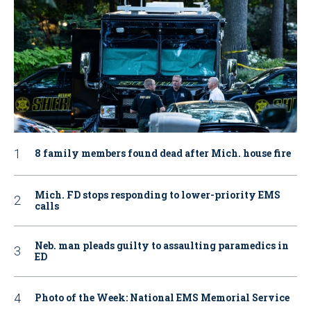
8 family members found dead after Mich. house fire
Mich. FD stops responding to lower-priority EMS
calls
Neb. man pleads guilty to assaulting paramedics in
ED
Photo of the Week: National EMS Memorial Service