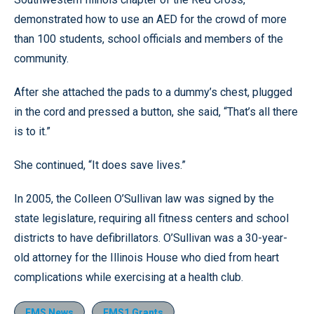
demonstrated how to use an AED for the crowd of more
than 100 students, school officials and members of the
community.
After she attached the pads to a dummy’s chest, plugged
in the cord and pressed a button, she said, “That’s all there
is to it.”
She continued, “It does save lives.”
In 2005, the Colleen O’Sullivan law was signed by the
state legislature, requiring all fitness centers and school
districts to have defibrillators. O’Sullivan was a 30-year-
old attorney for the Illinois House who died from heart
complications while exercising at a health club.
EMS News
EMS1 Grants