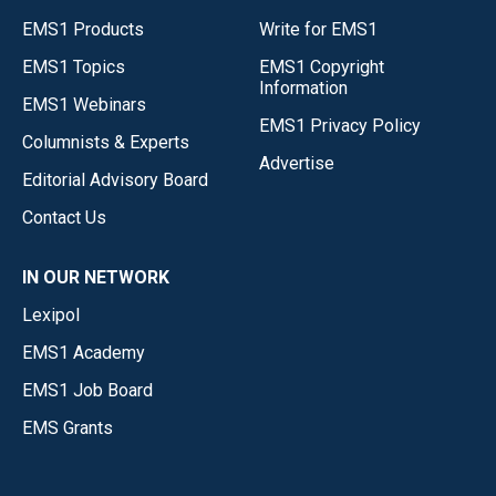
EMS1 Products
Write for EMS1
EMS1 Topics
EMS1 Copyright
Information
EMS1 Webinars
EMS1 Privacy Policy
Columnists & Experts
Advertise
Editorial Advisory Board
Contact Us
IN OUR NETWORK
Lexipol
EMS1 Academy
EMS1 Job Board
EMS Grants