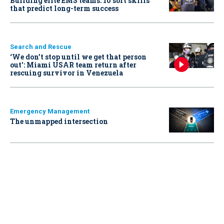
Building elite EMS teams: 10 soft skills
that predict long-term success
Search and Rescue
‘We don’t stop until we get that person
out': Miami USAR team return after
rescuing survivor in Venezuela
Emergency Management
The unmapped intersection