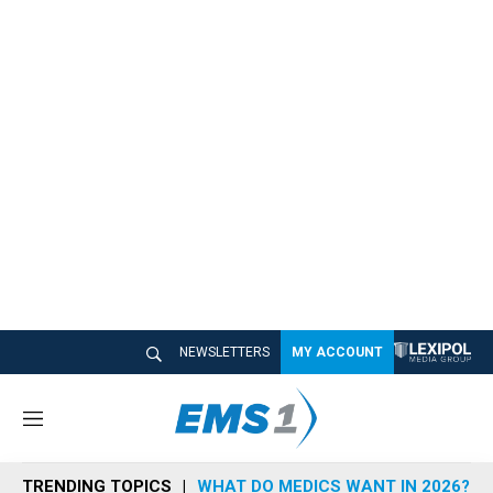
NEWSLETTERS
MY ACCOUNT
M
e
n
TRENDING TOPICS
WHAT DO MEDICS WANT IN 2026?