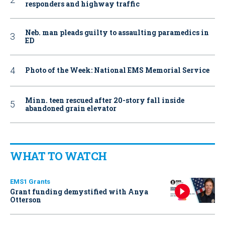
responders and highway traffic
Neb. man pleads guilty to assaulting paramedics in
ED
Photo of the Week: National EMS Memorial Service
Minn. teen rescued after 20-story fall inside
abandoned grain elevator
WHAT TO WATCH
EMS1 Grants
Grant funding demystified with Anya
Otterson