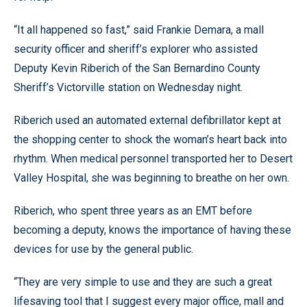
“It all happened so fast,” said Frankie Demara, a mall
security officer and sheriff’s explorer who assisted
Deputy Kevin Riberich of the San Bernardino County
Sheriff’s Victorville station on Wednesday night.
Riberich used an automated external defibrillator kept at
the shopping center to shock the woman’s heart back into
rhythm. When medical personnel transported her to Desert
Valley Hospital, she was beginning to breathe on her own.
Riberich, who spent three years as an EMT before
becoming a deputy, knows the importance of having these
devices for use by the general public.
“They are very simple to use and they are such a great
lifesaving tool that I suggest every major office, mall and