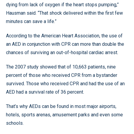
dying from lack of oxygen if the heart stops pumping,”
Hausman said. “That shock delivered within the first few
minutes can save a life.”
According to the American Heart Association, the use of
an AED in conjunction with CPR can more than double the
chances of surviving an out-of-hospital cardiac arrest.
The 2007 study showed that of 10,663 patients, nine
percent of those who received CPR from a bystander
survived. Those who received CPR and had the use of an
AED had a survival rate of 36 percent.
That’s why AEDs can be found in most major airports,
hotels, sports arenas, amusement parks and even some
schools.