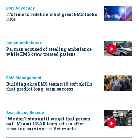
EMS Advocacy
It’s time to redefine what great EMS looks
like
Stolen Ambulance
Pa. man accused of stealing ambulance
while EMS crew treated patient
EMS Management
Building elite EMS teams: 10 soft skills
that predict long-term success
Search and Rescue
‘We don’t stop until we get that person
out': Miami USAR team return after
rescuing survivor in Venezuela