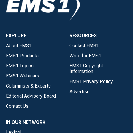
EXPLORE
RESOURCES
About EMS1
Contact EMS1
EMS1 Products
Write for EMS1
EMS1 Topics
EMS1 Copyright
Information
EMS1 Webinars
EMS1 Privacy Policy
Columnists & Experts
Advertise
Editorial Advisory Board
Contact Us
IN OUR NETWORK
Lexipol