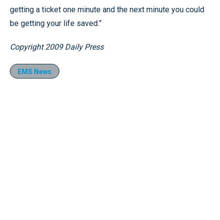
getting a ticket one minute and the next minute you could
be getting your life saved.”
Copyright 2009 Daily Press
EMS News