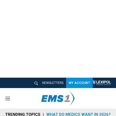
NEWSLETTERS
MY ACCOUNT
M
e
n
TRENDING TOPICS
WHAT DO MEDICS WANT IN 2026?