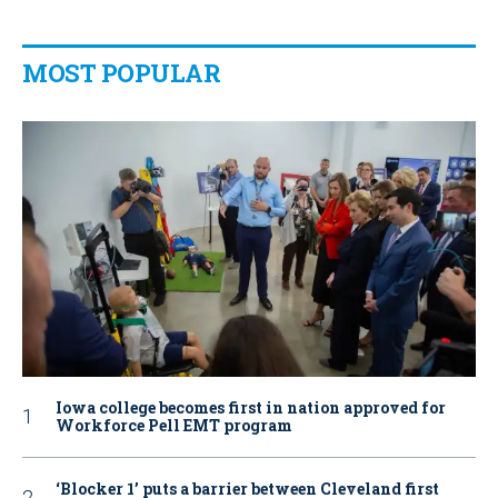
MOST POPULAR
Iowa college becomes first in nation approved for
Workforce Pell EMT program
‘Blocker 1’ puts a barrier between Cleveland first