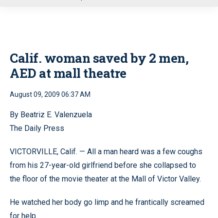
u
Calif. woman saved by 2 men,
AED at mall theatre
August 09, 2009 06:37 AM
By Beatriz E. Valenzuela
The Daily Press
VICTORVILLE, Calif. — All a man heard was a few coughs
from his 27-year-old girlfriend before she collapsed to
the floor of the movie theater at the Mall of Victor Valley.
He watched her body go limp and he frantically screamed
for help.