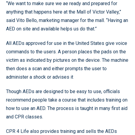
“We want to make sure we ae ready and prepared for
anything that happens here at the Mall of Victor Valley,”
said Vito Bello, marketing manager for the mall. “Having an
AED on site and available helps us do that.”
All AEDs approved for use in the United States give voice
commands to the users. A person places the pads on the
victim as indicated by pictures on the device. The machine
then does a scan and either prompts the user to
administer a shock or advises it
Though AEDs are designed to be easy to use, officials
recommend people take a course that includes training on
how to use an AED. The process is taught in many first aid
and CPR classes.
CPR 4 Life also provides training and sells the AEDs