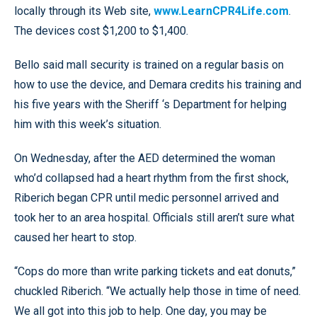
locally through its Web site,
www.LearnCPR4Life.com
.
The devices cost $1,200 to $1,400.
Bello said mall security is trained on a regular basis on
how to use the device, and Demara credits his training and
his five years with the Sheriff ‘s Department for helping
him with this week’s situation.
On Wednesday, after the AED determined the woman
who’d collapsed had a heart rhythm from the first shock,
Riberich began CPR until medic personnel arrived and
took her to an area hospital. Officials still aren’t sure what
caused her heart to stop.
“Cops do more than write parking tickets and eat donuts,”
chuckled Riberich. “We actually help those in time of need.
We all got into this job to help. One day, you may be