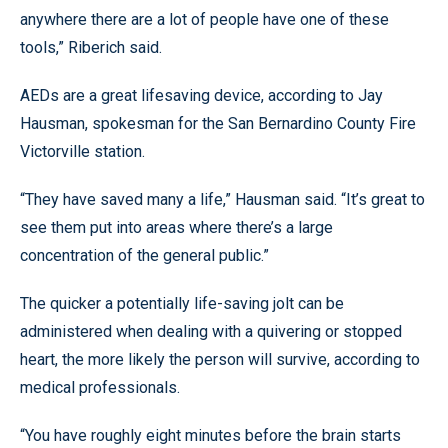
anywhere there are a lot of people have one of these
tools,” Riberich said.
AEDs are a great lifesaving device, according to Jay
Hausman, spokesman for the San Bernardino County Fire
Victorville station.
“They have saved many a life,” Hausman said. “It’s great to
see them put into areas where there’s a large
concentration of the general public.”
The quicker a potentially life-saving jolt can be
administered when dealing with a quivering or stopped
heart, the more likely the person will survive, according to
medical professionals.
“You have roughly eight minutes before the brain starts