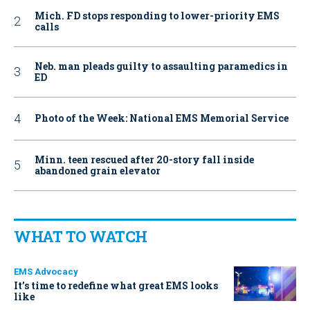
Mich. FD stops responding to lower-priority EMS
calls
Neb. man pleads guilty to assaulting paramedics in
ED
Photo of the Week: National EMS Memorial Service
Minn. teen rescued after 20-story fall inside
abandoned grain elevator
WHAT TO WATCH
EMS Advocacy
It’s time to redefine what great EMS looks
like