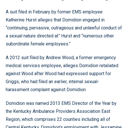
A suit filed in February by former EMS employee
Katherine Hurst alleges that Domidion engaged in
“continuing, pervasive, outrageous and unlawful conduct of
a sexual nature directed at” Hurst and “numerous other
subordinate female employees.”
A 2012 suit filed by Andrew Wood, a former emergency
medical services employee, alleges Domidion retaliated
against Wood after Wood had expressed support for
Griggs, who had filed an earlier, internal sexual-
harassment complaint against Domidion.
Domidion was named 2013 EMS Director of the Year by
the Kentucky Ambulance Providers Association East
Region, which comprises 22 counties including all of
Central Kentucky. Domidion’s employment with Jessamine