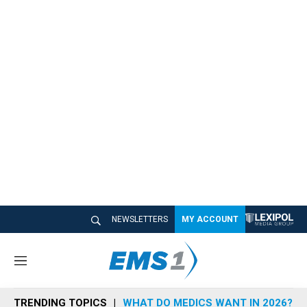
NEWSLETTERS
MY ACCOUNT
M
e
n
TRENDING TOPICS
WHAT DO MEDICS WANT IN 2026?