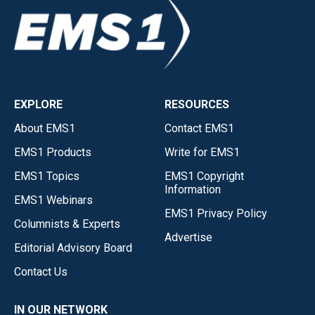
EXPLORE
RESOURCES
About EMS1
Contact EMS1
EMS1 Products
Write for EMS1
EMS1 Topics
EMS1 Copyright
Information
EMS1 Webinars
EMS1 Privacy Policy
Columnists & Experts
Advertise
Editorial Advisory Board
Contact Us
IN OUR NETWORK