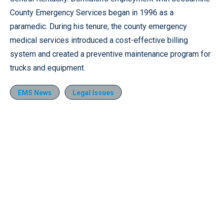
County Emergency Services began in 1996 as a
paramedic. During his tenure, the county emergency
medical services introduced a cost-effective billing
system and created a preventive maintenance program for
trucks and equipment.
EMS News
Legal Issues