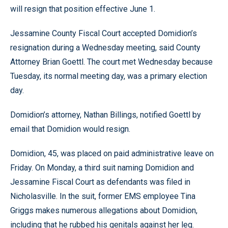
will resign that position effective June 1.
Jessamine County Fiscal Court accepted Domidion’s
resignation during a Wednesday meeting, said County
Attorney Brian Goettl. The court met Wednesday because
Tuesday, its normal meeting day, was a primary election
day.
Domidion’s attorney, Nathan Billings, notified Goettl by
email that Domidion would resign.
Domidion, 45, was placed on paid administrative leave on
Friday. On Monday, a third suit naming Domidion and
Jessamine Fiscal Court as defendants was filed in
Nicholasville. In the suit, former EMS employee Tina
Griggs makes numerous allegations about Domidion,
including that he rubbed his genitals against her leg.