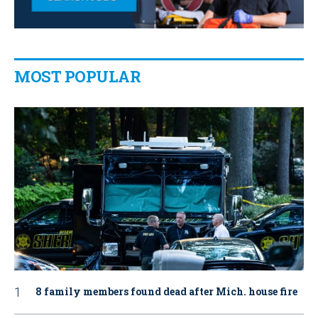
MOST POPULAR
8 family members found dead after Mich. house fire