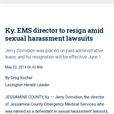
u
Ky. EMS director to resign amid
sexual harassment lawsuits
Jerry Domidion was placed on paid administrative
leave, and his resignation will be effective June 1
May 22, 2014 06:42 AM
By Greg Kocher
Lexington Herald-Leader
JESSAMINE COUNTY, Ky. — Jerry Domidion, the director
of Jessamine County Emergency Medical Services who
was named as a defendant in sexual harassment lawsuits,