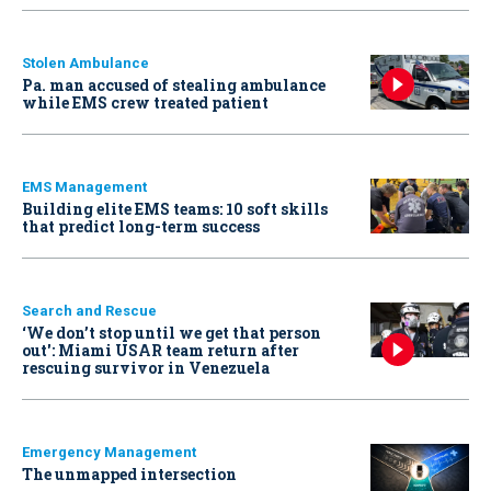
Stolen Ambulance
Pa. man accused of stealing ambulance
while EMS crew treated patient
EMS Management
Building elite EMS teams: 10 soft skills
that predict long-term success
Search and Rescue
‘We don’t stop until we get that person
out': Miami USAR team return after
rescuing survivor in Venezuela
Emergency Management
The unmapped intersection