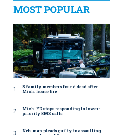
MOST POPULAR
8 family members found dead after
Mich. house fire
Mich. FD stops responding to lower-
priority EMS calls
Neb. man pleads guilty to assaulting