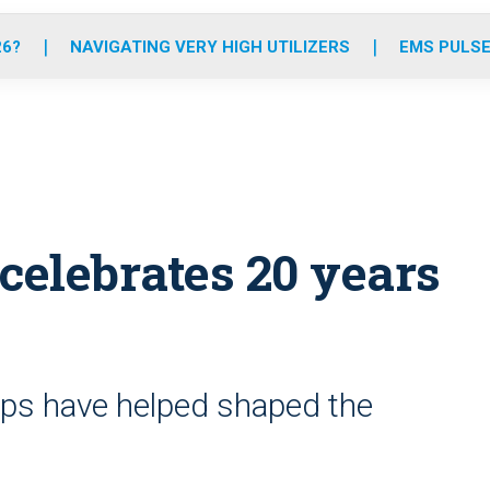
o
r
r
e
i
k
a
n
26?
NAVIGATING VERY HIGH UTILIZERS
EMS PULSE
m
celebrates 20 years
hips have helped shaped the