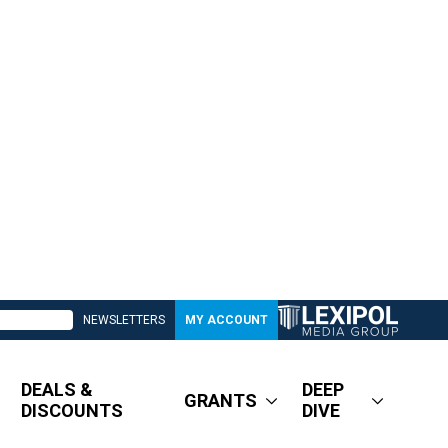
NEWSLETTERS
MY ACCOUNT
DEALS &
DEEP
GRANTS
DISCOUNTS
DIVE