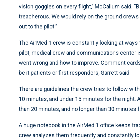
vision goggles on every flight,” McCallum said. “B
treacherous. We would rely on the ground crews a
out to the pilot.”
The AirMed 1 crew is constantly looking at ways to
pilot, medical crew and communications center i
went wrong and how to improve. Comment cards a
be it patients or first responders, Garrett said.
There are guidelines the crew tries to follow with 
10 minutes, and under 15 minutes for the night. 
than 20 minutes, and no longer than 30 minutes for 
A huge notebook in the AirMed 1 office keeps tra
crew analyzes them frequently and constantly l