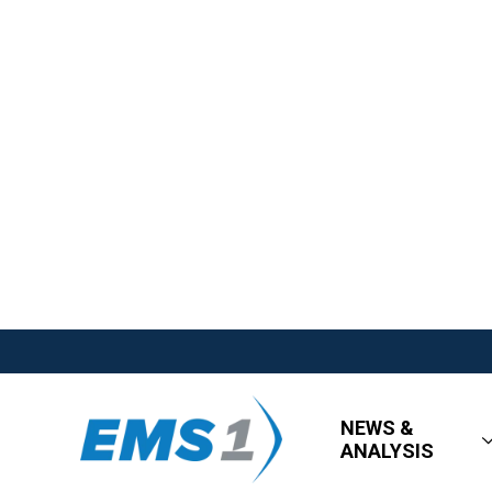
NEWS &
ANALYSIS