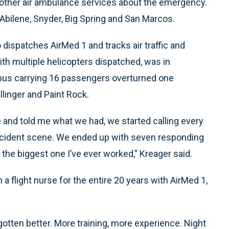
call other air ambulance services about the emergency.
 Abilene, Snyder, Big Spring and San Marcos.
ispatches AirMed 1 and tracks air traffic and
ith multiple helicopters dispatched, was in
 bus carrying 16 passengers overturned one
linger and Paint Rock.
 and told me what we had, we started calling every
ccident scene. We ended up with seven responding
 the biggest one I’ve ever worked,” Kreager said.
a flight nurse for the entire 20 years with AirMed 1,
otten better. More training, more experience. Night