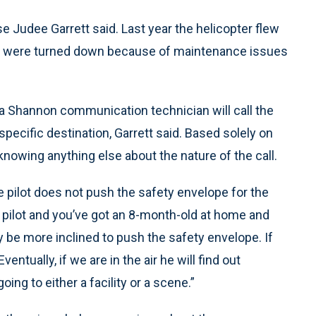
se Judee Garrett said. Last year the helicopter flew
er were turned down because of maintenance issues
Shannon communication technician will call the
specific destination, Garrett said. Based solely on
 knowing anything else about the nature of the call.
he pilot does not push the safety envelope for the
he pilot and you’ve got an 8-month-old at home and
 be more inclined to push the safety envelope. If
entually, if we are in the air he will find out
going to either a facility or a scene.”