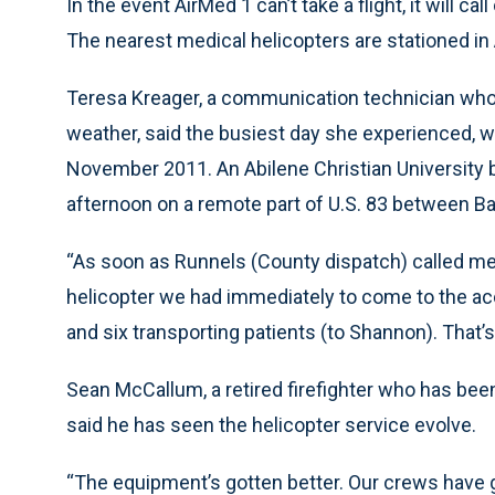
In the event AirMed 1 can’t take a flight, it will 
The nearest medical helicopters are stationed in
Teresa Kreager, a communication technician who d
weather, said the busiest day she experienced, w
November 2011. An Abilene Christian University
afternoon on a remote part of U.S. 83 between Bal
“As soon as Runnels (County dispatch) called me
helicopter we had immediately to come to the a
and six transporting patients (to Shannon). That’s
Sean McCallum, a retired firefighter who has been 
said he has seen the helicopter service evolve.
“The equipment’s gotten better. Our crews have g