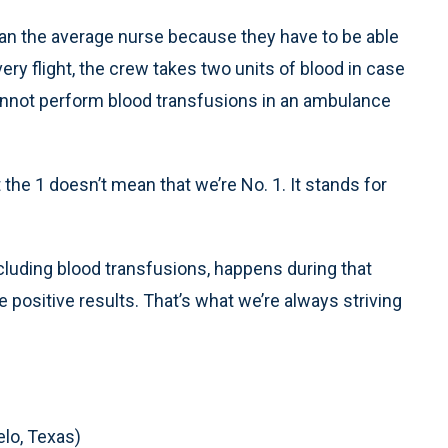
han the average nurse because they have to be able
very flight, the crew takes two units of blood in case
annot perform blood transfusions in an ambulance
the 1 doesn’t mean that we’re No. 1. It stands for
ncluding blood transfusions, happens during that
positive results. That’s what we’re always striving
lo, Texas)