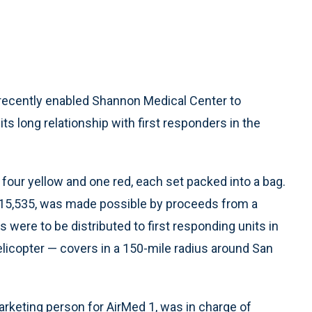
recently enabled Shannon Medical Center to
its long relationship with first responders in the
four yellow and one red, each set packed into a bag.
f $15,535, was made possible by proceeds from a
s were to be distributed to first responding units in
licopter — covers in a 150-mile radius around San
arketing person for AirMed 1, was in charge of