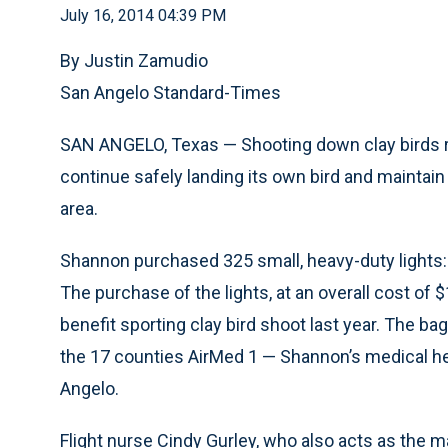
July 16, 2014 04:39 PM
By Justin Zamudio
San Angelo Standard-Times
SAN ANGELO, Texas — Shooting down clay birds 
continue safely landing its own bird and maintain 
area.
Shannon purchased 325 small, heavy-duty lights: 
The purchase of the lights, at an overall cost o
benefit sporting clay bird shoot last year. The bag
the 17 counties AirMed 1 — Shannon’s medical he
Angelo.
Flight nurse Cindy Gurley, who also acts as the m