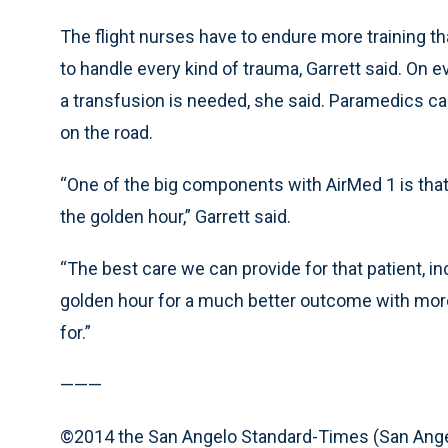
The flight nurses have to endure more training t
to handle every kind of trauma, Garrett said. On e
a transfusion is needed, she said. Paramedics c
on the road.
“One of the big components with AirMed 1 is that 
the golden hour,” Garrett said.
“The best care we can provide for that patient, i
golden hour for a much better outcome with more 
for.”
———
©2014 the San Angelo Standard-Times (San Ange