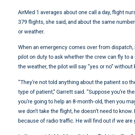
AirMed 1 averages about one call a day, flight nur
379 flights, she said, and about the same numb
or weather.
When an emergency comes over from dispatch, a 
pilot on duty to ask whether the crew can fly to a 
the weather, the pilot will say “yes or no” without
“They’re not told anything about the patient so t
type of patient,” Garrett said. “Suppose you’re t
you’re going to help an 8-month-old, then you may
we don’t take the flight, he doesn’t need to know. Ev
because of radio traffic. He will find out if we are 