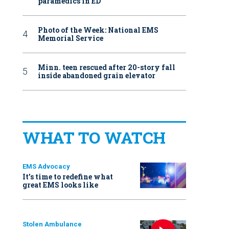
paramedics in ED
Photo of the Week: National EMS
Memorial Service
Minn. teen rescued after 20-story fall
inside abandoned grain elevator
WHAT TO WATCH
EMS Advocacy
It’s time to redefine what
great EMS looks like
Stolen Ambulance