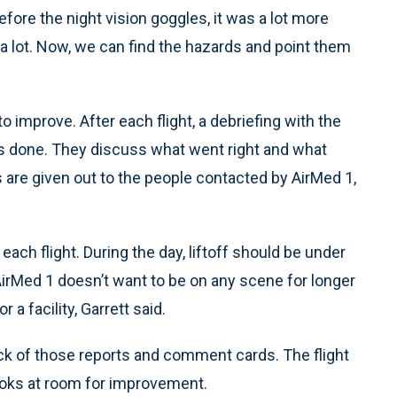
efore the night vision goggles, it was a lot more
 lot. Now, we can find the hazards and point them
 improve. After each flight, a debriefing with the
s done. They discuss what went right and what
re given out to the people contacted by AirMed 1,
each flight. During the day, liftoff should be under
AirMed 1 doesn’t want to be on any scene for longer
a facility, Garrett said.
ck of those reports and comment cards. The flight
ooks at room for improvement.