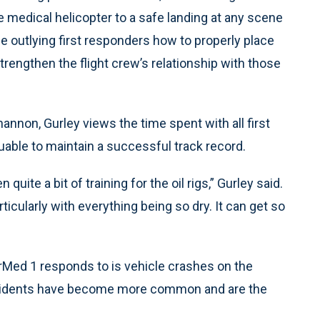
he medical helicopter to a safe landing at any scene
he outlying first responders how to properly place
strengthen the flight crew’s relationship with those
annon, Gurley views the time spent with all first
uable to maintain a successful track record.
quite a bit of training for the oil rigs,” Gurley said.
rticularly with everything being so dry. It can get so
Med 1 responds to is vehicle crashes on the
g accidents have become more common and are the