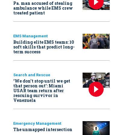
Pa. man accused of stealing
ambulance while EMS crew
treated patient
EMS Management
Building elite EMS teams: 10
soft skills that predict long-
term success
Search and Rescue
‘We don’t stop until we get
that person out': Miami
USAR team return after
rescuing survivor in
Venezuela
Emergency Management
The unmapped intersection