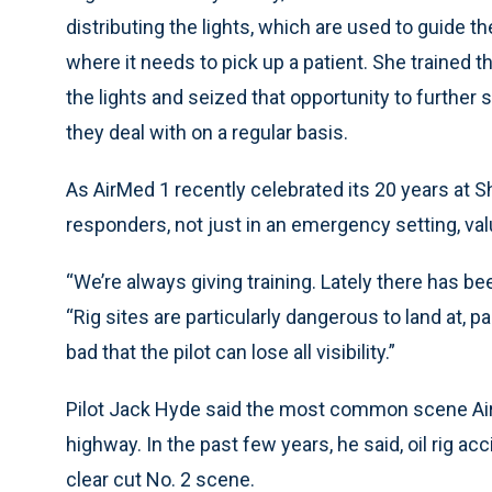
distributing the lights, which are used to guide t
where it needs to pick up a patient. She trained t
the lights and seized that opportunity to further 
they deal with on a regular basis.
As AirMed 1 recently celebrated its 20 years at Sh
responders, not just in an emergency setting, val
“We’re always giving training. Lately there has been 
“Rig sites are particularly dangerous to land at, pa
bad that the pilot can lose all visibility.”
Pilot Jack Hyde said the most common scene Air
highway. In the past few years, he said, oil ri
clear cut No. 2 scene.