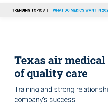
TRENDING TOPICS
WHAT DO MEDICS WANT IN 20
Texas air medical 
of quality care
Training and strong relations
company’s success