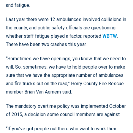
and fatigue.
Last year there were 12 ambulances involved collisions in
the county, and public safety officials are questioning
whether staff fatigue played a factor, reported
WBTW
.
There have been two crashes this year.
“Sometimes we have openings, you know, that we need to
will. So, sometimes, we have to hold people over to make
sure that we have the appropriate number of ambulances
and fire trucks out on the road,” Horry County Fire Rescue
member Brian Van Aernem said.
The mandatory overtime policy was implemented October
of 2015, a decision some council members are against.
“If you’ve got people out there who want to work their