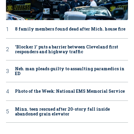
8 family members found dead after Mich. house fire
‘Blocker 1’ puts a barrier between Cleveland first
responders and highway traffic
Neb. man pleads guilty to assaulting paramedics in
ED
Photo of the Week: National EMS Memorial Service
Minn. teen rescued after 20-story fall inside
abandoned grain elevator