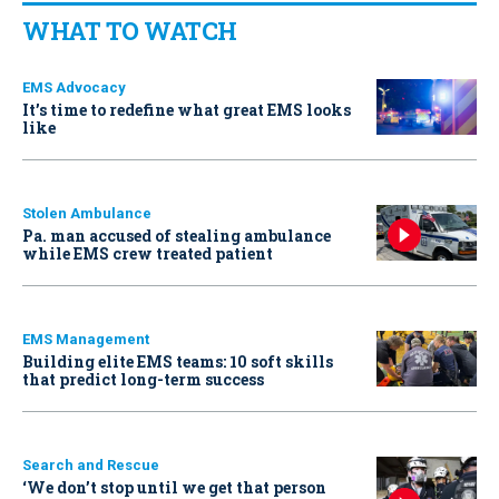
WHAT TO WATCH
EMS Advocacy
It’s time to redefine what great EMS looks
like
Stolen Ambulance
Pa. man accused of stealing ambulance
while EMS crew treated patient
EMS Management
Building elite EMS teams: 10 soft skills
that predict long-term success
Search and Rescue
‘We don’t stop until we get that person