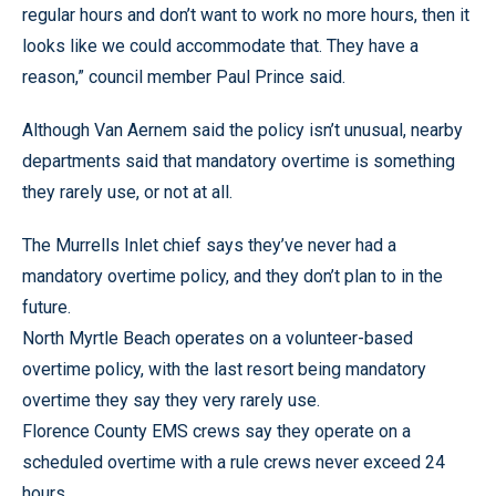
regular hours and don’t want to work no more hours, then it
looks like we could accommodate that. They have a
reason,” council member Paul Prince said.
Although Van Aernem said the policy isn’t unusual, nearby
departments said that mandatory overtime is something
they rarely use, or not at all.
The Murrells Inlet chief says they’ve never had a
mandatory overtime policy, and they don’t plan to in the
future.
North Myrtle Beach operates on a volunteer-based
overtime policy, with the last resort being mandatory
overtime they say they very rarely use.
Florence County EMS crews say they operate on a
scheduled overtime with a rule crews never exceed 24
hours.