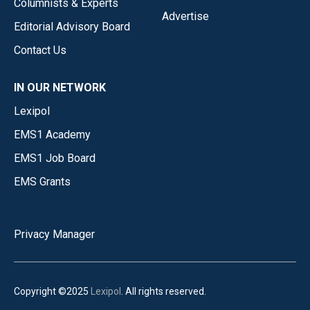
Columnists & Experts
Advertise
Editorial Advisory Board
Contact Us
IN OUR NETWORK
Lexipol
EMS1 Academy
EMS1 Job Board
EMS Grants
Privacy Manager
Copyright ©2025
Lexipol
. All rights reserved.