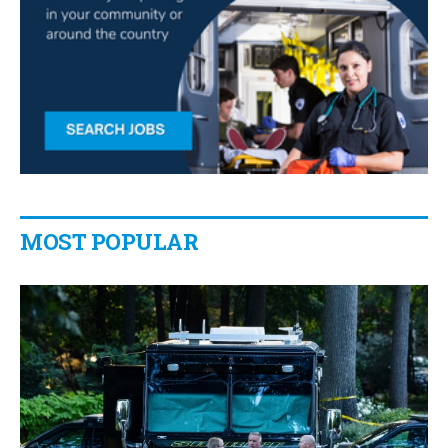
MOST POPULAR