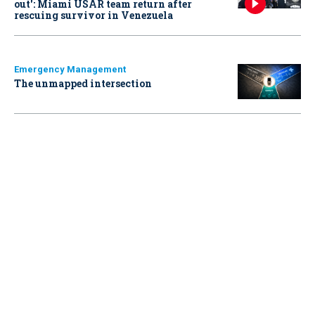
out': Miami USAR team return after
rescuing survivor in Venezuela
Emergency Management
The unmapped intersection