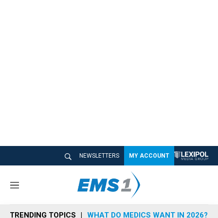
NEWSLETTERS
MY ACCOUNT
M
e
n
TRENDING TOPICS
WHAT DO MEDICS WANT IN 2026?