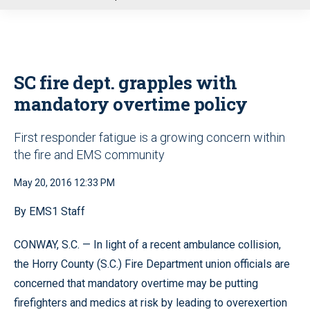
u
SC fire dept. grapples with
mandatory overtime policy
First responder fatigue is a growing concern within
the fire and EMS community
May 20, 2016 12:33 PM
By EMS1 Staff
CONWAY, S.C. — In light of a recent ambulance collision,
the Horry County (S.C.) Fire Department union officials are
concerned that mandatory overtime may be putting
firefighters and medics at risk by leading to overexertion