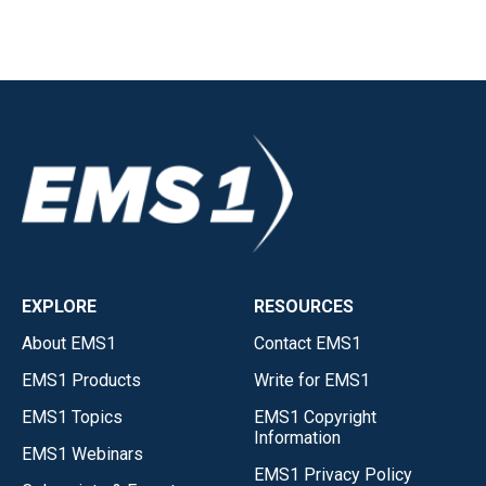
EXPLORE
RESOURCES
About EMS1
Contact EMS1
EMS1 Products
Write for EMS1
EMS1 Topics
EMS1 Copyright
Information
EMS1 Webinars
EMS1 Privacy Policy