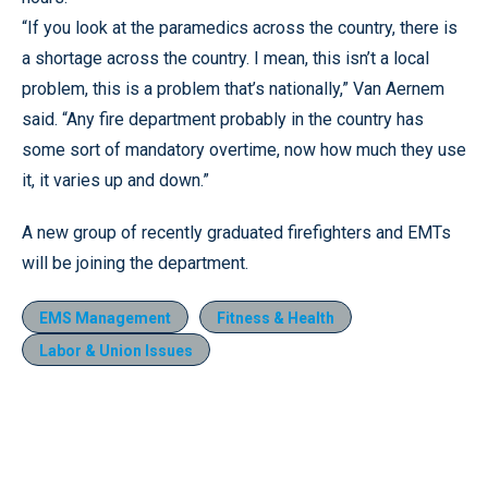
“If you look at the paramedics across the country, there is
a shortage across the country. I mean, this isn’t a local
problem, this is a problem that’s nationally,” Van Aernem
said. “Any fire department probably in the country has
some sort of mandatory overtime, now how much they use
it, it varies up and down.”
A new group of recently graduated firefighters and EMTs
will be joining the department.
EMS Management
Fitness & Health
Labor & Union Issues