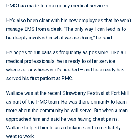
PMC has made to emergency medical services.
He’s also been clear with his new employees that he won’t
manage EMS from a desk. “The only way I can lead is to
be deeply involved in what we are doing,” he said.
He hopes to run calls as frequently as possible. Like all
medical professionals, he is ready to offer service
whenever or wherever it’s needed – and he already has
served his first patient at PMC.
Wallace was at the recent Strawberry Festival at Fort Mill
as part of the PMC team. He was there primarily to learn
more about the community he will serve. But when a man
approached him and said he was having chest pains,
Wallace helped him to an ambulance and immediately
went to work.