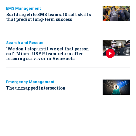
EMS Management
Building elite EMS teams: 10 soft skills
that predict long-term success
Search and Rescue
‘We don’t stop until we get that person
out': Miami USAR team return after
rescuing survivor in Venezuela
Emergency Management
The unmapped intersection