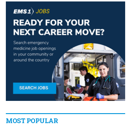
MOST POPULAR