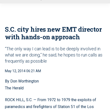
u
S.C. city hires new EMT director
with hands-on approach
“The only way I can lead is to be deeply involved in
what we are doing,” he said; he hopes to run calls as
frequently as possible
May 12, 2014 06:21 AM
By Don Worthington
The Herald
ROCK HILL, S.C. — From 1972 to 1979 the exploits of
paramedics and firefighters of Station 51 of the Los