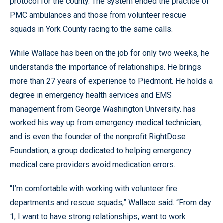
protocol for the county. The system ended the practice of
PMC ambulances and those from volunteer rescue
squads in York County racing to the same calls.
While Wallace has been on the job for only two weeks, he
understands the importance of relationships. He brings
more than 27 years of experience to Piedmont. He holds a
degree in emergency health services and EMS
management from George Washington University, has
worked his way up from emergency medical technician,
and is even the founder of the nonprofit RightDose
Foundation, a group dedicated to helping emergency
medical care providers avoid medication errors.
“I’m comfortable with working with volunteer fire
departments and rescue squads,” Wallace said. “From day
1, I want to have strong relationships, want to work