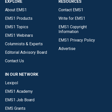
EXPLORE
RESOURCES
About EMS1
Contact EMS1
EMS1 Products
Write for EMS1
EMS1 Topics
EMS1 Copyright
Information
EMS1 Webinars
EMS1 Privacy Policy
Columnists & Experts
Advertise
Editorial Advisory Board
Contact Us
IN OUR NETWORK
Lexipol
EMS1 Academy
EMS1 Job Board
EMS Grants