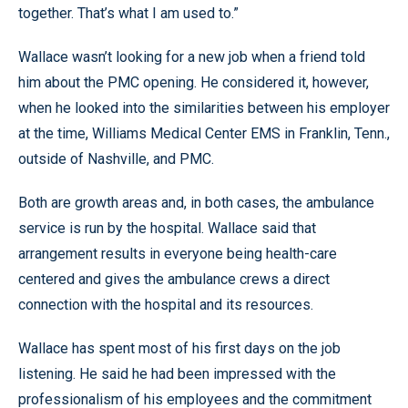
together. That’s what I am used to.”
Wallace wasn’t looking for a new job when a friend told
him about the PMC opening. He considered it, however,
when he looked into the similarities between his employer
at the time, Williams Medical Center EMS in Franklin, Tenn.,
outside of Nashville, and PMC.
Both are growth areas and, in both cases, the ambulance
service is run by the hospital. Wallace said that
arrangement results in everyone being health-care
centered and gives the ambulance crews a direct
connection with the hospital and its resources.
Wallace has spent most of his first days on the job
listening. He said he had been impressed with the
professionalism of his employees and the commitment