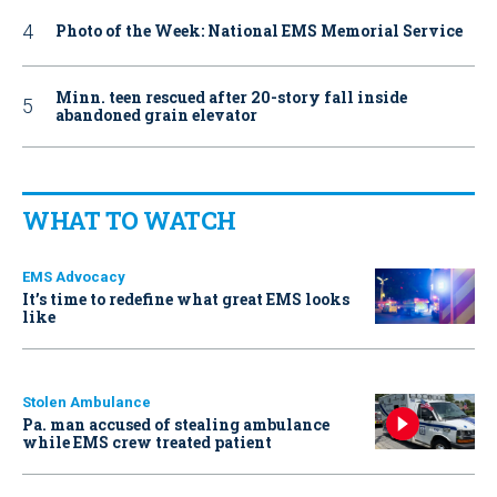
Photo of the Week: National EMS Memorial Service
Minn. teen rescued after 20-story fall inside
abandoned grain elevator
WHAT TO WATCH
EMS Advocacy
It’s time to redefine what great EMS looks
like
Stolen Ambulance
Pa. man accused of stealing ambulance
while EMS crew treated patient