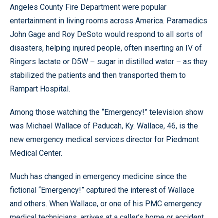
Angeles County Fire Department were popular
entertainment in living rooms across America. Paramedics
John Gage and Roy DeSoto would respond to all sorts of
disasters, helping injured people, often inserting an IV of
Ringers lactate or D5W – sugar in distilled water – as they
stabilized the patients and then transported them to
Rampart Hospital.
Among those watching the “Emergency!” television show
was Michael Wallace of Paducah, Ky. Wallace, 46, is the
new emergency medical services director for Piedmont
Medical Center.
Much has changed in emergency medicine since the
fictional “Emergency!” captured the interest of Wallace
and others. When Wallace, or one of his PMC emergency
medical technicians, arrives at a caller’s home or accident