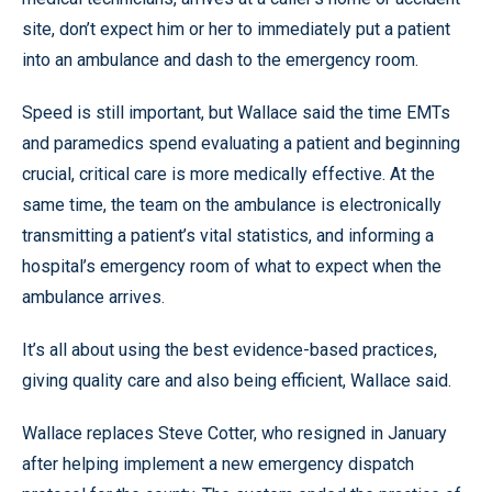
site, don’t expect him or her to immediately put a patient
into an ambulance and dash to the emergency room.
Speed is still important, but Wallace said the time EMTs
and paramedics spend evaluating a patient and beginning
crucial, critical care is more medically effective. At the
same time, the team on the ambulance is electronically
transmitting a patient’s vital statistics, and informing a
hospital’s emergency room of what to expect when the
ambulance arrives.
It’s all about using the best evidence-based practices,
giving quality care and also being efficient, Wallace said.
Wallace replaces Steve Cotter, who resigned in January
after helping implement a new emergency dispatch