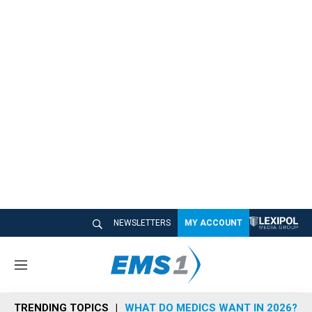
NEWSLETTERS
MY ACCOUNT
M
e
n
TRENDING TOPICS
WHAT DO MEDICS WANT IN 2026?