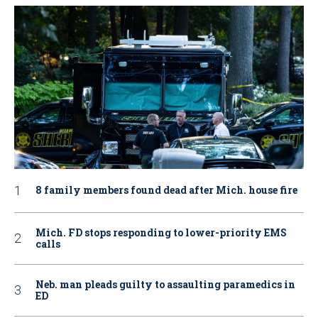
8 family members found dead after Mich. house fire
Mich. FD stops responding to lower-priority EMS
calls
Neb. man pleads guilty to assaulting paramedics in
ED