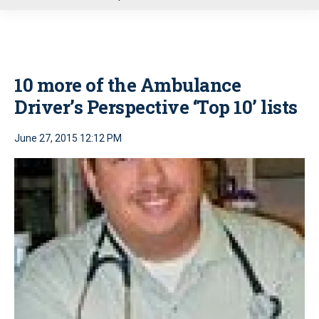
u
10 more of the Ambulance
Driver’s Perspective ‘Top 10’ lists
June 27, 2015 12:12 PM