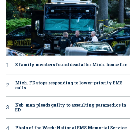
8 family members found dead after Mich. house fire
Mich. FD stops responding to lower-priority EMS
calls
Neb. man pleads guilty to assaulting paramedics in
ED
Photo of the Week: National EMS Memorial Service