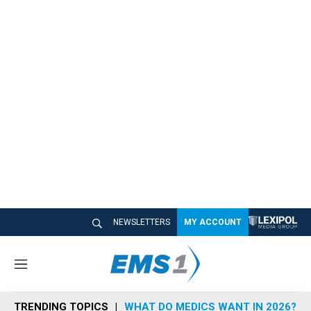
NEWSLETTERS
MY ACCOUNT
M
e
n
TRENDING TOPICS
WHAT DO MEDICS WANT IN 2026?