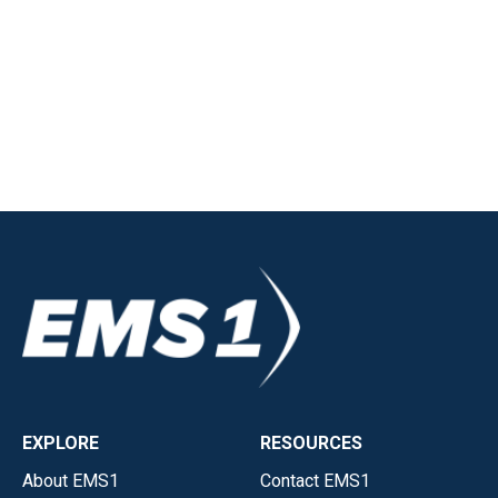
EXPLORE
RESOURCES
About EMS1
Contact EMS1