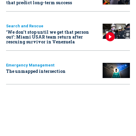
that predict long-term success
Search and Rescue
‘We don’t stop until we get that person
out': Miami USAR team return after
rescuing survivor in Venezuela
Emergency Management
The unmapped intersection