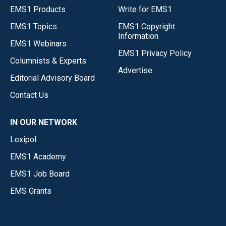
EMS1 Products
Write for EMS1
EMS1 Topics
EMS1 Copyright
Information
EMS1 Webinars
EMS1 Privacy Policy
Columnists & Experts
Advertise
Editorial Advisory Board
Contact Us
IN OUR NETWORK
Lexipol
EMS1 Academy
EMS1 Job Board
EMS Grants