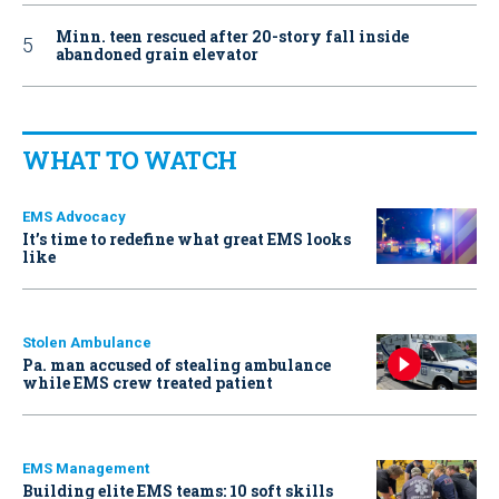
Minn. teen rescued after 20-story fall inside
abandoned grain elevator
WHAT TO WATCH
EMS Advocacy
It’s time to redefine what great EMS looks
like
Stolen Ambulance
Pa. man accused of stealing ambulance
while EMS crew treated patient
EMS Management
Building elite EMS teams: 10 soft skills