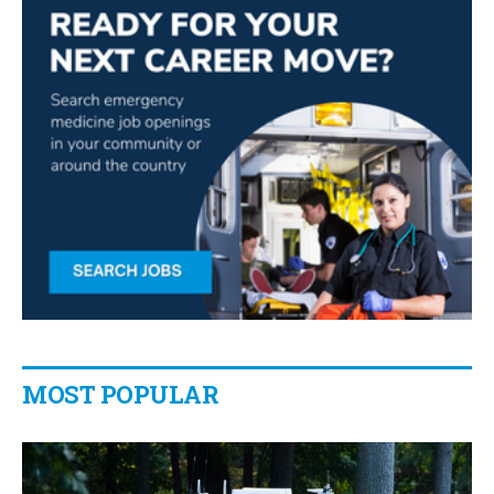
MOST POPULAR