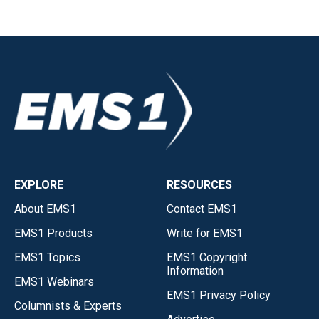
EXPLORE
RESOURCES
About EMS1
Contact EMS1
EMS1 Products
Write for EMS1
EMS1 Topics
EMS1 Copyright
Information
EMS1 Webinars
EMS1 Privacy Policy
Columnists & Experts