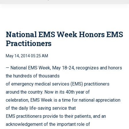
u
National EMS Week Honors EMS
Practitioners
May 14, 2014 05:25 AM
— National EMS Week, May 18-24, recognizes and honors
the hundreds of thousands
of emergency medical services (EMS) practitioners
around the country. Now in its 40th year of
celebration, EMS Week is a time for national appreciation
of the daily life-saving service that
EMS practitioners provide to their patients, and an
acknowledgement of the important role of