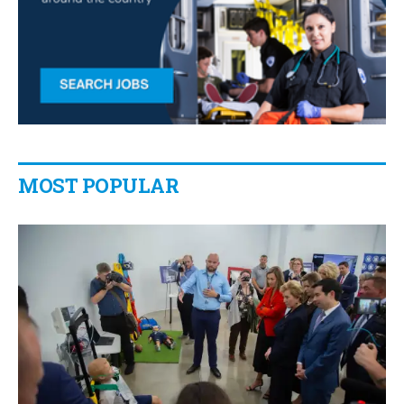
MOST POPULAR