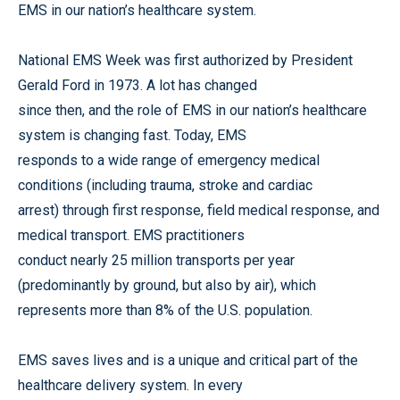
EMS in our nation’s healthcare system.
National EMS Week was first authorized by President
Gerald Ford in 1973. A lot has changed
since then, and the role of EMS in our nation’s healthcare
system is changing fast. Today, EMS
responds to a wide range of emergency medical
conditions (including trauma, stroke and cardiac
arrest) through first response, field medical response, and
medical transport. EMS practitioners
conduct nearly 25 million transports per year
(predominantly by ground, but also by air), which
represents more than 8% of the U.S. population.
EMS saves lives and is a unique and critical part of the
healthcare delivery system. In every