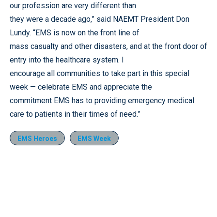
our profession are very different than
they were a decade ago,” said NAEMT President Don
Lundy. “EMS is now on the front line of
mass casualty and other disasters, and at the front door of
entry into the healthcare system. I
encourage all communities to take part in this special
week — celebrate EMS and appreciate the
commitment EMS has to providing emergency medical
care to patients in their times of need.”
EMS Heroes
EMS Week