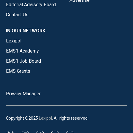
Advertise
Editorial Advisory Board
Contact Us
IN OUR NETWORK
Lexipol
EMS1 Academy
EMS1 Job Board
EMS Grants
Privacy Manager
Copyright ©2025
Lexipol
. All rights reserved.