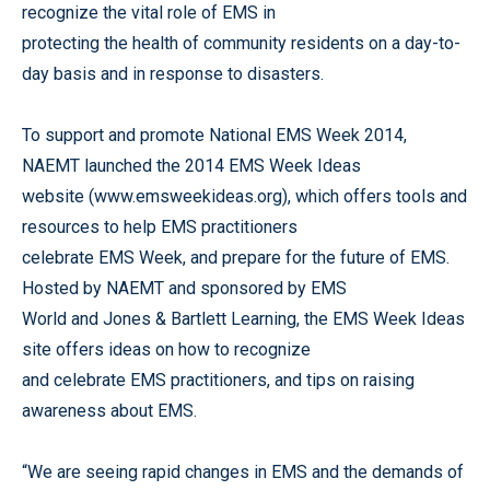
recognize the vital role of EMS in
protecting the health of community residents on a day-to-
day basis and in response to disasters.
To support and promote National EMS Week 2014,
NAEMT launched the 2014 EMS Week Ideas
website (www.emsweekideas.org), which offers tools and
resources to help EMS practitioners
celebrate EMS Week, and prepare for the future of EMS.
Hosted by NAEMT and sponsored by EMS
World and Jones & Bartlett Learning, the EMS Week Ideas
site offers ideas on how to recognize
and celebrate EMS practitioners, and tips on raising
awareness about EMS.
“We are seeing rapid changes in EMS and the demands of