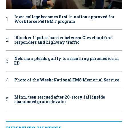
Iowa college becomes first in nation approved for
Workforce Pell EMT program
‘Blocker 1’ puts a barrier between Cleveland first
responders and highway traffic
Neb. man pleads guilty to assaulting paramedics in
ED
Photo of the Week: National EMS Memorial Service
Minn. teen rescued after 20-story fall inside
abandoned grain elevator