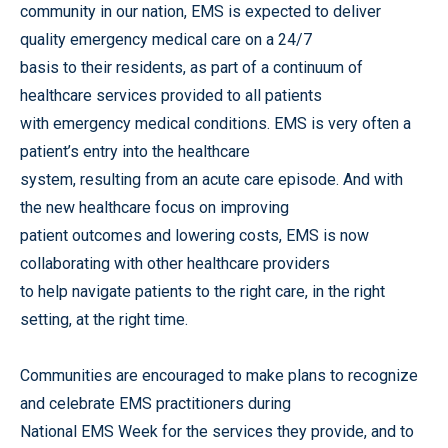
community in our nation, EMS is expected to deliver
quality emergency medical care on a 24/7
basis to their residents, as part of a continuum of
healthcare services provided to all patients
with emergency medical conditions. EMS is very often a
patient’s entry into the healthcare
system, resulting from an acute care episode. And with
the new healthcare focus on improving
patient outcomes and lowering costs, EMS is now
collaborating with other healthcare providers
to help navigate patients to the right care, in the right
setting, at the right time.
Communities are encouraged to make plans to recognize
and celebrate EMS practitioners during
National EMS Week for the services they provide, and to