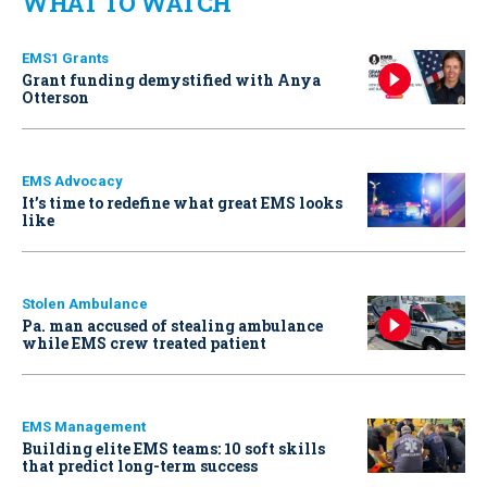
WHAT TO WATCH
EMS1 Grants
Grant funding demystified with Anya
Otterson
EMS Advocacy
It’s time to redefine what great EMS looks
like
Stolen Ambulance
Pa. man accused of stealing ambulance
while EMS crew treated patient
EMS Management
Building elite EMS teams: 10 soft skills
that predict long-term success