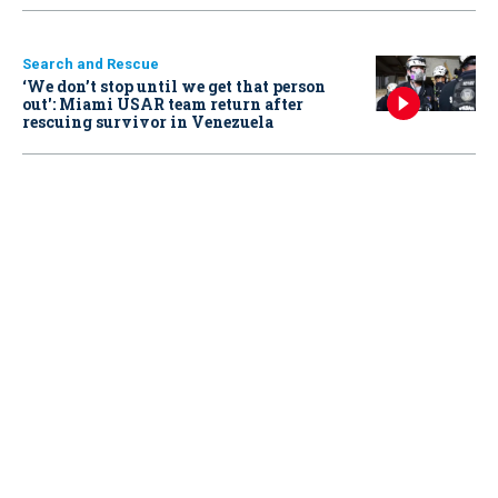
Search and Rescue
‘We don’t stop until we get that person
out': Miami USAR team return after
rescuing survivor in Venezuela