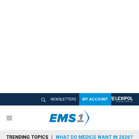
NEWSLETTERS
MY ACCOUNT
M
e
n
TRENDING TOPICS
WHAT DO MEDICS WANT IN 2026?