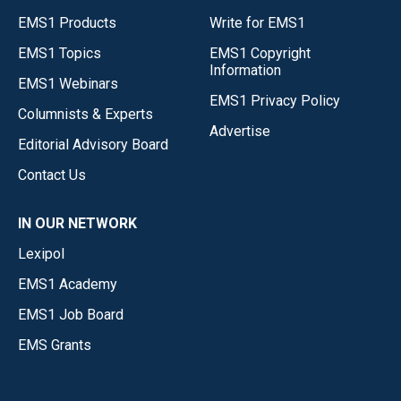
EMS1 Products
Write for EMS1
EMS1 Topics
EMS1 Copyright
Information
EMS1 Webinars
EMS1 Privacy Policy
Columnists & Experts
Advertise
Editorial Advisory Board
Contact Us
IN OUR NETWORK
Lexipol
EMS1 Academy
EMS1 Job Board
EMS Grants