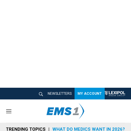
NEWSLETTERS
MY ACCOUNT
M
e
n
TRENDING TOPICS
WHAT DO MEDICS WANT IN 2026?