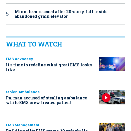
Minn. teen rescued after 20-story fall inside
abandoned grain elevator
WHAT TO WATCH
EMS Advocacy
It’s time to redefine what great EMS looks
like
Stolen Ambulance
Pa. man accused of stealing ambulance
while EMS crew treated patient
EMS Management
Building elite EMS teams: 10 soft skills