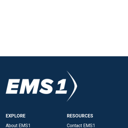
EXPLORE
RESOURCES
About EMS1
Contact EMS1