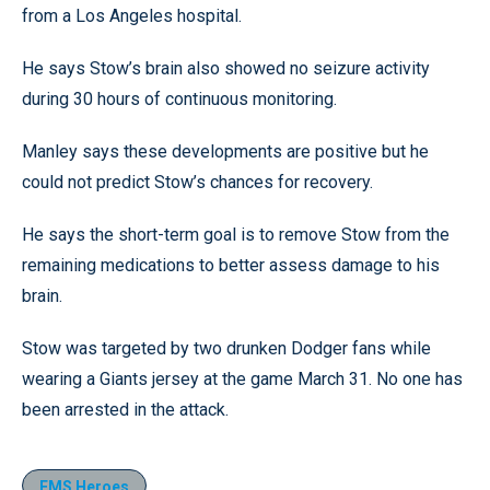
from a Los Angeles hospital.
He says Stow’s brain also showed no seizure activity
during 30 hours of continuous monitoring.
Manley says these developments are positive but he
could not predict Stow’s chances for recovery.
He says the short-term goal is to remove Stow from the
remaining medications to better assess damage to his
brain.
Stow was targeted by two drunken Dodger fans while
wearing a Giants jersey at the game March 31. No one has
been arrested in the attack.
EMS Heroes