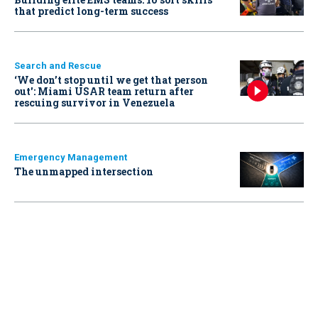
that predict long-term success
Search and Rescue
‘We don’t stop until we get that person
out': Miami USAR team return after
rescuing survivor in Venezuela
Emergency Management
The unmapped intersection