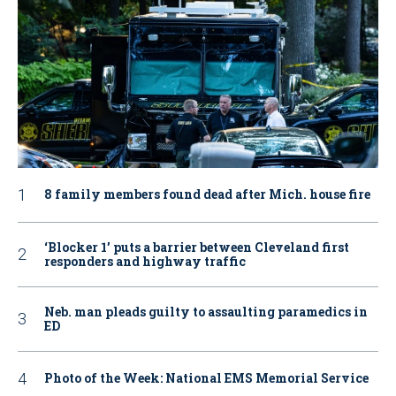
8 family members found dead after Mich. house fire
‘Blocker 1’ puts a barrier between Cleveland first
responders and highway traffic
Neb. man pleads guilty to assaulting paramedics in
ED
Photo of the Week: National EMS Memorial Service