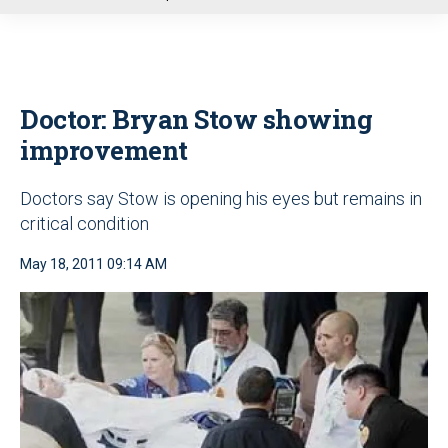
u
Doctor: Bryan Stow showing
improvement
Doctors say Stow is opening his eyes but remains in
critical condition
May 18, 2011 09:14 AM