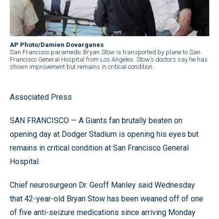
AP Photo/Damien Dovarganes
San Francisco paramedic Bryan Stow is transported by plane to San
Francisco General Hospital from Los Angeles. Stow’s doctors say he has
shown improvement but remains in critical condition.
Associated Press
SAN FRANCISCO — A Giants fan brutally beaten on
opening day at Dodger Stadium is opening his eyes but
remains in critical condition at San Francisco General
Hospital.
Chief neurosurgeon Dr. Geoff Manley said Wednesday
that 42-year-old Bryan Stow has been weaned off of one
of five anti-seizure medications since arriving Monday