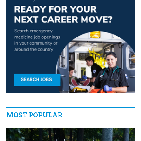
MOST POPULAR