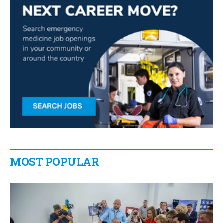
MOST POPULAR