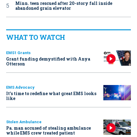
Minn. teen rescued after 20-story fall inside
abandoned grain elevator
WHAT TO WATCH
EMS1 Grants
Grant funding demystified with Anya
Otterson
EMS Advocacy
It’s time to redefine what great EMS looks
like
Stolen Ambulance
Pa. man accused of stealing ambulance
while EMS crew treated patient