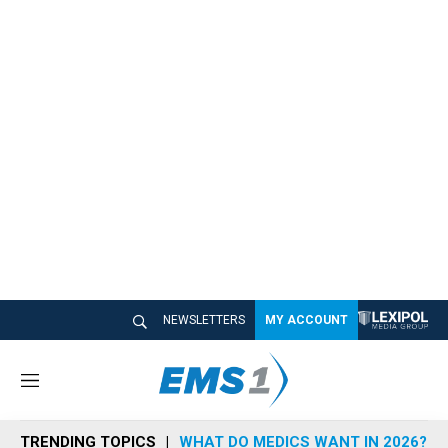
NEWSLETTERS
MY ACCOUNT
M
e
n
TRENDING TOPICS
WHAT DO MEDICS WANT IN 2026?