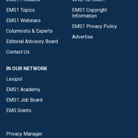
EMS1 Topics
EMS1 Copyright
Information
EMS1 Webinars
EMS1 Privacy Policy
Columnists & Experts
Advertise
Editorial Advisory Board
Contact Us
IN OUR NETWORK
Lexipol
EMS1 Academy
EMS1 Job Board
EMS Grants
Privacy Manager