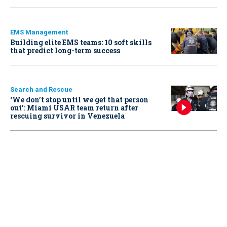
EMS Management
Building elite EMS teams: 10 soft skills
that predict long-term success
Search and Rescue
‘We don’t stop until we get that person
out': Miami USAR team return after
rescuing survivor in Venezuela