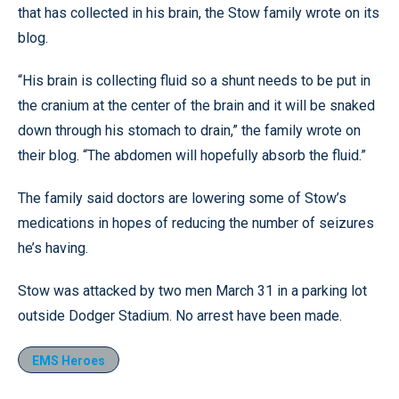
that has collected in his brain, the Stow family wrote on its
blog.
“His brain is collecting fluid so a shunt needs to be put in
the cranium at the center of the brain and it will be snaked
down through his stomach to drain,” the family wrote on
their blog. “The abdomen will hopefully absorb the fluid.”
The family said doctors are lowering some of Stow’s
medications in hopes of reducing the number of seizures
he’s having.
Stow was attacked by two men March 31 in a parking lot
outside Dodger Stadium. No arrest have been made.
EMS Heroes