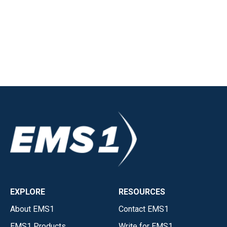
EXPLORE
RESOURCES
About EMS1
Contact EMS1
EMS1 Products
Write for EMS1