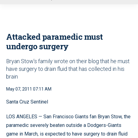
u
Attacked paramedic must
undergo surgery
Bryan Stow’s family wrote on their blog that he must
have surgery to drain fluid that has collected in his
brain
May 07, 2011 07:11 AM
Santa Cruz Sentinel
LOS ANGELES — San Francisco Giants fan Bryan Stow, the
paramedic severely beaten outside a Dodgers-Giants
game in March, is expected to have surgery to drain fluid