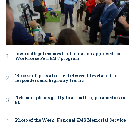
Iowa college becomes first in nation approved for
Workforce Pell EMT program
‘Blocker 1’ puts a barrier between Cleveland first
responders and highway traffic
Neb. man pleads guilty to assaulting paramedics in
ED
Photo of the Week: National EMS Memorial Service