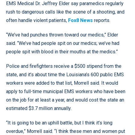
EMS Medical Dr. Jeffrey Elder say paramedics regularly
rush to dangerous calls like the scene of a shooting, and
often handle violent patients,
Fox8 News
reports.
“We’ve had punches thrown toward our medics,” Elder
said. “We’ve had people spit on our medics; we’ve had
people spit with blood in their mouths at the medics.”
Police and firefighters receive a $500 stipend from the
state, and it’s about time the Louisiana’s 600 public EMS
workers were added to that list, Morrell said. It would
apply to full-time municipal EMS workers who have been
on the job for at least a year, and would cost the state an
estimated $3.7 million annually.
“It is going to be an uphill battle, but I think it’s long
overdue,” Morrell said. “I think these men and women put