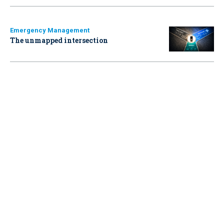
Emergency Management
The unmapped intersection