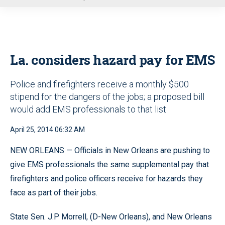
u
La. considers hazard pay for EMS
Police and firefighters receive a monthly $500
stipend for the dangers of the jobs; a proposed bill
would add EMS professionals to that list
April 25, 2014 06:32 AM
NEW ORLEANS — Officials in New Orleans are pushing to
give EMS professionals the same supplemental pay that
firefighters and police officers receive for hazards they
face as part of their jobs.
State Sen. J.P Morrell, (D-New Orleans), and New Orleans