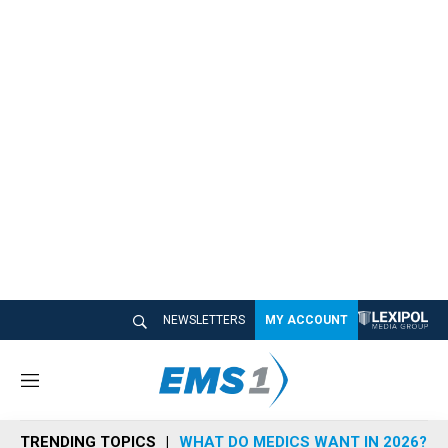
NEWSLETTERS
MY ACCOUNT
M
e
n
TRENDING TOPICS
WHAT DO MEDICS WANT IN 2026?