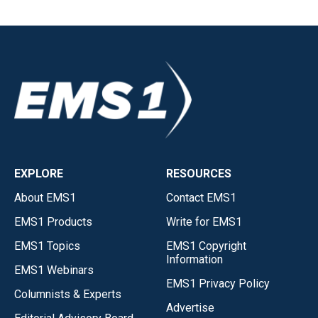
EXPLORE
RESOURCES
About EMS1
Contact EMS1
EMS1 Products
Write for EMS1
EMS1 Topics
EMS1 Copyright
Information
EMS1 Webinars
EMS1 Privacy Policy
Columnists & Experts
Advertise