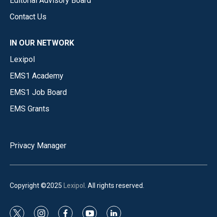
Editorial Advisory Board
Contact Us
IN OUR NETWORK
Lexipol
EMS1 Academy
EMS1 Job Board
EMS Grants
Privacy Manager
Copyright ©2025
Lexipol
. All rights reserved.