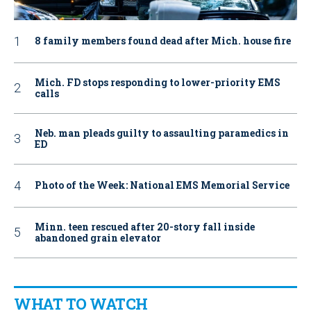
8 family members found dead after Mich. house fire
Mich. FD stops responding to lower-priority EMS
calls
Neb. man pleads guilty to assaulting paramedics in
ED
Photo of the Week: National EMS Memorial Service
Minn. teen rescued after 20-story fall inside
abandoned grain elevator
WHAT TO WATCH