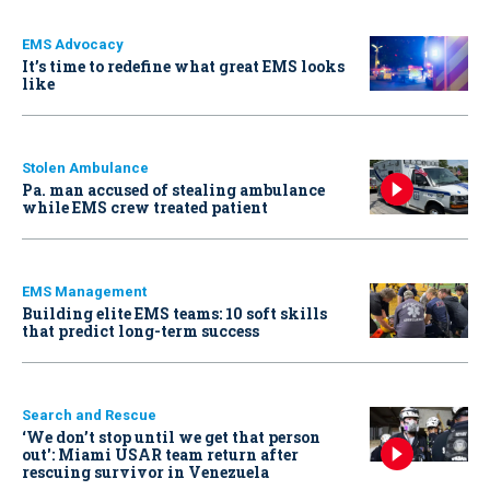
EMS Advocacy
It’s time to redefine what great EMS looks
like
Stolen Ambulance
Pa. man accused of stealing ambulance
while EMS crew treated patient
EMS Management
Building elite EMS teams: 10 soft skills
that predict long-term success
Search and Rescue
‘We don’t stop until we get that person
out': Miami USAR team return after
rescuing survivor in Venezuela