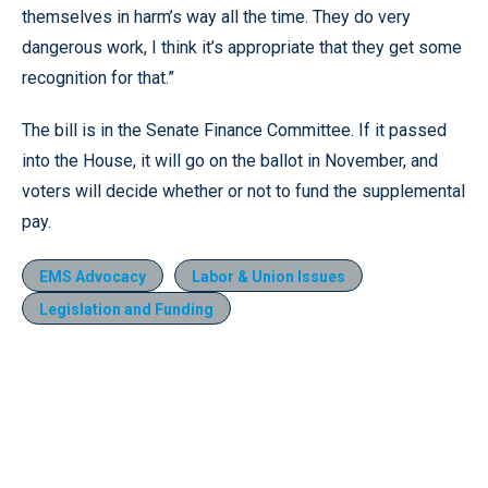
themselves in harm’s way all the time. They do very
dangerous work, I think it’s appropriate that they get some
recognition for that.”
The bill is in the Senate Finance Committee. If it passed
into the House, it will go on the ballot in November, and
voters will decide whether or not to fund the supplemental
pay.
EMS Advocacy
Labor & Union Issues
Legislation and Funding