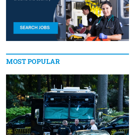
MOST POPULAR