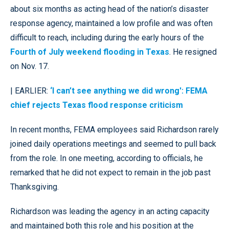
about six months as acting head of the nation’s disaster
response agency, maintained a low profile and was often
difficult to reach, including during the early hours of the
Fourth of July weekend flooding in Texas
. He resigned
on Nov. 17.
| EARLIER:
‘I can’t see anything we did wrong': FEMA
chief rejects Texas flood response criticism
In recent months, FEMA employees said Richardson rarely
joined daily operations meetings and seemed to pull back
from the role. In one meeting, according to officials, he
remarked that he did not expect to remain in the job past
Thanksgiving.
Richardson was leading the agency in an acting capacity
and maintained both this role and his position at the