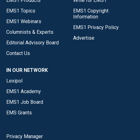
EMS1 Products
Write for EMS1
EMS1 Topics
EMS1 Copyright
Information
EMS1 Webinars
EMS1 Privacy Policy
Columnists & Experts
Advertise
Editorial Advisory Board
Contact Us
IN OUR NETWORK
Lexipol
EMS1 Academy
EMS1 Job Board
EMS Grants
Privacy Manager