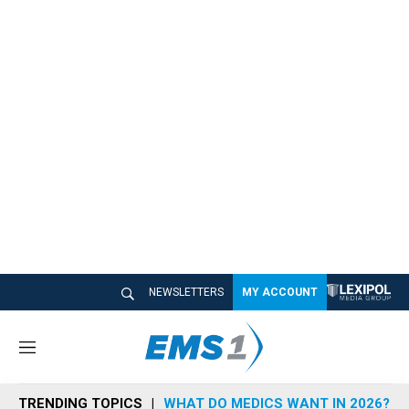
NEWSLETTERS
MY ACCOUNT
M
e
n
TRENDING TOPICS
WHAT DO MEDICS WANT IN 2026?