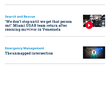
Search and Rescue
‘We don’t stop until we get that person
out': Miami USAR team return after
rescuing survivor in Venezuela
Emergency Management
The unmapped intersection