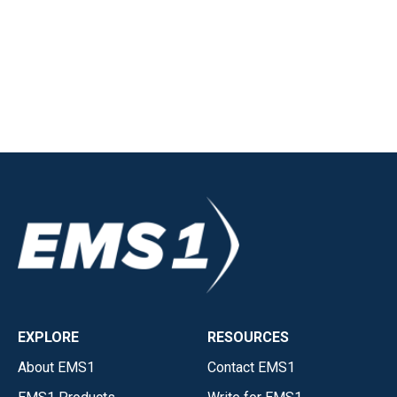
EXPLORE
RESOURCES
About EMS1
Contact EMS1