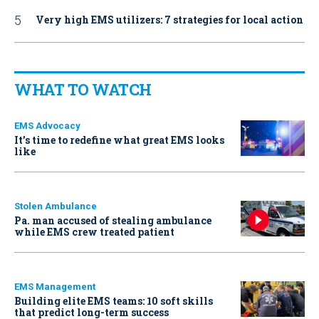
Very high EMS utilizers: 7 strategies for local action
WHAT TO WATCH
EMS Advocacy
It’s time to redefine what great EMS looks
like
Stolen Ambulance
Pa. man accused of stealing ambulance
while EMS crew treated patient
EMS Management
Building elite EMS teams: 10 soft skills
that predict long-term success