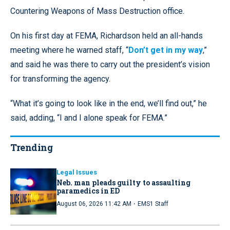
Countering Weapons of Mass Destruction office.
On his first day at FEMA, Richardson held an all-hands
meeting where he warned staff, “
Don’t get in my way
,”
and said he was there to carry out the president’s vision
for transforming the agency.
“What it’s going to look like in the end, we’ll find out,” he
said, adding, “I and I alone speak for FEMA.”
Trending
Legal Issues
Neb. man pleads guilty to assaulting
paramedics in ED
·
August 06, 2026 11:42 AM
EMS1 Staff