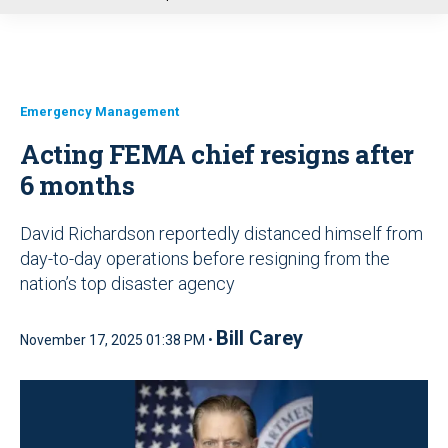
u
Emergency Management
Acting FEMA chief resigns after
6 months
David Richardson reportedly distanced himself from
day-to-day operations before resigning from the
nation’s top disaster agency
Bill Carey
November 17, 2025 01:38 PM •