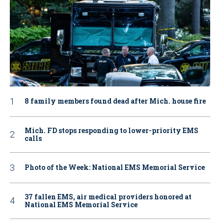
8 family members found dead after Mich. house fire
Mich. FD stops responding to lower-priority EMS
calls
Photo of the Week: National EMS Memorial Service
37 fallen EMS, air medical providers honored at
National EMS Memorial Service