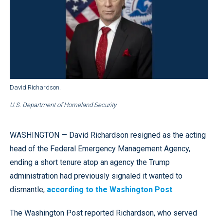
David Richardson.
U.S. Department of Homeland Security
WASHINGTON — David Richardson resigned as the acting
head of the Federal Emergency Management Agency,
ending a short tenure atop an agency the Trump
administration had previously signaled it wanted to
dismantle,
according to the Washington Post
.
The Washington Post reported Richardson, who served