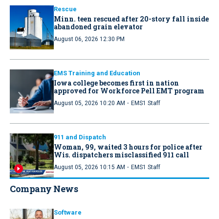
Rescue
Minn. teen rescued after 20-story fall inside
abandoned grain elevator
August 06, 2026 12:30 PM
EMS Training and Education
Iowa college becomes first in nation
approved for Workforce Pell EMT program
·
August 05, 2026 10:20 AM
EMS1 Staff
911 and Dispatch
Woman, 99, waited 3 hours for police after
Wis. dispatchers misclassified 911 call
·
August 05, 2026 10:15 AM
EMS1 Staff
Company News
Software