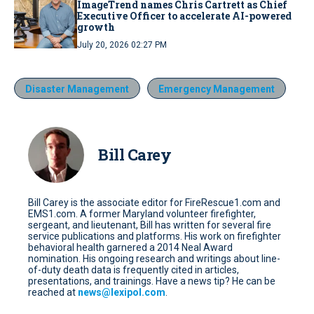
ImageTrend names Chris Cartrett as Chief
Executive Officer to accelerate AI-powered
growth
July 20, 2026 02:27 PM
Disaster Management
Emergency Management
Bill Carey
Bill Carey is the associate editor for FireRescue1.com and
EMS1.com. A former Maryland volunteer firefighter,
sergeant, and lieutenant, Bill has written for several fire
service publications and platforms. His work on firefighter
behavioral health garnered a 2014 Neal Award
nomination. His ongoing research and writings about line-
of-duty death data is frequently cited in articles,
presentations, and trainings. Have a news tip? He can be
reached at
news@lexipol.com
.