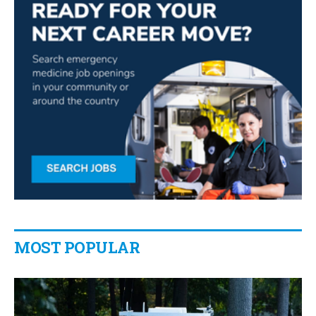
MOST POPULAR