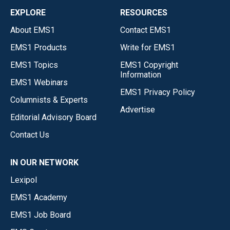
EXPLORE
RESOURCES
About EMS1
Contact EMS1
EMS1 Products
Write for EMS1
EMS1 Topics
EMS1 Copyright
Information
EMS1 Webinars
EMS1 Privacy Policy
Columnists & Experts
Advertise
Editorial Advisory Board
Contact Us
IN OUR NETWORK
Lexipol
EMS1 Academy
EMS1 Job Board