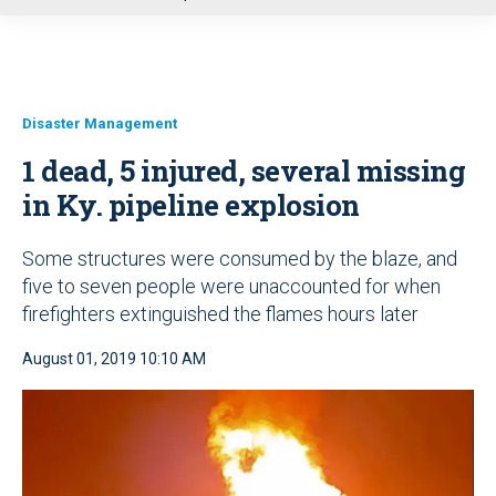
u
Disaster Management
1 dead, 5 injured, several missing
in Ky. pipeline explosion
Some structures were consumed by the blaze, and
five to seven people were unaccounted for when
firefighters extinguished the flames hours later
August 01, 2019 10:10 AM