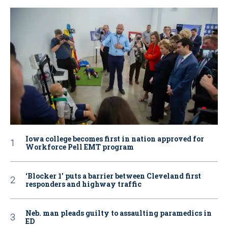
Iowa college becomes first in nation approved for
Workforce Pell EMT program
‘Blocker 1’ puts a barrier between Cleveland first
responders and highway traffic
Neb. man pleads guilty to assaulting paramedics in
ED