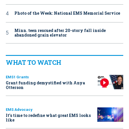
Photo of the Week: National EMS Memorial Service
Minn. teen rescued after 20-story fall inside
abandoned grain elevator
WHAT TO WATCH
EMS1 Grants
Grant funding demystified with Anya
Otterson
EMS Advocacy
It’s time to redefine what great EMS looks
like