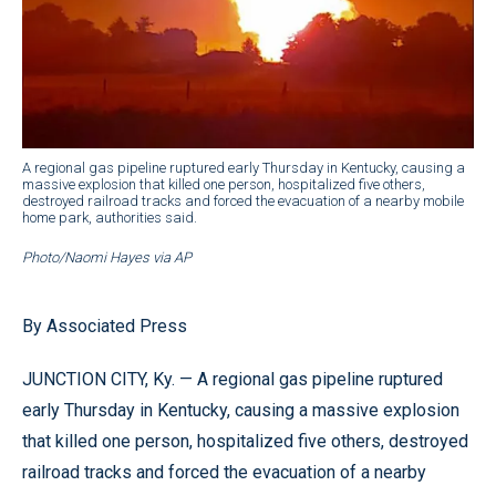
A regional gas pipeline ruptured early Thursday in Kentucky, causing a
massive explosion that killed one person, hospitalized five others,
destroyed railroad tracks and forced the evacuation of a nearby mobile
home park, authorities said.
Photo/Naomi Hayes via AP
By Associated Press
JUNCTION CITY, Ky. — A regional gas pipeline ruptured
early Thursday in Kentucky, causing a massive explosion
that killed one person, hospitalized five others, destroyed
railroad tracks and forced the evacuation of a nearby