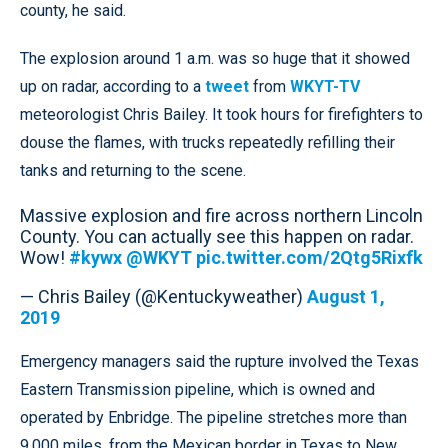
county, he said.
The explosion around 1 a.m. was so huge that it showed
up on radar, according to a
tweet
from
WKYT-TV
meteorologist Chris Bailey. It took hours for firefighters to
douse the flames, with trucks repeatedly refilling their
tanks and returning to the scene.
Massive explosion and fire across northern Lincoln
County. You can actually see this happen on radar.
Wow!
#kywx
@WKYT
pic.twitter.com/2Qtg5Rixfk
— Chris Bailey (@Kentuckyweather)
August 1,
2019
Emergency managers said the rupture involved the Texas
Eastern Transmission pipeline, which is owned and
operated by Enbridge. The pipeline stretches more than
9,000 miles, from the Mexican border in Texas to New