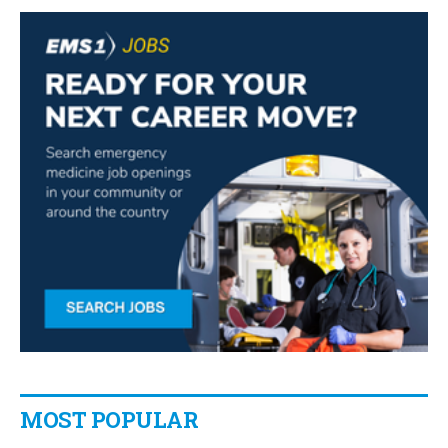
MOST POPULAR