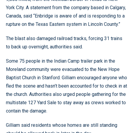
York City. A statement from the company based in Calgary,
Canada, said “Enbridge is aware of and is responding to a
rupture on the Texas Eastern system in Lincoln County.”
The blast also damaged railroad tracks, forcing 31 trains
to back up overnight, authorities said.
Some 75 people in the Indian Camp trailer park in the
Moreland community were evacuated to the New Hope
Baptist Church in Stanford. Gilliam encouraged anyone who
fled the scene and hasn’t been accounted for to check in at
the church. Authorities also urged people gathering for the
multistate 127 Yard Sale to stay away as crews worked to
contain the damage.
Gilliam said residents whose homes are still standing