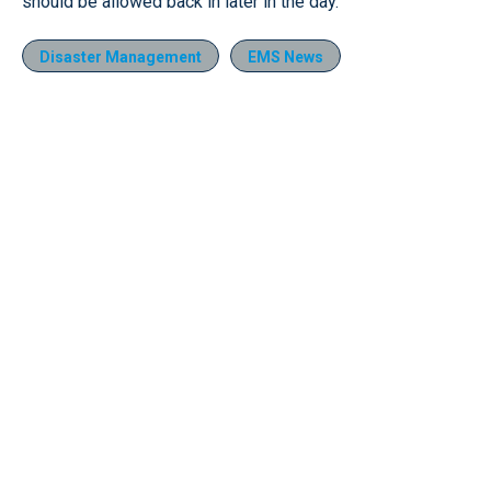
should be allowed back in later in the day.
Disaster Management
EMS News