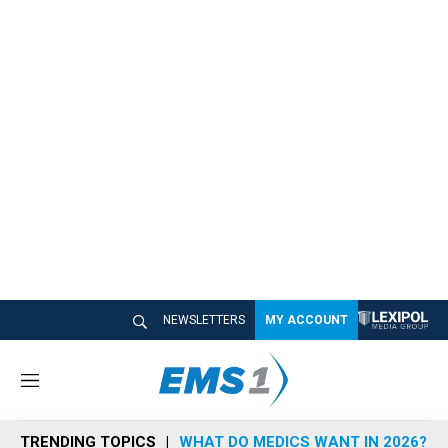
NEWSLETTERS
MY ACCOUNT
M
e
n
TRENDING TOPICS
WHAT DO MEDICS WANT IN 2026?