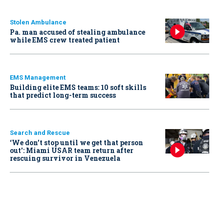
Stolen Ambulance
Pa. man accused of stealing ambulance
while EMS crew treated patient
EMS Management
Building elite EMS teams: 10 soft skills
that predict long-term success
Search and Rescue
‘We don’t stop until we get that person
out': Miami USAR team return after
rescuing survivor in Venezuela