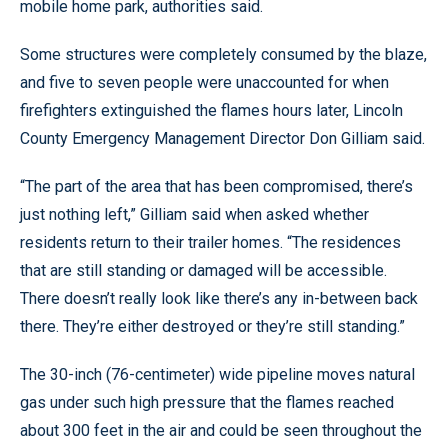
mobile home park, authorities said.
Some structures were completely consumed by the blaze,
and five to seven people were unaccounted for when
firefighters extinguished the flames hours later, Lincoln
County Emergency Management Director Don Gilliam said.
“The part of the area that has been compromised, there’s
just nothing left,” Gilliam said when asked whether
residents return to their trailer homes. “The residences
that are still standing or damaged will be accessible.
There doesn’t really look like there’s any in-between back
there. They’re either destroyed or they’re still standing.”
The 30-inch (76-centimeter) wide pipeline moves natural
gas under such high pressure that the flames reached
about 300 feet in the air and could be seen throughout the