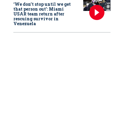
‘We don’t stop until we get
that person out': Miami
USAR team return after
rescuing survivor in
Venezuela