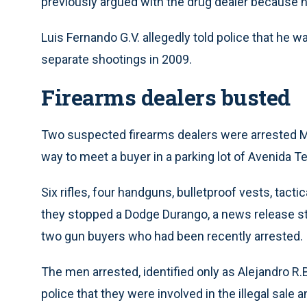
previously argued with the drug dealer because he
Luis Fernando G.V. allegedly told police that he was
separate shootings in 2009.
Firearms dealers busted
Two suspected firearms dealers were arrested M
way to meet a buyer in a parking lot of Avenida T
Six rifles, four handguns, bulletproof vests, tact
they stopped a Dodge Durango, a news release st
two gun buyers who had been recently arrested.
The men arrested, identified only as Alejandro R.B.
police that they were involved in the illegal sale 