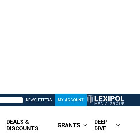
NEWSLETTERS
MY ACCOUNT
DEALS &
DEEP
GRANTS
DISCOUNTS
DIVE