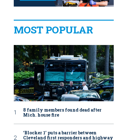
MOST POPULAR
8 family members found dead after
Mich. house fire
‘Blocker 1’ puts a barrier between
Cleveland first responders and highway