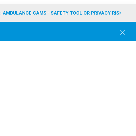
: AMBULANCE CAMS - SAFETY TOOL OR PRIVACY RISK?
C
l
o
s
e