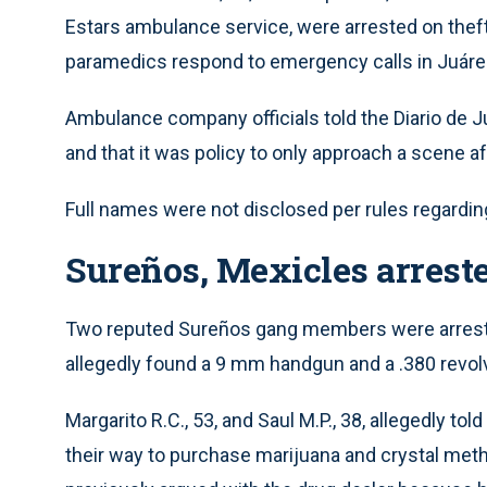
Estars ambulance service, were arrested on thef
paramedics respond to emergency calls in Juáre
Ambulance company officials told the Diario de 
and that it was policy to only approach a scene af
Full names were not disclosed per rules regardi
Sureños, Mexicles arrest
Two reputed Sureños gang members were arreste
allegedly found a 9 mm handgun and a .380 revolver 
Margarito R.C., 53, and Saul M.P., 38, allegedly t
their way to purchase marijuana and crystal met