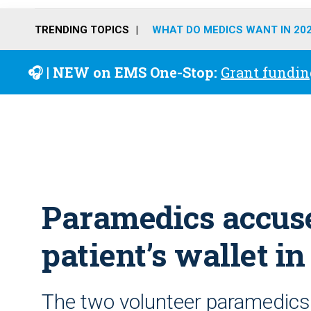
TRENDING TOPICS
WHAT DO MEDICS WANT IN 20
🎧 | NEW on EMS One-Stop:
Grant fundin
Paramedics accuse
patient’s wallet i
The two volunteer paramedics 