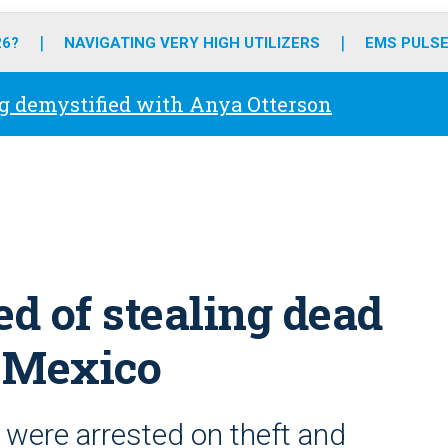
o
r
r
e
i
k
a
n
26?
NAVIGATING VERY HIGH UTILIZERS
EMS PULSE
m
g demystified with Anya Otterson
d of stealing dead
n Mexico
were arrested on theft and