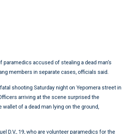
of paramedics accused of stealing a dead man’s
ng members in separate cases, officials said.
fatal shooting Saturday night on Yepomera street in
fficers arriving at the scene surprised the
 wallet of a dead man lying on the ground,
nuel D.V., 19, who are volunteer paramedics for the