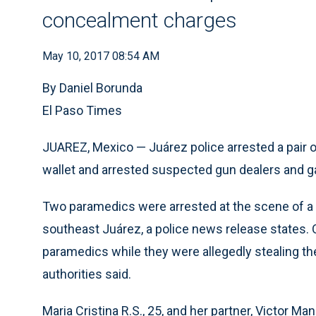
concealment charges
May 10, 2017 08:54 AM
By Daniel Borunda
El Paso Times
JUAREZ, Mexico — Juárez police arrested a pair 
wallet and arrested suspected gun dealers and ga
Two paramedics were arrested at the scene of a 
southeast Juárez, a police news release states. O
paramedics while they were allegedly stealing the
authorities said.
Maria Cristina R.S., 25, and her partner, Victor Ma