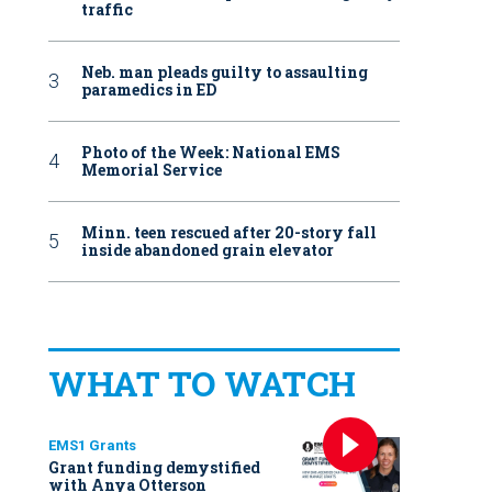
traffic
Neb. man pleads guilty to assaulting
paramedics in ED
Photo of the Week: National EMS
Memorial Service
Minn. teen rescued after 20-story fall
inside abandoned grain elevator
WHAT TO WATCH
EMS1 Grants
Grant funding demystified
with Anya Otterson