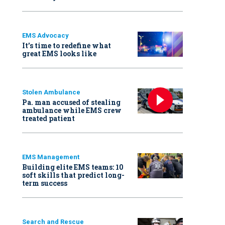
EMS Advocacy
It’s time to redefine what
great EMS looks like
Stolen Ambulance
Pa. man accused of stealing
ambulance while EMS crew
treated patient
EMS Management
Building elite EMS teams: 10
soft skills that predict long-
term success
Search and Rescue