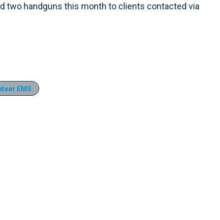
 and two handguns this month to clients contacted via
nteer EMS