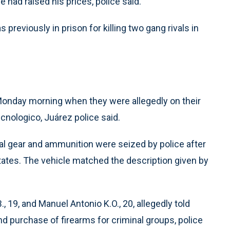
 had raised his prices, police said.
 previously in prison for killing two gang rivals in
onday morning when they were allegedly on their
ecnologico, Juárez police said.
ical gear and ammunition were seized by police after
ates. The vehicle matched the description given by
, 19, and Manuel Antonio K.O., 20, allegedly told
and purchase of firearms for criminal groups, police