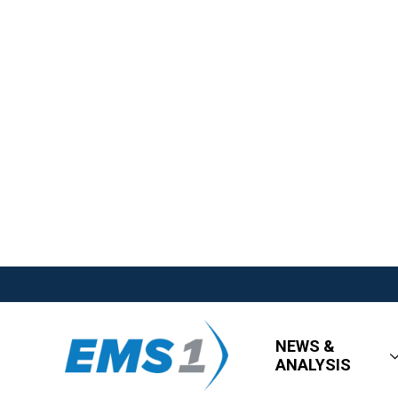
NEWS &
ANALYSIS