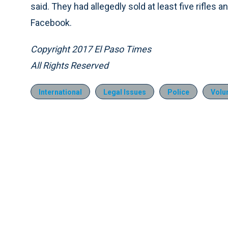
said. They had allegedly sold at least five rifles
Facebook.
Copyright 2017 El Paso Times
All Rights Reserved
International
Legal Issues
Police
Volu