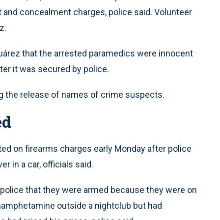
t and concealment charges, police said. Volunteer
z.
Juárez that the arrested paramedics were innocent
ter it was secured by police.
ng the release of names of crime suspects.
ed
d on firearms charges early Monday after police
in a car, officials said.
old police that they were armed because they were on
hamphetamine outside a nightclub but had