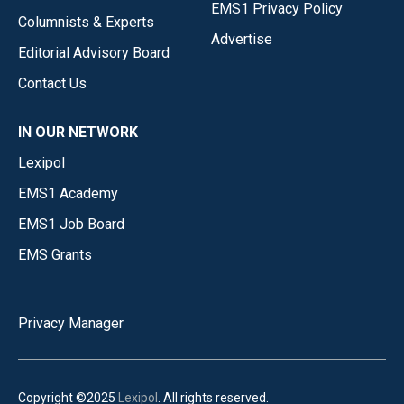
EMS1 Privacy Policy
Columnists & Experts
Advertise
Editorial Advisory Board
Contact Us
IN OUR NETWORK
Lexipol
EMS1 Academy
EMS1 Job Board
EMS Grants
Privacy Manager
Copyright ©2025
Lexipol
. All rights reserved.