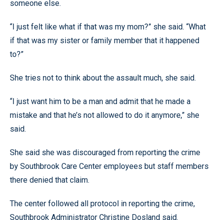
someone else.
“I just felt like what if that was my mom?” she said. “What
if that was my sister or family member that it happened
to?”
She tries not to think about the assault much, she said.
“I just want him to be a man and admit that he made a
mistake and that he’s not allowed to do it anymore,” she
said.
She said she was discouraged from reporting the crime
by Southbrook Care Center employees but staff members
there denied that claim.
The center followed all protocol in reporting the crime,
Southbrook Administrator Christine Dosland said.