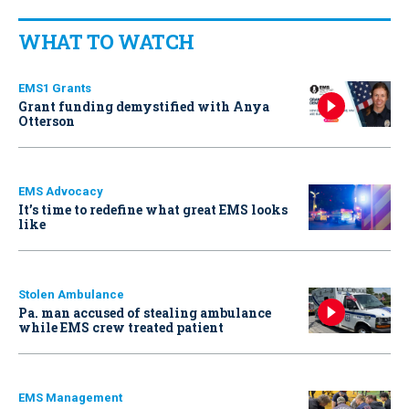
WHAT TO WATCH
EMS1 Grants
Grant funding demystified with Anya
Otterson
EMS Advocacy
It’s time to redefine what great EMS looks
like
Stolen Ambulance
Pa. man accused of stealing ambulance
while EMS crew treated patient
EMS Management