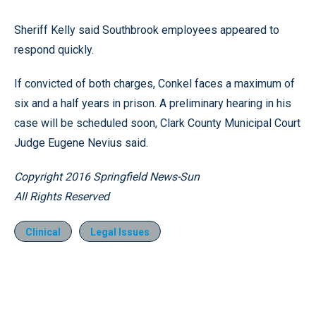
Sheriff Kelly said Southbrook employees appeared to
respond quickly.
If convicted of both charges, Conkel faces a maximum of
six and a half years in prison. A preliminary hearing in his
case will be scheduled soon, Clark County Municipal Court
Judge Eugene Nevius said.
Copyright 2016
Springfield News-Sun
All Rights Reserved
Clinical
Legal Issues