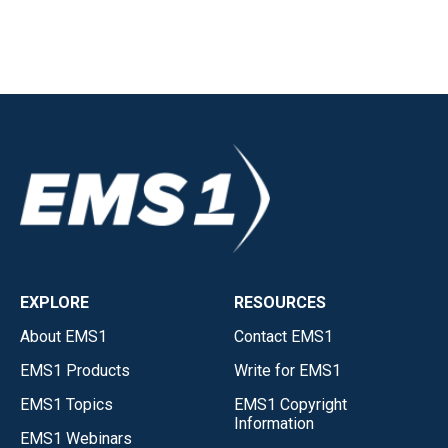
EXPLORE
RESOURCES
About EMS1
Contact EMS1
EMS1 Products
Write for EMS1
EMS1 Topics
EMS1 Copyright
Information
EMS1 Webinars