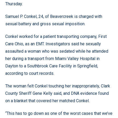
Thursday.
Samuel P. Conkel, 24, of Beavercreek is charged with
sexual battery and gross sexual imposition.
Conkel worked for a patient transporting company, First
Care Ohio, as an EMT. Investigators said he sexually
assaulted a woman who was sedated while he attended
her during a transport from Miami Valley Hospital in
Dayton to a Southbrook Care Facility in Springfield,
according to court records.
The woman felt Conkel touching her inappropriately, Clark
County Sheriff Gene Kelly said, and DNA evidence found
on a blanket that covered her matched Conkel.
“This has to go down as one of the worst cases that we’ve