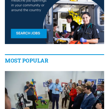
MOST POPULAR