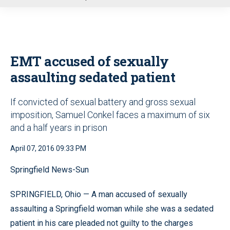
u
EMT accused of sexually
assaulting sedated patient
If convicted of sexual battery and gross sexual
imposition, Samuel Conkel faces a maximum of six
and a half years in prison
April 07, 2016 09:33 PM
Springfield News-Sun
SPRINGFIELD, Ohio — A man accused of sexually
assaulting a Springfield woman while she was a sedated
patient in his care pleaded not guilty to the charges