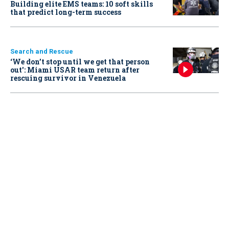
Building elite EMS teams: 10 soft skills
that predict long-term success
Search and Rescue
‘We don’t stop until we get that person
out': Miami USAR team return after
rescuing survivor in Venezuela