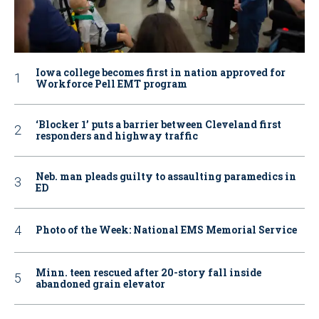
Iowa college becomes first in nation approved for
Workforce Pell EMT program
‘Blocker 1’ puts a barrier between Cleveland first
responders and highway traffic
Neb. man pleads guilty to assaulting paramedics in
ED
Photo of the Week: National EMS Memorial Service
Minn. teen rescued after 20-story fall inside
abandoned grain elevator