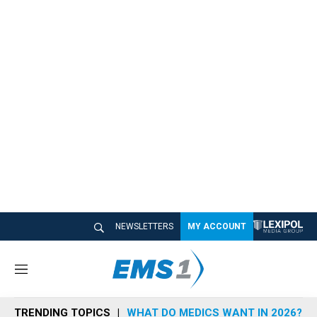
NEWSLETTERS
MY ACCOUNT
M
e
n
TRENDING TOPICS
WHAT DO MEDICS WANT IN 2026?