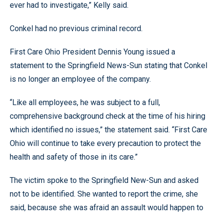
ever had to investigate,” Kelly said.
Conkel had no previous criminal record.
First Care Ohio President Dennis Young issued a
statement to the Springfield News-Sun stating that Conkel
is no longer an employee of the company.
“Like all employees, he was subject to a full,
comprehensive background check at the time of his hiring
which identified no issues,” the statement said. “First Care
Ohio will continue to take every precaution to protect the
health and safety of those in its care.”
The victim spoke to the Springfield New-Sun and asked
not to be identified. She wanted to report the crime, she
said, because she was afraid an assault would happen to