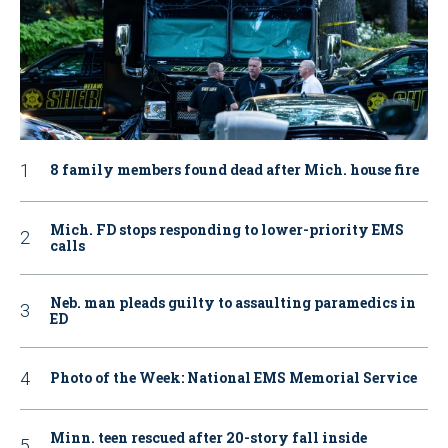
8 family members found dead after Mich. house fire
Mich. FD stops responding to lower-priority EMS
calls
Neb. man pleads guilty to assaulting paramedics in
ED
Photo of the Week: National EMS Memorial Service
Minn. teen rescued after 20-story fall inside