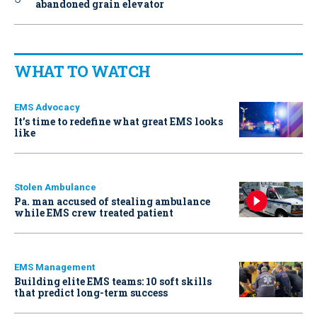
abandoned grain elevator
WHAT TO WATCH
EMS Advocacy
It’s time to redefine what great EMS looks
like
Stolen Ambulance
Pa. man accused of stealing ambulance
while EMS crew treated patient
EMS Management
Building elite EMS teams: 10 soft skills
that predict long-term success