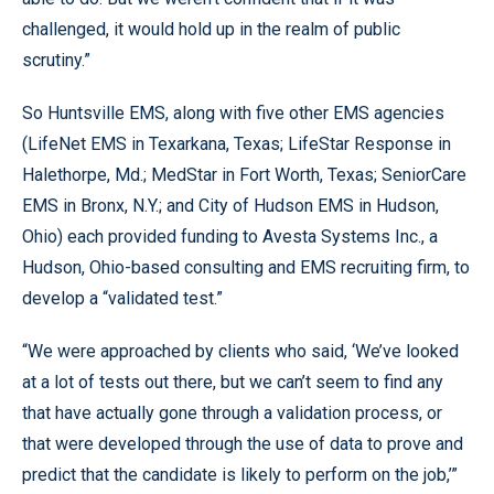
challenged, it would hold up in the realm of public
scrutiny.”
So Huntsville EMS, along with five other EMS agencies
(LifeNet EMS in Texarkana, Texas; LifeStar Response in
Halethorpe, Md.; MedStar in Fort Worth, Texas; SeniorCare
EMS in Bronx, N.Y.; and City of Hudson EMS in Hudson,
Ohio) each provided funding to Avesta Systems Inc., a
Hudson, Ohio-based consulting and EMS recruiting firm, to
develop a “validated test.”
“We were approached by clients who said, ‘We’ve looked
at a lot of tests out there, but we can’t seem to find any
that have actually gone through a validation process, or
that were developed through the use of data to prove and
predict that the candidate is likely to perform on the job,’”