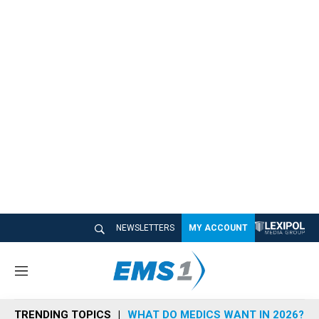
NEWSLETTERS
MY ACCOUNT
M
e
n
TRENDING TOPICS
WHAT DO MEDICS WANT IN 2026?