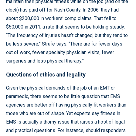
maintain their physical fitness while on the job (and on the
clock) has paid off for Nash County. In 2006, they had
about $200,000 in workers’ comp claims. That fell to
$50,000 in 2011, a rate that seems to be holding steady.
“The frequency of injuries hasn’t changed, but they tend to
be less severe,” Strufe says. “There are far fewer days
out of work, fewer specialty physician visits, fewer
surgeries and less physical therapy.”
Questions of ethics and legality
Given the physical demands of the job of an EMT or
paramedic, there seems to be little question that EMS
agencies are better off having physically fit workers than
those who are out of shape. Yet experts say fitness in
EMS is actually a thorny issue that raises a host of legal
and practical questions. For instance, should responders