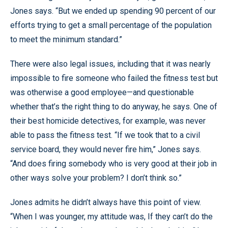
Jones says. “But we ended up spending 90 percent of our
efforts trying to get a small percentage of the population
to meet the minimum standard.”
There were also legal issues, including that it was nearly
impossible to fire someone who failed the fitness test but
was otherwise a good employee—and questionable
whether that’s the right thing to do anyway, he says. One of
their best homicide detectives, for example, was never
able to pass the fitness test. “If we took that to a civil
service board, they would never fire him,” Jones says.
“And does firing somebody who is very good at their job in
other ways solve your problem? I don’t think so.”
Jones admits he didn’t always have this point of view.
“When I was younger, my attitude was, If they can’t do the