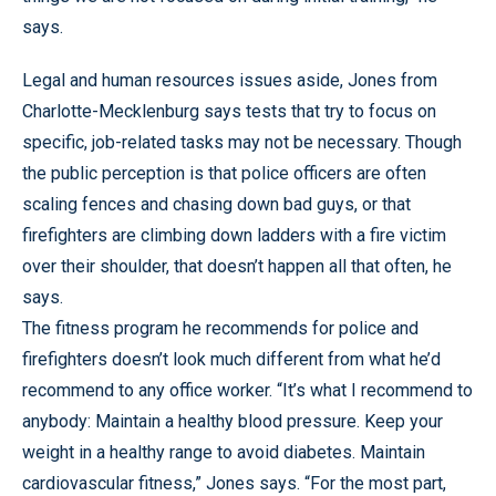
says.
Legal and human resources issues aside, Jones from
Charlotte-Mecklenburg says tests that try to focus on
specific, job-related tasks may not be necessary. Though
the public perception is that police officers are often
scaling fences and chasing down bad guys, or that
firefighters are climbing down ladders with a fire victim
over their shoulder, that doesn’t happen all that often, he
says.
The fitness program he recommends for police and
firefighters doesn’t look much different from what he’d
recommend to any office worker. “It’s what I recommend to
anybody: Maintain a healthy blood pressure. Keep your
weight in a healthy range to avoid diabetes. Maintain
cardiovascular fitness,” Jones says. “For the most part,