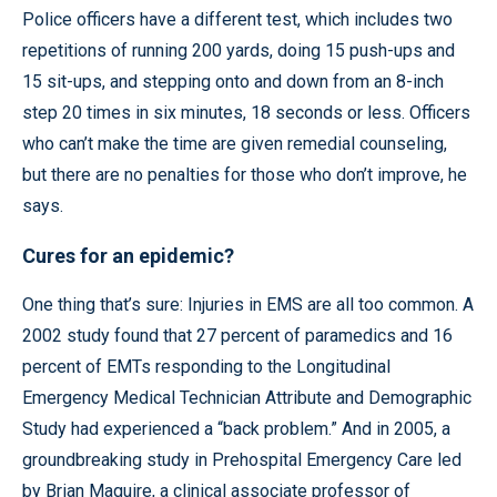
Police officers have a different test, which includes two
repetitions of running 200 yards, doing 15 push-ups and
15 sit-ups, and stepping onto and down from an 8-inch
step 20 times in six minutes, 18 seconds or less. Officers
who can’t make the time are given remedial counseling,
but there are no penalties for those who don’t improve, he
says.
Cures for an epidemic?
One thing that’s sure: Injuries in EMS are all too common. A
2002 study found that 27 percent of paramedics and 16
percent of EMTs responding to the Longitudinal
Emergency Medical Technician Attribute and Demographic
Study had experienced a “back problem.” And in 2005, a
groundbreaking study in Prehospital Emergency Care led
by Brian Maguire, a clinical associate professor of