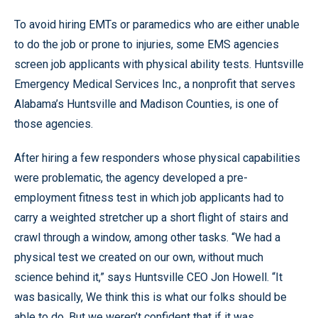
To avoid hiring EMTs or paramedics who are either unable
to do the job or prone to injuries, some EMS agencies
screen job applicants with physical ability tests. Huntsville
Emergency Medical Services Inc., a nonprofit that serves
Alabama’s Huntsville and Madison Counties, is one of
those agencies.
After hiring a few responders whose physical capabilities
were problematic, the agency developed a pre-
employment fitness test in which job applicants had to
carry a weighted stretcher up a short flight of stairs and
crawl through a window, among other tasks. “We had a
physical test we created on our own, without much
science behind it,” says Huntsville CEO Jon Howell. “It
was basically, We think this is what our folks should be
able to do. But we weren’t confident that if it was