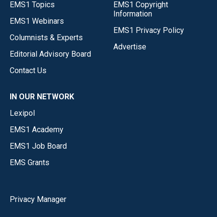
EMS1 Topics
EMS1 Copyright
Information
EMS1 Webinars
EMS1 Privacy Policy
Columnists & Experts
Advertise
Editorial Advisory Board
Contact Us
IN OUR NETWORK
Lexipol
EMS1 Academy
EMS1 Job Board
EMS Grants
Privacy Manager