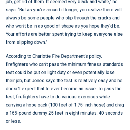
job, get rid of them. It seemed very black and white,” he
says. “But as you’re around it longer, you realize there will
always be some people who slip through the cracks and
who won’t be in as good of shape as you hope they’d be.
Your efforts are better spent trying to keep everyone else
from slipping down.”
According to Charlotte Fire Department’s policy,
firefighters who can’t pass the minimum fitness standards
test could be put on light duty or even potentially lose
their job, but Jones says the test is relatively easy and he
doesn’t expect that to ever become an issue. To pass the
test, firefighters have to do various exercises while
carrying a hose pack (100 feet of 1.75-inch hose) and drag
a 165-pound dummy 25 feet in eight minutes, 40 seconds
or less.