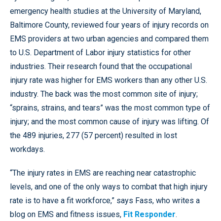
emergency health studies at the University of Maryland,
Baltimore County, reviewed four years of injury records on
EMS providers at two urban agencies and compared them
to U.S. Department of Labor injury statistics for other
industries. Their research found that the occupational
injury rate was higher for EMS workers than any other U.S.
industry. The back was the most common site of injury;
“sprains, strains, and tears” was the most common type of
injury; and the most common cause of injury was lifting. Of
the 489 injuries, 277 (57 percent) resulted in lost
workdays.
“The injury rates in EMS are reaching near catastrophic
levels, and one of the only ways to combat that high injury
rate is to have a fit workforce,” says Fass, who writes a
blog on EMS and fitness issues,
Fit Responder
.