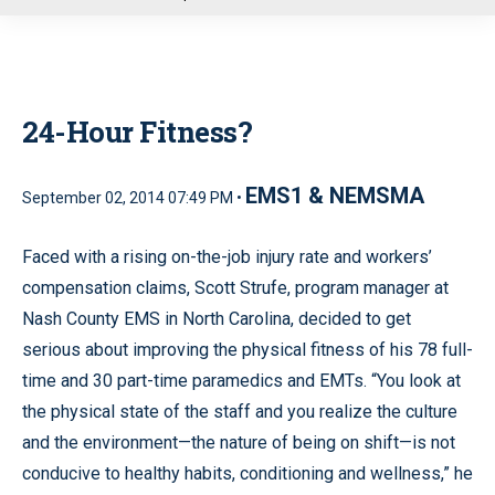
u
24-Hour Fitness?
EMS1 & NEMSMA
September 02, 2014 07:49 PM •
Faced with a rising on-the-job injury rate and workers’
compensation claims, Scott Strufe, program manager at
Nash County EMS in North Carolina, decided to get
serious about improving the physical fitness of his 78 full-
time and 30 part-time paramedics and EMTs. “You look at
the physical state of the staff and you realize the culture
and the environment—the nature of being on shift—is not
conducive to healthy habits, conditioning and wellness,” he