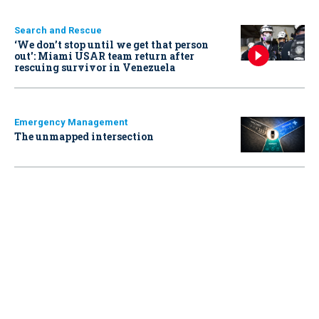
Search and Rescue
‘We don’t stop until we get that person
out': Miami USAR team return after
rescuing survivor in Venezuela
Emergency Management
The unmapped intersection