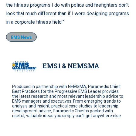
the fitness programs I do with police and firefighters don’t
look that much different than if I were designing programs
in a corporate fitness field.”
EMS News
EMS1 & NEMSMA
Produced in partnership with NEMSMA, Paramedic Chief:
Best Practices for the Progressive EMS Leader provides
the latest research and most relevant leadership advice to
EMS managers and executives. From emerging trends to
analysis and insight, practical case studies to leadership
development advice, Paramedic Chief is packed with
useful, valuable ideas you simply can’t get anywhere else.