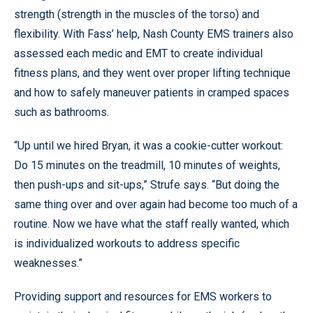
strength (strength in the muscles of the torso) and
flexibility. With Fass’ help, Nash County EMS trainers also
assessed each medic and EMT to create individual
fitness plans, and they went over proper lifting technique
and how to safely maneuver patients in cramped spaces
such as bathrooms.
“Up until we hired Bryan, it was a cookie-cutter workout:
Do 15 minutes on the treadmill, 10 minutes of weights,
then push-ups and sit-ups,” Strufe says. “But doing the
same thing over and over again had become too much of a
routine. Now we have what the staff really wanted, which
is individualized workouts to address specific
weaknesses.”
Providing support and resources for EMS workers to