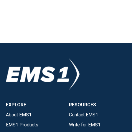
EXPLORE
RESOURCES
About EMS1
Contact EMS1
EMS1 Products
Write for EMS1