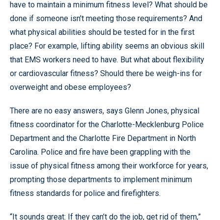
have to maintain a minimum fitness level? What should be
done if someone isn’t meeting those requirements? And
what physical abilities should be tested for in the first
place? For example, lifting ability seems an obvious skill
that EMS workers need to have. But what about flexibility
or cardiovascular fitness? Should there be weigh-ins for
overweight and obese employees?
There are no easy answers, says Glenn Jones, physical
fitness coordinator for the Charlotte-Mecklenburg Police
Department and the Charlotte Fire Department in North
Carolina. Police and fire have been grappling with the
issue of physical fitness among their workforce for years,
prompting those departments to implement minimum
fitness standards for police and firefighters.
“It sounds great: If they can’t do the job, get rid of them,”