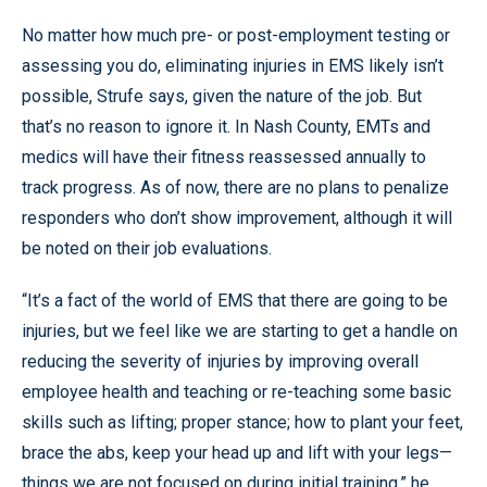
No matter how much pre- or post-employment testing or
assessing you do, eliminating injuries in EMS likely isn’t
possible, Strufe says, given the nature of the job. But
that’s no reason to ignore it. In Nash County, EMTs and
medics will have their fitness reassessed annually to
track progress. As of now, there are no plans to penalize
responders who don’t show improvement, although it will
be noted on their job evaluations.
“It’s a fact of the world of EMS that there are going to be
injuries, but we feel like we are starting to get a handle on
reducing the severity of injuries by improving overall
employee health and teaching or re-teaching some basic
skills such as lifting; proper stance; how to plant your feet,
brace the abs, keep your head up and lift with your legs—
things we are not focused on during initial training,” he