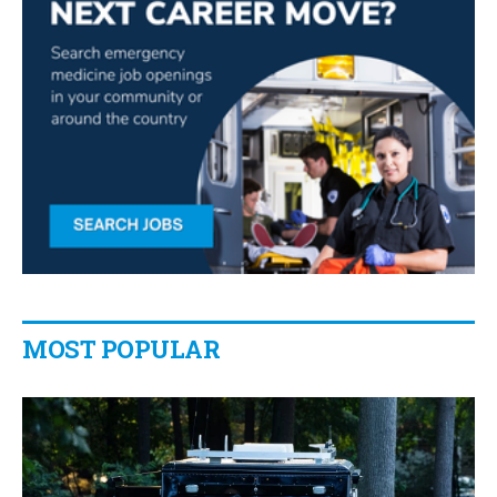
MOST POPULAR