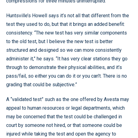
compressions for three minutes uninterrupted.
Huntsville’s Howell says it’s not all that different from the
test they used to do, but that it brings an added benefit:
consistency. “The new test has very similar components
to the old test, but I believe the new test is better
structured and designed so we can more consistently
administer it,” he says. “It has very clear stations they go
through to demonstrate their physical abilities, and it’s
pass/fail, so either you can do it or you can’t. There is no
grading that could be subjective.”
A “validated test” such as the one offered by Avesta may
appeal to human resources or legal departments, which
may be concerned that the test could be challenged in
court by someone not hired, or that someone could be
injured while taking the test and open the agency to