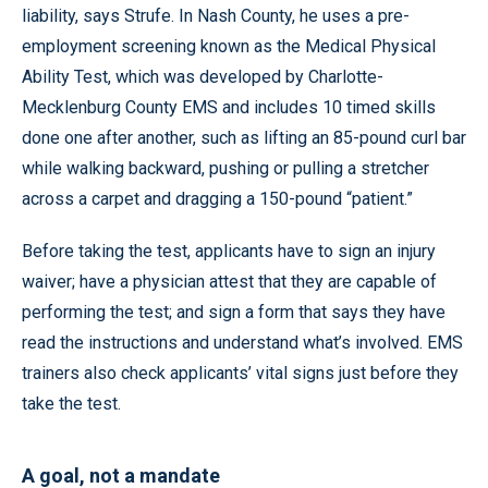
liability, says Strufe. In Nash County, he uses a pre-
employment screening known as the Medical Physical
Ability Test, which was developed by Charlotte-
Mecklenburg County EMS and includes 10 timed skills
done one after another, such as lifting an 85-pound curl bar
while walking backward, pushing or pulling a stretcher
across a carpet and dragging a 150-pound “patient.”
Before taking the test, applicants have to sign an injury
waiver; have a physician attest that they are capable of
performing the test; and sign a form that says they have
read the instructions and understand what’s involved. EMS
trainers also check applicants’ vital signs just before they
take the test.
A goal, not a mandate