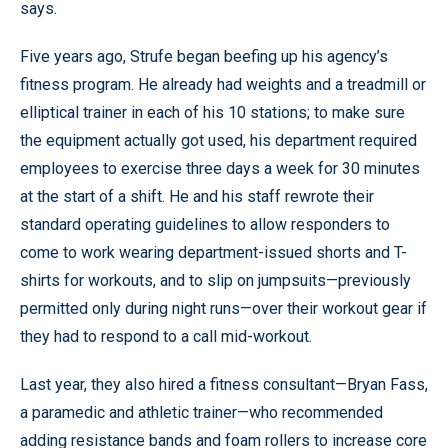
says.
Five years ago, Strufe began beefing up his agency’s
fitness program. He already had weights and a treadmill or
elliptical trainer in each of his 10 stations; to make sure
the equipment actually got used, his department required
employees to exercise three days a week for 30 minutes
at the start of a shift. He and his staff rewrote their
standard operating guidelines to allow responders to
come to work wearing department-issued shorts and T-
shirts for workouts, and to slip on jumpsuits—previously
permitted only during night runs—over their workout gear if
they had to respond to a call mid-workout.
Last year, they also hired a fitness consultant—Bryan Fass,
a paramedic and athletic trainer—who recommended
adding resistance bands and foam rollers to increase core