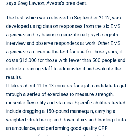
says Greg Lawton, Avesta’s president.
The test, which was released in September 2012, was
developed using data on responses from the six EMS
agencies and by having organizational psychologists
interview and observe responders at work. Other EMS
agencies can license the test for use for three years; it
costs $12,000 for those with fewer than 500 people and
includes training staff to administer it and evaluate the
results.
It takes about 11 to 13 minutes for a job candidate to get
through a series of exercises to measure strength,
muscular flexibility and stamina. Specific abilities tested
include dragging a 150-pound mannequin, carrying a
weighted stretcher up and down stairs and loading it into
an ambulance, and performing good-quality CPR