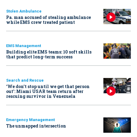
Stolen Ambulance
Pa. man accused of stealing ambulance
while EMS crew treated patient
EMS Management
Building elite EMS teams: 10 soft skills
that predict long-term success
Search and Rescue
‘We don’t stop until we get that person
out': Miami USAR team return after
rescuing survivor in Venezuela
Emergency Management
The unmapped intersection