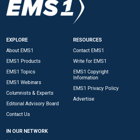
EXPLORE
RESOURCES
About EMS1
Contact EMS1
EMS1 Products
Write for EMS1
EMS1 Topics
EMS1 Copyright
Information
EMS1 Webinars
EMS1 Privacy Policy
Columnists & Experts
Advertise
Editorial Advisory Board
Contact Us
IN OUR NETWORK