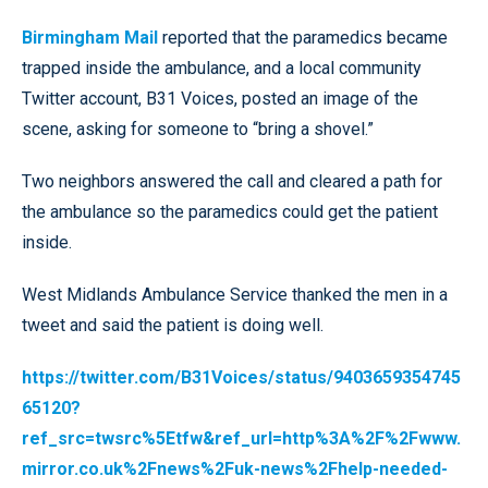
Birmingham Mail
reported that the paramedics became
trapped inside the ambulance, and a local community
Twitter account, B31 Voices, posted an image of the
scene, asking for someone to “bring a shovel.”
Two neighbors answered the call and cleared a path for
the ambulance so the paramedics could get the patient
inside.
West Midlands Ambulance Service thanked the men in a
tweet and said the patient is doing well.
https://twitter.com/B31Voices/status/9403659354745
65120?
ref_src=twsrc%5Etfw&ref_url=http%3A%2F%2Fwww.
mirror.co.uk%2Fnews%2Fuk-news%2Fhelp-needed-