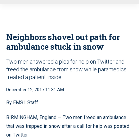
u
Neighbors shovel out path for
ambulance stuck in snow
Two men answered a plea for help on Twitter and
freed the ambulance from snow while paramedics
treated a patient inside
December 12, 2017 11:31 AM
By EMS1 Staff
BIRMINGHAM, England — Two men freed an ambulance
that was trapped in snow after a call for help was posted
on Twitter.