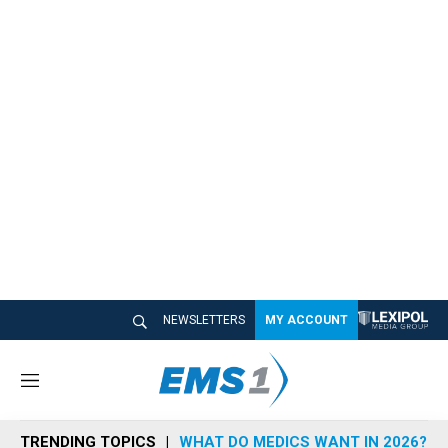
NEWSLETTERS
MY ACCOUNT
M
e
n
TRENDING TOPICS
WHAT DO MEDICS WANT IN 2026?