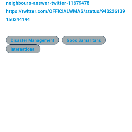
neighbours-answer-twitter-11679478
https://twitter.com/OFFICIALWMAS/status/940226139
150344194
Disaster Management
Good Samaritans
International