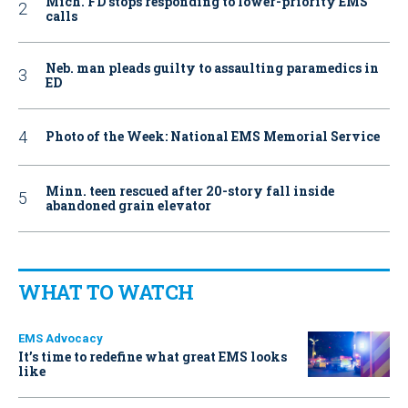
Mich. FD stops responding to lower-priority EMS
calls
Neb. man pleads guilty to assaulting paramedics in
ED
Photo of the Week: National EMS Memorial Service
Minn. teen rescued after 20-story fall inside
abandoned grain elevator
WHAT TO WATCH
EMS Advocacy
It’s time to redefine what great EMS looks
like