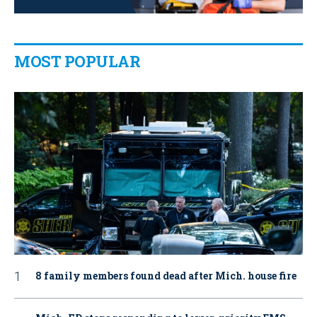
MOST POPULAR
8 family members found dead after Mich. house fire